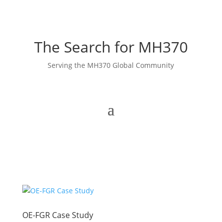
The Search for MH370
Serving the MH370 Global Community
OE-FGR Case Study