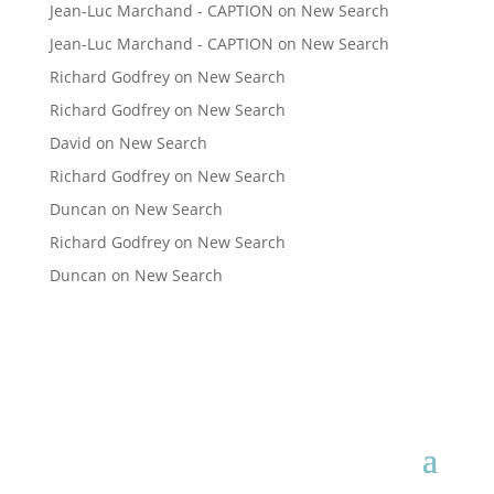
Jean-Luc Marchand - CAPTION
on
New Search
Jean-Luc Marchand - CAPTION
on
New Search
Richard Godfrey
on
New Search
Richard Godfrey
on
New Search
David
on
New Search
Richard Godfrey
on
New Search
Duncan
on
New Search
Richard Godfrey
on
New Search
Duncan
on
New Search