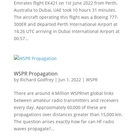
Emirates flight EK421 on 1st June 2022 from Perth,
Australia to Dubai, UAE took 10 hours 31 minutes.
The aircraft operating this flight was a Boeing 777-
300ER and departed Perth International Airport at
14:26 UTC arriving in Dubai International Airport at
00:57...
WSPR Propagation
by
Richard Godfrey
|
Jun 1, 2022
|
WSPR
There are around 4 Million WSPRnet global links
between amateur radio transmitters and receivers
every day. Approximately 60,000 of these are
propagations over distances greater than 15,000 km.
The question arises exactly how far can HF radio
waves propagate?...