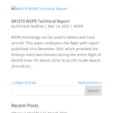
MH370 WSPR Technical Report
by
Richard Godfrey
|
Mar 14, 2022
|
WSPR
WSPR technology can be used to detect and track
aircraft. This paper underpins the flight path report
published 31st December 2021 which provided the
findings every two minutes during the entire flight of
MH370 from 7th March 2014 16:42 UTC to 8th March
2014 00:20...
« Older Entries
Next Entries »
Recent Posts