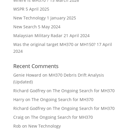
Where is MH370 ?
15 March 2026
WSPR
5 April 2025
New Technology
1 January 2025
New Search
5 May 2024
Malaysian Military Radar
21 April 2024
Was the original target MH370 or MH150?
17 April
2024
Recent Comments
Genie Howard
on
MH370 Debris Drift Analysis
(Updated)
Richard Godfrey
on
The Ongoing Search for MH370
Harry
on
The Ongoing Search for MH370
Richard Godfrey
on
The Ongoing Search for MH370
Craig
on
The Ongoing Search for MH370
Rob
on
New Technology