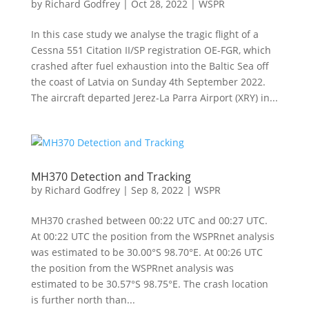
by
Richard Godfrey
|
Oct 28, 2022
|
WSPR
In this case study we analyse the tragic flight of a
Cessna 551 Citation II/SP registration OE-FGR, which
crashed after fuel exhaustion into the Baltic Sea off
the coast of Latvia on Sunday 4th September 2022.
The aircraft departed Jerez-La Parra Airport (XRY) in...
MH370 Detection and Tracking
by
Richard Godfrey
|
Sep 8, 2022
|
WSPR
MH370 crashed between 00:22 UTC and 00:27 UTC.
At 00:22 UTC the position from the WSPRnet analysis
was estimated to be 30.00°S 98.70°E. At 00:26 UTC
the position from the WSPRnet analysis was
estimated to be 30.57°S 98.75°E. The crash location
is further north than...