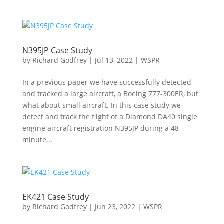
N395JP Case Study
by
Richard Godfrey
|
Jul 13, 2022
|
WSPR
In a previous paper we have successfully detected
and tracked a large aircraft, a Boeing 777-300ER, but
what about small aircraft. In this case study we
detect and track the flight of a Diamond DA40 single
engine aircraft registration N395JP during a 48
minute...
EK421 Case Study
by
Richard Godfrey
|
Jun 23, 2022
|
WSPR