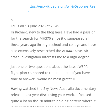
https://en.wikipedia.org/wiki/Osborne_Ree
f
Louis
on 13 June 2023 at 23:49
Hi Richard, new to the blog here. Have had a passion
for the search for MH370 since it disappeared all
those years ago through school and college and have
also extensively researched the AFR447 case. Air
crash investigation interests me to a high degree.
Just one or two questions about the latest WSPR
flight plan compared to the initial one if you have
time to answer I would be most grateful.
Having watched the Sky News Australia documentary
released last year discussing your work, it focused
quite a lot on the 20 minute holding pattern where it