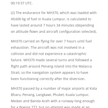
00:19:37 UTC.
(2) The endurance for MH370, which was loaded with
49,600 kg of fuel in Kuala Lumpur, is calculated to
have lasted around 7 hours 34 minutes (depending
on altitude flown and aircraft configuration selected).
MH370 carried on flying for over 7 hours until fuel
exhaustion. The aircraft was not involved in a
collision and did not experience a catastrophic
failure. MH370 made several turns and followed a
flight path around Penang Island into the Malacca
Strait, so the navigation system appears to have
been functioning correctly after the diversion.
MH370 passed by a number of major airports at Kota
Bharu, Penang, Langkawi, Phuket, Kuala Lumpur,
Medan and Banda Aceh with a runway long enough
for a Boeing 777, but no attempt was made at an