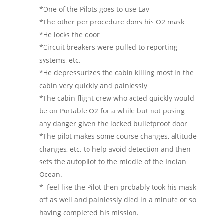
*One of the Pilots goes to use Lav
*The other per procedure dons his O2 mask
*He locks the door
*Circuit breakers were pulled to reporting
systems, etc.
*He depressurizes the cabin killing most in the
cabin very quickly and painlessly
*The cabin flight crew who acted quickly would
be on Portable O2 for a while but not posing
any danger given the locked bulletproof door
*The pilot makes some course changes, altitude
changes, etc. to help avoid detection and then
sets the autopilot to the middle of the Indian
Ocean.
*I feel like the Pilot then probably took his mask
off as well and painlessly died in a minute or so
having completed his mission.