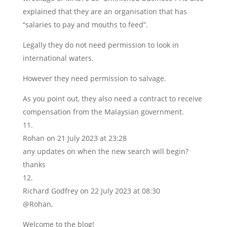
explained that they are an organisation that has
“salaries to pay and mouths to feed”.
Legally they do not need permission to look in
international waters.
However they need permission to salvage.
As you point out, they also need a contract to receive
compensation from the Malaysian government.
Rohan
on 21 July 2023 at 23:28
any updates on when the new search will begin?
thanks
Richard Godfrey
on 22 July 2023 at 08:30
@Rohan,
Welcome to the blog!