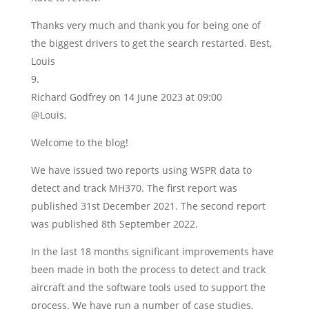
Thanks very much and thank you for being one of
the biggest drivers to get the search restarted. Best,
Louis
Richard Godfrey
on 14 June 2023 at 09:00
@Louis,
Welcome to the blog!
We have issued two reports using WSPR data to
detect and track MH370. The first report was
published 31st December 2021. The second report
was published 8th September 2022.
In the last 18 months significant improvements have
been made in both the process to detect and track
aircraft and the software tools used to support the
process. We have run a number of case studies,