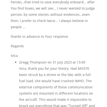
heroes…that tried to save everybody onboard… after
You find boxes, we will see… I never wanted to judge
person, by some stories, without evidences…even
then, I prefer to check twice… I always believe in
people …
thanks in advance to Your response
Regards
Ivica
Gregg Thompson
on 31 July 2023 at 13:49
Ivica, thank you for your theory. Had MH370
been struck by a drone or the like, with a full
fuel load, she would have crashed IMHO. The
external components of these communication
systems are mounted in different locations on
the aircraft. This would make it impossible to
knock out everything that was “Turned Off” and