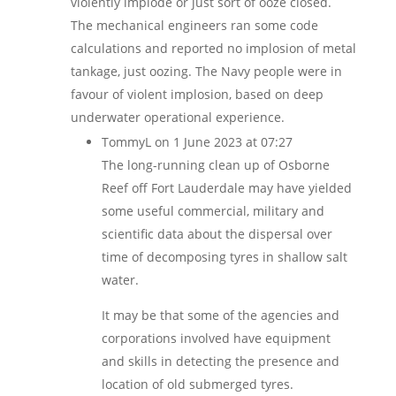
violently implode or just sort of ooze closed.
The mechanical engineers ran some code
calculations and reported no implosion of metal
tankage, just oozing. The Navy people were in
favour of violent implosion, based on deep
underwater operational experience.
TommyL
on 1 June 2023 at 07:27
The long-running clean up of Osborne
Reef off Fort Lauderdale may have yielded
some useful commercial, military and
scientific data about the dispersal over
time of decomposing tyres in shallow salt
water.
It may be that some of the agencies and
corporations involved have equipment
and skills in detecting the presence and
location of old submerged tyres.