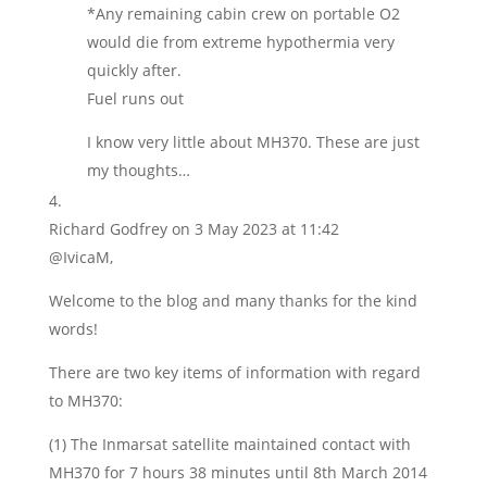
*Any remaining cabin crew on portable O2
would die from extreme hypothermia very
quickly after.
Fuel runs out
I know very little about MH370. These are just
my thoughts…
Richard Godfrey
on 3 May 2023 at 11:42
@IvicaM,
Welcome to the blog and many thanks for the kind
words!
There are two key items of information with regard
to MH370:
(1) The Inmarsat satellite maintained contact with
MH370 for 7 hours 38 minutes until 8th March 2014