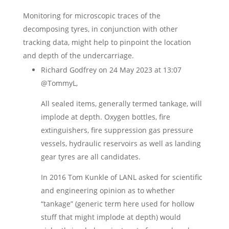
Monitoring for microscopic traces of the
decomposing tyres, in conjunction with other
tracking data, might help to pinpoint the location
and depth of the undercarriage.
Richard Godfrey
on 24 May 2023 at 13:07
@TommyL,
All sealed items, generally termed tankage, will
implode at depth. Oxygen bottles, fire
extinguishers, fire suppression gas pressure
vessels, hydraulic reservoirs as well as landing
gear tyres are all candidates.
In 2016 Tom Kunkle of LANL asked for scientific
and engineering opinion as to whether
“tankage” (generic term here used for hollow
stuff that might implode at depth) would