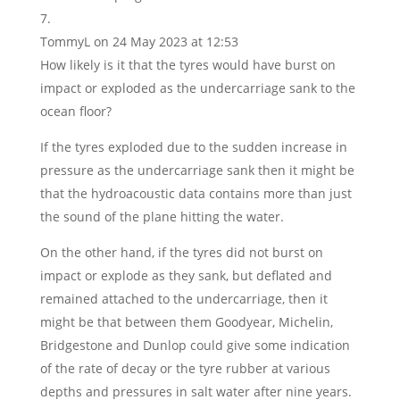
TommyL
on 24 May 2023 at 12:53
How likely is it that the tyres would have burst on
impact or exploded as the undercarriage sank to the
ocean floor?
If the tyres exploded due to the sudden increase in
pressure as the undercarriage sank then it might be
that the hydroacoustic data contains more than just
the sound of the plane hitting the water.
On the other hand, if the tyres did not burst on
impact or explode as they sank, but deflated and
remained attached to the undercarriage, then it
might be that between them Goodyear, Michelin,
Bridgestone and Dunlop could give some indication
of the rate of decay or the tyre rubber at various
depths and pressures in salt water after nine years.