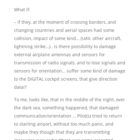
What if:
– if they, at the moment of crossing borders, and
changing countries and aerial spaces had some
collision, impact of some kind… (UAV, other aircraft,
lightning strike…).. is there possibility to damage
external airplane antennas and sensors for
transmission of radio signals, and to lose signals and
sensors for orientation… suffer some kind of damage
to the DIGITAL cockpit screens, that give direction
data!?
To me, looks like, that in the middle of the night, over
the dark sea, something happened, that damaged
communication/orientation … Pilot(s) tried to return
to starting airport, without too much panic, and
maybe they though that they are transmitting