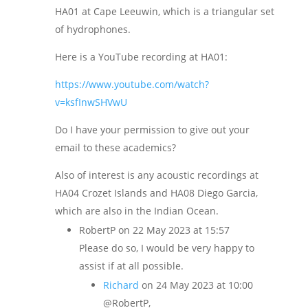
HA01 at Cape Leeuwin, which is a triangular set
of hydrophones.
Here is a YouTube recording at HA01:
https://www.youtube.com/watch?
v=ksfInwSHVwU
Do I have your permission to give out your
email to these academics?
Also of interest is any acoustic recordings at
HA04 Crozet Islands and HA08 Diego Garcia,
which are also in the Indian Ocean.
RobertP
on 22 May 2023 at 15:57
Please do so, I would be very happy to
assist if at all possible.
Richard
on 24 May 2023 at 10:00
@RobertP,