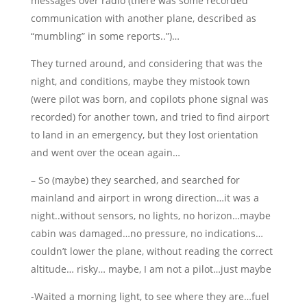
messages over radio (there was some recorded
communication with another plane, described as
“mumbling” in some reports..”)…
They turned around, and considering that was the
night, and conditions, maybe they mistook town
(were pilot was born, and copilots phone signal was
recorded) for another town, and tried to find airport
to land in an emergency, but they lost orientation
and went over the ocean again…
– So (maybe) they searched, and searched for
mainland and airport in wrong direction…it was a
night..without sensors, no lights, no horizon…maybe
cabin was damaged…no pressure, no indications…
couldn’t lower the plane, without reading the correct
altitude… risky… maybe, I am not a pilot…just maybe
-Waited a morning light, to see where they are…fuel