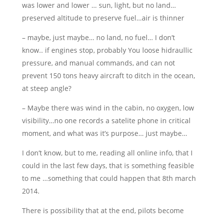
was lower and lower … sun, light, but no land…
preserved altitude to preserve fuel…air is thinner
– maybe, just maybe… no land, no fuel… I don’t
know.. if engines stop, probably You loose hidraullic
pressure, and manual commands, and can not
prevent 150 tons heavy aircraft to ditch in the ocean,
at steep angle?
– Maybe there was wind in the cabin, no oxygen, low
visibility…no one records a satelite phone in critical
moment, and what was it’s purpose… just maybe…
I don’t know, but to me, reading all online info, that I
could in the last few days, that is something feasible
to me …something that could happen that 8th march
2014.
There is possibility that at the end, pilots become