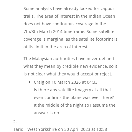
Some analysts have already looked for vapour
trails. The area of interest in the Indian Ocean
does not have continuous coverage in the
7th/8th March 2014 timeframe. Some satellite
coverage is marginal as the satellite footprint is
at its limit in the area of interest.
The Malaysian authorities have never defined
what they mean by credible new evidence, so it
is not clear what they would accept or reject.
Craig
on 10 March 2026 at 04:33
Is there any satellite imagery at all that
even confirms the plane was ever there?
It the middle of the night so I assume the
answer is no.
Tariq - West Yorkshire
on 30 April 2023 at 10:58