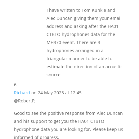
I have written to Tom Kunkle and
Alec Duncan giving them your email
address and asking after the HA01
CTBTO hydrophones data for the
MH370 event. There are 3
hydrophones arranged in a
triangular manner to be able to
estimate the direction of an acoustic
source.
Richard
on 24 May 2023 at 12:45
@RobertP,
Good to see the positive response from Alec Duncan
and his support to get you the HA01 CTBTO
hydrophone data you are looking for. Please keep us
informed of progress.