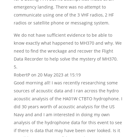
emergency landing. There was no attempt to
communicate using one of the 3 VHF radios, 2 HF
radios or satellite phone or messaging system.
We do not have sufficient evidence to be able to
know exactly what happened to MH370 and why. We
need to find the wreckage and recover the Flight
Data Recorder to help solve the mystery of MH370.
RobertP
on 20 May 2023 at 15:19
Good morning all! I was recently researching some
sources of acoustic data and I ran across the hydro
acoustic analysis of the HA01W CTBTO hydrophone. I
did 30 years worth of acoustic analysis for the US
Navy and and I am interested in doing my own
analysis of the hydrophone data for this event to see
if there is data that may have been over looked. Is it