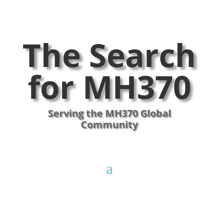
The Search
for MH370
Serving the MH370 Global
Community