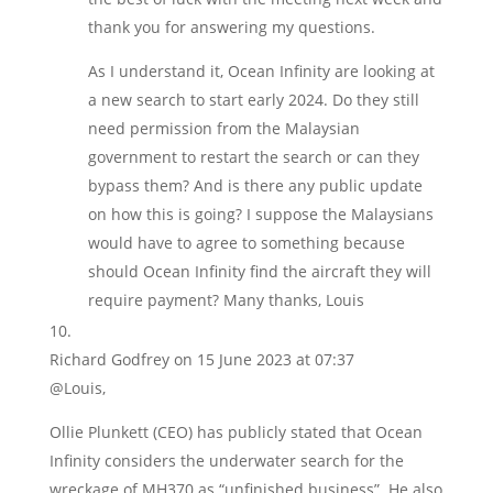
thank you for answering my questions.
As I understand it, Ocean Infinity are looking at
a new search to start early 2024. Do they still
need permission from the Malaysian
government to restart the search or can they
bypass them? And is there any public update
on how this is going? I suppose the Malaysians
would have to agree to something because
should Ocean Infinity find the aircraft they will
require payment? Many thanks, Louis
Richard Godfrey
on 15 June 2023 at 07:37
@Louis,
Ollie Plunkett (CEO) has publicly stated that Ocean
Infinity considers the underwater search for the
wreckage of MH370 as “unfinished business”. He also