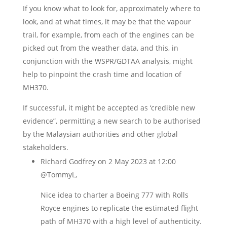
If you know what to look for, approximately where to
look, and at what times, it may be that the vapour
trail, for example, from each of the engines can be
picked out from the weather data, and this, in
conjunction with the WSPR/GDTAA analysis, might
help to pinpoint the crash time and location of
MH370.
If successful, it might be accepted as ‘credible new
evidence”, permitting a new search to be authorised
by the Malaysian authorities and other global
stakeholders.
Richard Godfrey
on 2 May 2023 at 12:00
@TommyL,
Nice idea to charter a Boeing 777 with Rolls
Royce engines to replicate the estimated flight
path of MH370 with a high level of authenticity.