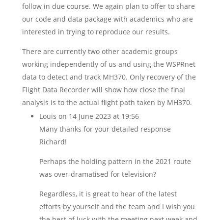
follow in due course. We again plan to offer to share
our code and data package with academics who are
interested in trying to reproduce our results.
There are currently two other academic groups
working independently of us and using the WSPRnet
data to detect and track MH370. Only recovery of the
Flight Data Recorder will show how close the final
analysis is to the actual flight path taken by MH370.
Louis
on 14 June 2023 at 19:56
Many thanks for your detailed response
Richard!
Perhaps the holding pattern in the 2021 route
was over-dramatised for television?
Regardless, it is great to hear of the latest
efforts by yourself and the team and I wish you
the best of luck with the meeting next week and