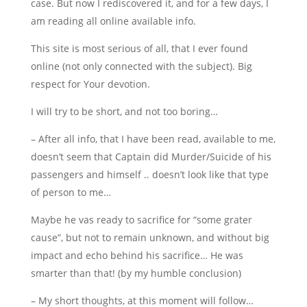
case. But now I rediscovered it, and for a few days, I
am reading all online available info.
This site is most serious of all, that I ever found
online (not only connected with the subject). Big
respect for Your devotion.
I will try to be short, and not too boring…
– After all info, that I have been read, available to me,
doesn’t seem that Captain did Murder/Suicide of his
passengers and himself .. doesn’t look like that type
of person to me…
Maybe he vas ready to sacrifice for “some grater
cause”, but not to remain unknown, and without big
impact and echo behind his sacrifice… He was
smarter than that! (by my humble conclusion)
– My short thoughts, at this moment will follow…