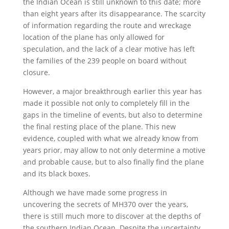
the Indian Ocean is still unknown to this date; more
than eight years after its disappearance. The scarcity
of information regarding the route and wreckage
location of the plane has only allowed for
speculation, and the lack of a clear motive has left
the families of the 239 people on board without
closure.
However, a major breakthrough earlier this year has
made it possible not only to completely fill in the
gaps in the timeline of events, but also to determine
the final resting place of the plane. This new
evidence, coupled with what we already know from
years prior, may allow to not only determine a motive
and probable cause, but to also finally find the plane
and its black boxes.
Although we have made some progress in
uncovering the secrets of MH370 over the years,
there is still much more to discover at the depths of
the southern Indian Ocean. Despite the uncertainty,