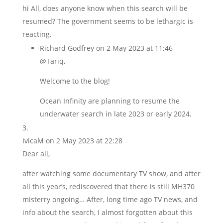
hi All, does anyone know when this search will be
resumed? The government seems to be lethargic is
reacting.
Richard Godfrey
on 2 May 2023 at 11:46
@Tariq,
Welcome to the blog!
Ocean Infinity are planning to resume the
underwater search in late 2023 or early 2024.
IvicaM
on 2 May 2023 at 22:28
Dear all,
after watching some documentary TV show, and after
all this year’s, rediscovered that there is still MH370
misterry ongoing… After, long time ago TV news, and
info about the search, I almost forgotten about this