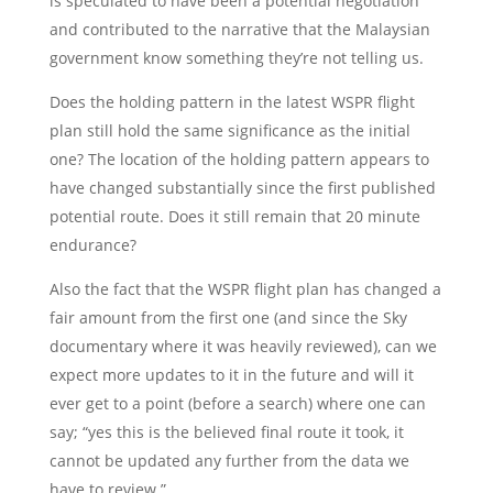
is speculated to have been a potential negotiation
and contributed to the narrative that the Malaysian
government know something they’re not telling us.
Does the holding pattern in the latest WSPR flight
plan still hold the same significance as the initial
one? The location of the holding pattern appears to
have changed substantially since the first published
potential route. Does it still remain that 20 minute
endurance?
Also the fact that the WSPR flight plan has changed a
fair amount from the first one (and since the Sky
documentary where it was heavily reviewed), can we
expect more updates to it in the future and will it
ever get to a point (before a search) where one can
say; “yes this is the believed final route it took, it
cannot be updated any further from the data we
have to review.”