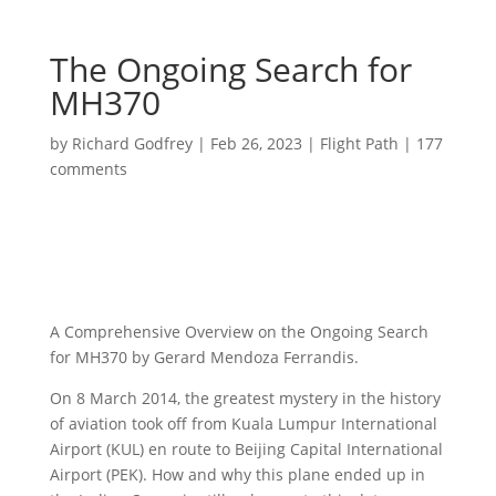
The Ongoing Search for
MH370
by
Richard Godfrey
|
Feb 26, 2023
|
Flight Path
|
177
comments
A Comprehensive Overview on the Ongoing Search
for MH370 by Gerard Mendoza Ferrandis.
On 8 March 2014, the greatest mystery in the history
of aviation took off from Kuala Lumpur International
Airport (KUL) en route to Beijing Capital International
Airport (PEK). How and why this plane ended up in