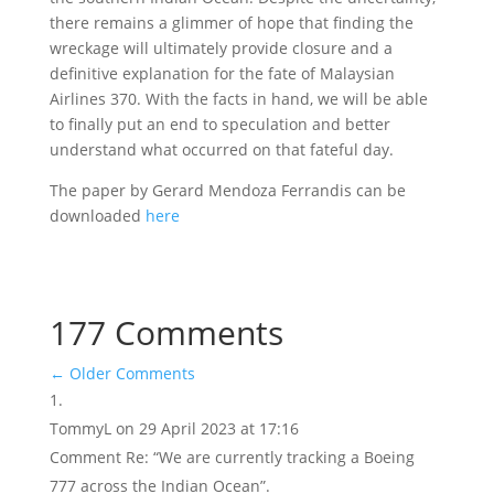
there remains a glimmer of hope that finding the
wreckage will ultimately provide closure and a
definitive explanation for the fate of Malaysian
Airlines 370. With the facts in hand, we will be able
to finally put an end to speculation and better
understand what occurred on that fateful day.
The paper by Gerard Mendoza Ferrandis can be
downloaded
here
177 Comments
←
Older Comments
TommyL
on 29 April 2023 at 17:16
Comment Re: “We are currently tracking a Boeing
777 across the Indian Ocean”.