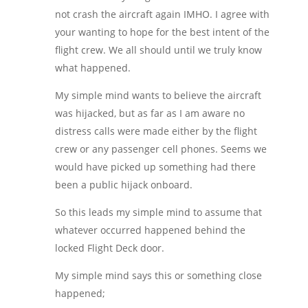
not crash the aircraft again IMHO. I agree with
your wanting to hope for the best intent of the
flight crew. We all should until we truly know
what happened.
My simple mind wants to believe the aircraft
was hijacked, but as far as I am aware no
distress calls were made either by the flight
crew or any passenger cell phones. Seems we
would have picked up something had there
been a public hijack onboard.
So this leads my simple mind to assume that
whatever occurred happened behind the
locked Flight Deck door.
My simple mind says this or something close
happened;