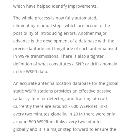
which have helped identify improvements.
The whole process is now fully automated,
eliminating manual steps which are prone to the
possibility of introducing errors. Another major
advance is the development of a database with the
precise latitude and longitude of each antenna used
in WSPR transmissions. There is also a tighter
definition of what constitutes a SNR or drift anomaly
in the WSPR data.
An accurate antenna location database for the global
static WSPR stations provides an effective passive
radar system for detecting and tracking aircraft.
Currently there are around 7,000 WSPRnet links
every two minutes globally. In 2014 there were only
around 500 WSPRnet links every two minutes
globally and it is a major step forward to ensure the