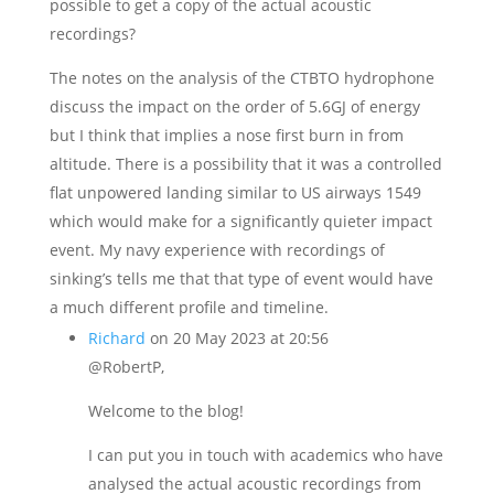
possible to get a copy of the actual acoustic
recordings?
The notes on the analysis of the CTBTO hydrophone
discuss the impact on the order of 5.6GJ of energy
but I think that implies a nose first burn in from
altitude. There is a possibility that it was a controlled
flat unpowered landing similar to US airways 1549
which would make for a significantly quieter impact
event. My navy experience with recordings of
sinking’s tells me that that type of event would have
a much different profile and timeline.
Richard
on 20 May 2023 at 20:56
@RobertP,
Welcome to the blog!
I can put you in touch with academics who have
analysed the actual acoustic recordings from