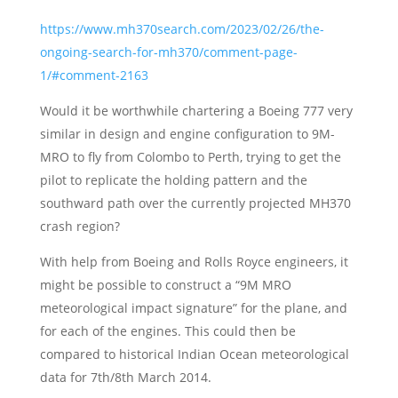
https://www.mh370search.com/2023/02/26/the-
ongoing-search-for-mh370/comment-page-
1/#comment-2163
Would it be worthwhile chartering a Boeing 777 very
similar in design and engine configuration to 9M-
MRO to fly from Colombo to Perth, trying to get the
pilot to replicate the holding pattern and the
southward path over the currently projected MH370
crash region?
With help from Boeing and Rolls Royce engineers, it
might be possible to construct a “9M MRO
meteorological impact signature” for the plane, and
for each of the engines. This could then be
compared to historical Indian Ocean meteorological
data for 7th/8th March 2014.