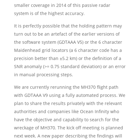
smaller coverage in 2014 of this passive radar
system is of the highest accuracy.
It is perfectly possible that the holding pattern may
turn out to be an artefact of the earlier versions of
the software system (GDTAAA V5) or the 6 character
Maidenhead grid locators (a 6 character code has a
precision better than ±5.2 km) or the definition of a
SNR anomaly (>= 0.75 standard deviation) or an error
in manual processing steps.
We are currently rerunning the MH370 flight path
with GDTAAA V9 using a fully automated process. We
plan to share the results privately with the relevant
authorities and companies like Ocean Infinity who
have the objective and capability to search for the
wreckage of MH370. The kick off meeting is planned
next week. A new paper describing the findings will