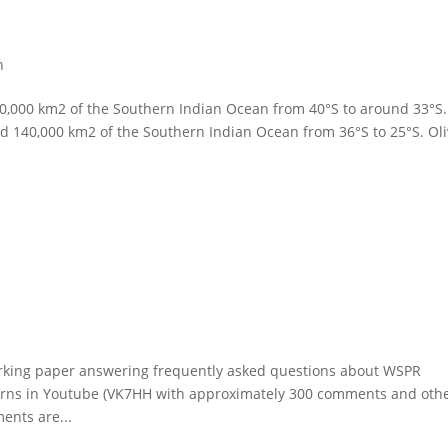
h
,000 km2 of the Southern Indian Ocean from 40°S to around 33°S.
d 140,000 km2 of the Southern Indian Ocean from 36°S to 25°S. Oli
orking paper answering frequently asked questions about WSPR
erns in Youtube (VK7HH with approximately 300 comments and othe
ents are...