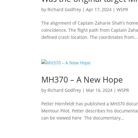
by
Richard Godfrey
|
Apr 17, 2024
|
WSPR
The alignment of Captain Zaharie Shah’s home s
coincidence. The flight path from Captain Zah
defined crash location. The coordinates from...
MH370 – A New Hope
by
Richard Godfrey
|
Mar 16, 2024
|
WSPR
Petter Hörnfeldt has published a MH370 docu
Mentour Pilot. Petter describes his document
can be viewed here The documentary...