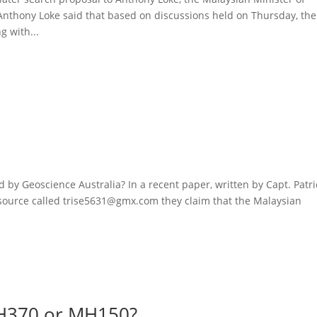
nthony Loke said that based on discussions held on Thursday, the
 with...
h
 by Geoscience Australia? In a recent paper, written by Capt. Patri
ource called trise5631@gmx.com they claim that the Malaysian
MH370 or MH150?