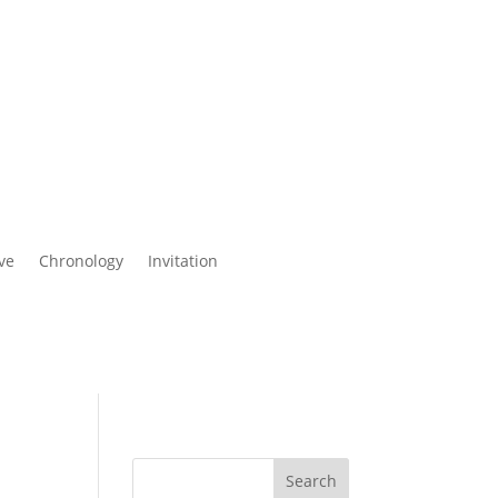
ve
Chronology
Invitation