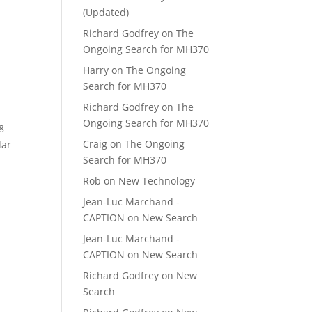
(Updated)
Richard Godfrey
on
The
Ongoing Search for MH370
Harry
on
The Ongoing
Search for MH370
Richard Godfrey
on
The
Ongoing Search for MH370
8
Craig
on
The Ongoing
dar
Search for MH370
Rob
on
New Technology
Jean-Luc Marchand -
CAPTION
on
New Search
Jean-Luc Marchand -
CAPTION
on
New Search
Richard Godfrey
on
New
Search