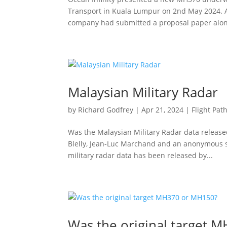
Transport in Kuala Lumpur on 2nd May 2024. A
company had submitted a proposal paper along
Malaysian Military Radar
by
Richard Godfrey
|
Apr 21, 2024
|
Flight Pat
Was the Malaysian Military Radar data released
Blelly, Jean-Luc Marchand and an anonymous s
military radar data has been released by...
Was the original target 