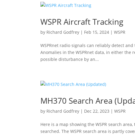
WSPR Aircraft Tracking
by
Richard Godfrey
|
Feb 15, 2024
|
WSPR
WSPRnet radio signals can reliably detect and t
Anomalies in the WSPRnet data, in either the re
possible disturbance by an...
MH370 Search Area (Upda
by
Richard Godfrey
|
Dec 22, 2023
|
WSPR
Here is a map showing the WSPR search area, t
searched. The WSPR search area is partly cove