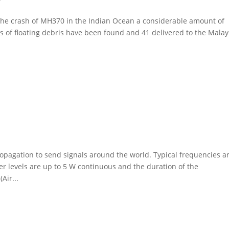
the crash of MH370 in the Indian Ocean a considerable amount of
s of floating debris have been found and 41 delivered to the Malay
pagation to send signals around the world. Typical frequencies ar
 levels are up to 5 W continuous and the duration of the
Air...