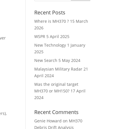
Recent Posts
Where is MH370 ?
15 March
2026
WSPR
5 April 2025
ver
New Technology
1 January
2025
New Search
5 May 2024
Malaysian Military Radar
21
April 2024
Was the original target
MH370 or MH150?
17 April
2024
Recent Comments
rs),
Genie Howard
on
MH370
Debris Drift Analysis