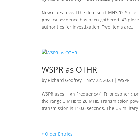
New clues reveal the demise of MH370. Since 
physical evidence has been gathered. 43 piece
authorities for investigation. Two items are...
WSPR as OTHR
by
Richard Godfrey
|
Nov 22, 2023
|
WSPR
WSPR uses High Frequency (HF) ionospheric pro
the range 3 MHz to 28 MHz. Transmission power
transmission is 110.6 seconds. The US military (
« Older Entries