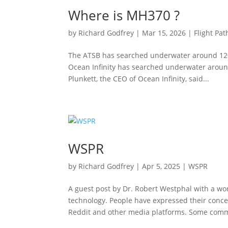
Where is MH370 ?
by
Richard Godfrey
|
Mar 15, 2026
|
Flight Pat
The ATSB has searched underwater around 120
Ocean Infinity has searched underwater aroun
Plunkett, the CEO of Ocean Infinity, said...
WSPR
by
Richard Godfrey
|
Apr 5, 2025
|
WSPR
A guest post by Dr. Robert Westphal with a w
technology. People have expressed their conc
Reddit and other media platforms. Some comm