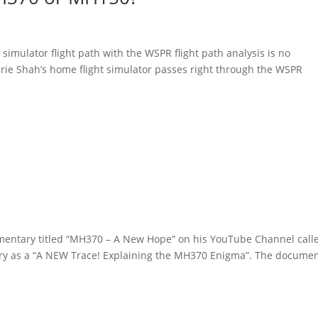
imulator flight path with the WSPR flight path analysis is no
arie Shah’s home flight simulator passes right through the WSPR
mentary titled “MH370 – A New Hope” on his YouTube Channel call
ary as a “A NEW Trace! Explaining the MH370 Enigma”. The docume