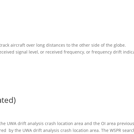
rack aircraft over long distances to the other side of the globe.
ceived signal level, or received frequency, or frequency drift indic
ted)
he UWA drift analysis crash location area and the OI area previous
red by the UWA drift analysis crash location area. The WSPR searc