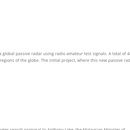
 global passive radar using radio amateur test signals. A total of 4
 regions of the globe. The initial project, where this new passive ra
ter search proposal to Anthony Loke, the Malaysian Minister of