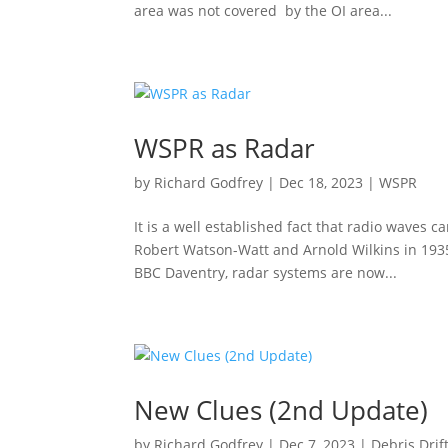
area was not covered by the OI area...
WSPR as Radar
by
Richard Godfrey
|
Dec 18, 2023
|
WSPR
It is a well established fact that radio waves 
Robert Watson-Watt and Arnold Wilkins in 1935
BBC Daventry, radar systems are now...
New Clues (2nd Update)
by
Richard Godfrey
|
Dec 7, 2023
|
Debris Drif