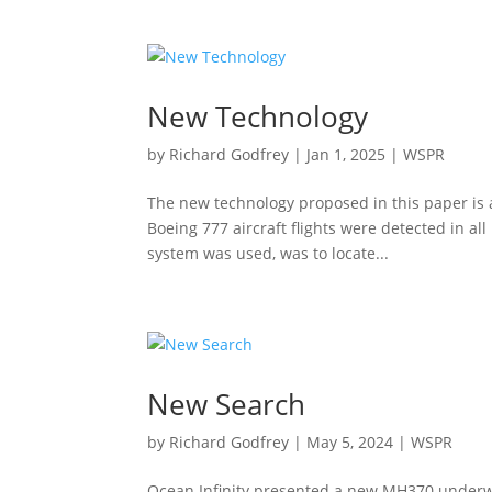
New Technology
by
Richard Godfrey
|
Jan 1, 2025
|
WSPR
The new technology proposed in this paper is a
Boeing 777 aircraft flights were detected in all
system was used, was to locate...
New Search
by
Richard Godfrey
|
May 5, 2024
|
WSPR
Ocean Infinity presented a new MH370 underwa