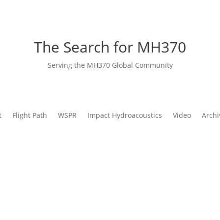
The Search for MH370
Serving the MH370 Global Community
t
Flight Path
WSPR
Impact Hydroacoustics
Video
Archi