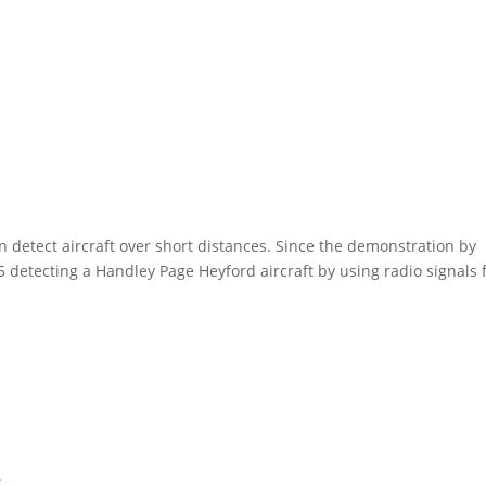
can detect aircraft over short distances. Since the demonstration by
 detecting a Handley Page Heyford aircraft by using radio signals
t