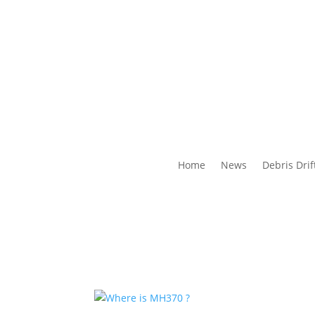
Home
News
Debris Drif