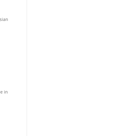
sian
e in