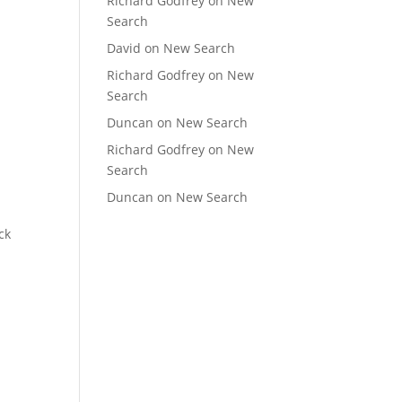
Richard Godfrey
on
New
Search
David
on
New Search
Richard Godfrey
on
New
Search
Duncan
on
New Search
Richard Godfrey
on
New
Search
Duncan
on
New Search
ck