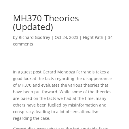
MH370 Theories
(Updated)
by
Richard Godfrey
|
Oct 24, 2023
|
Flight Path
|
34
comments
In a guest post Gerard Mendoza Ferrandis takes a
good look at the facts regarding the disappearance
of MH370 and evaluates the various theories that
have been put forward. While some of the theories
are based on the facts we had at the time, many
others have been fuelled by misinformation and
conspiracy, leading to a lot of sensationalism
regarding the case.
Gerard discusses what are the indisputable facts