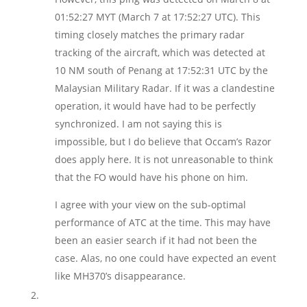
01:52:27 MYT (March 7 at 17:52:27 UTC). This
timing closely matches the primary radar
tracking of the aircraft, which was detected at
10 NM south of Penang at 17:52:31 UTC by the
Malaysian Military Radar. If it was a clandestine
operation, it would have had to be perfectly
synchronized. I am not saying this is
impossible, but I do believe that Occam’s Razor
does apply here. It is not unreasonable to think
that the FO would have his phone on him.
I agree with your view on the sub-optimal
performance of ATC at the time. This may have
been an easier search if it had not been the
case. Alas, no one could have expected an event
like MH370’s disappearance.