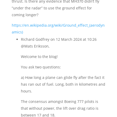
thrust. Is there any evidence that MH370 didn’t fly
“under the radar” to use the ground effect for
coming longer?
https://en.wikipedia.org/wiki/Ground_effect_(aerodyn
amics)
Richard Godfrey
on 12 March 2024 at 10:26
@Mats Eriksson,
Welcome to the blog!
You ask two questions:
a) How long a plane can glide fly after the fact it
has ran out of fuel. Long, both in kilometres and
hours.
The consensus amongst Boeing 777 pilots is
that without power, the lift over drag ratio is
between 17 and 18.