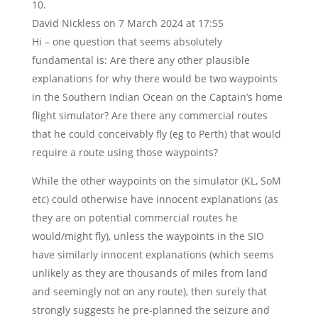
David Nickless
on 7 March 2024 at 17:55
Hi – one question that seems absolutely
fundamental is: Are there any other plausible
explanations for why there would be two waypoints
in the Southern Indian Ocean on the Captain’s home
flight simulator? Are there any commercial routes
that he could conceivably fly (eg to Perth) that would
require a route using those waypoints?
While the other waypoints on the simulator (KL, SoM
etc) could otherwise have innocent explanations (as
they are on potential commercial routes he
would/might fly), unless the waypoints in the SIO
have similarly innocent explanations (which seems
unlikely as they are thousands of miles from land
and seemingly not on any route), then surely that
strongly suggests he pre-planned the seizure and