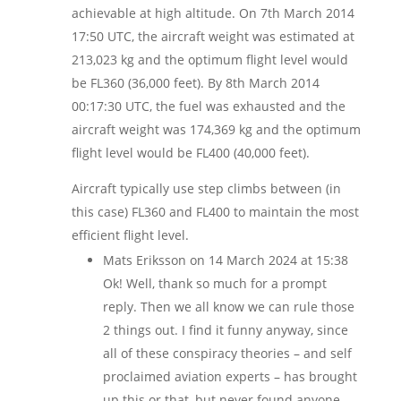
achievable at high altitude. On 7th March 2014
17:50 UTC, the aircraft weight was estimated at
213,023 kg and the optimum flight level would
be FL360 (36,000 feet). By 8th March 2014
00:17:30 UTC, the fuel was exhausted and the
aircraft weight was 174,369 kg and the optimum
flight level would be FL400 (40,000 feet).
Aircraft typically use step climbs between (in
this case) FL360 and FL400 to maintain the most
efficient flight level.
Mats Eriksson
on 14 March 2024 at 15:38
Ok! Well, thank so much for a prompt
reply. Then we all know we can rule those
2 things out. I find it funny anyway, since
all of these conspiracy theories – and self
proclaimed aviation experts – has brought
up this or that, but never found anyone