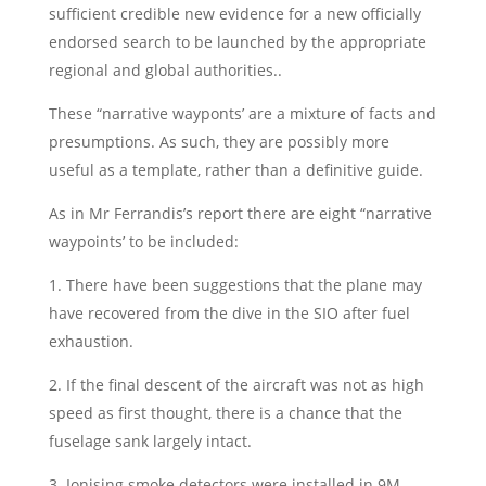
sufficient credible new evidence for a new officially
endorsed search to be launched by the appropriate
regional and global authorities..
These “narrative wayponts’ are a mixture of facts and
presumptions. As such, they are possibly more
useful as a template, rather than a definitive guide.
As in Mr Ferrandis’s report there are eight “narrative
waypoints’ to be included:
1. There have been suggestions that the plane may
have recovered from the dive in the SIO after fuel
exhaustion.
2. If the final descent of the aircraft was not as high
speed as first thought, there is a chance that the
fuselage sank largely intact.
3. Ionising smoke detectors were installed in 9M-