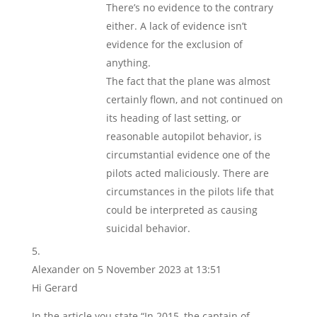
There’s no evidence to the contrary
either. A lack of evidence isn’t
evidence for the exclusion of
anything.
The fact that the plane was almost
certainly flown, and not continued on
its heading of last setting, or
reasonable autopilot behavior, is
circumstantial evidence one of the
pilots acted maliciously. There are
circumstances in the pilots life that
could be interpreted as causing
suicidal behavior.
Alexander
on 5 November 2023 at 13:51
Hi Gerard
In the article you state “In 2015, the captain of