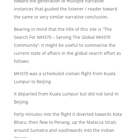
toward the generation of multiple narrative
instances that guided the listener / reader toward
the same or very similar narrative conclusion.
Bearing in mind that the title of this site is “The
Search For MH370 – Serving The Global MH370
Community”, it might be useful to summarise the
current state of affairs in the global search effort as
follows:
MH370 was a scheduled civilian flight from Kuala
Lumpur to Beijing.
It departed from Kuala Lumpur but did not land in
Beijing.
Forty minutes into the flight it diverted towards Kota
Bharu, then flew to Penang, up the Malacca Strait,
around Sumatra and southwards into the Indian