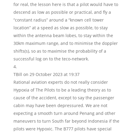
for real, the lesson here is that a pilot would have to
descend as low as possible or practical, and fly a
“constant radius” around a “known cell tower
location” at a speed as slow as possible, to stay
within the antenna beam lobes, to stay within the
30km maximum range, and to minimise the doppler
shifts(s), so as to maximise the probability of a
successful log on to the teco-network.
TBill
on 29 October 2023 at 19:37
Rational aviation experts do not really consider
Hypoxia of The Pilots to be a leading theory as to
cause of the accident, except to say the passenger
cabin may have been depressured. We are not
expecting a smooth turn around Penang and other
maneuvers to turn South far beyond Indonesia if the
pilots were Hypoxic. The B777 pilots have special