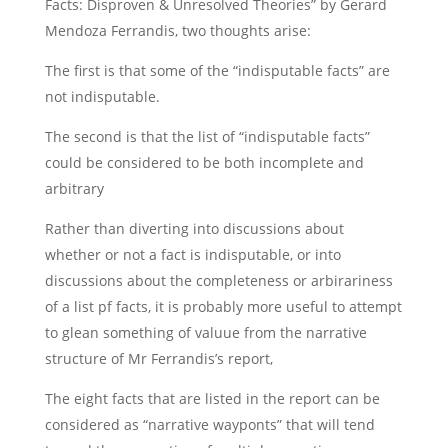
Facts: Disproven & Unresolved Theories” by Gerard
Mendoza Ferrandis, two thoughts arise:
The first is that some of the “indisputable facts” are
not indisputable.
The second is that the list of “indisputable facts”
could be considered to be both incomplete and
arbitrary
Rather than diverting into discussions about
whether or not a fact is indisputable, or into
discussions about the completeness or arbirariness
of a list pf facts, it is probably more useful to attempt
to glean something of valuue from the narrative
structure of Mr Ferrandis’s report,
The eight facts that are listed in the report can be
considered as “narrative wayponts” that will tend