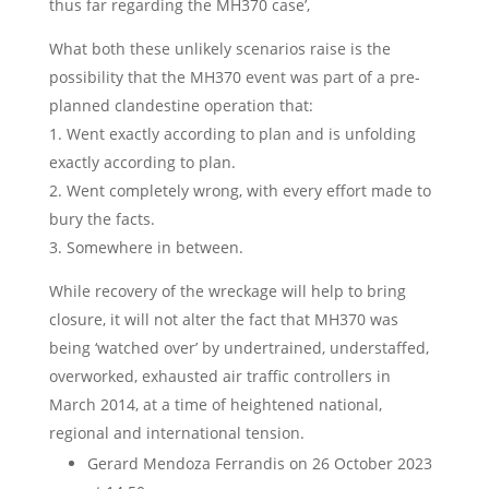
thus far regarding the MH370 case’,
What both these unlikely scenarios raise is the
possibility that the MH370 event was part of a pre-
planned clandestine operation that:
1. Went exactly according to plan and is unfolding
exactly according to plan.
2. Went completely wrong, with every effort made to
bury the facts.
3. Somewhere in between.
While recovery of the wreckage will help to bring
closure, it will not alter the fact that MH370 was
being ‘watched over’ by undertrained, understaffed,
overworked, exhausted air traffic controllers in
March 2014, at a time of heightened national,
regional and international tension.
Gerard Mendoza Ferrandis
on 26 October 2023