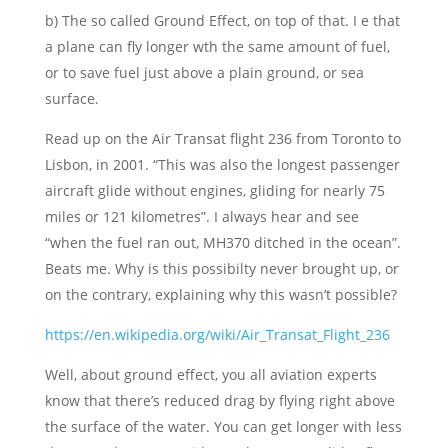
b) The so called Ground Effect, on top of that. I e that
a plane can fly longer wth the same amount of fuel,
or to save fuel just above a plain ground, or sea
surface.
Read up on the Air Transat flight 236 from Toronto to
Lisbon, in 2001. “This was also the longest passenger
aircraft glide without engines, gliding for nearly 75
miles or 121 kilometres”. I always hear and see
“when the fuel ran out, MH370 ditched in the ocean”.
Beats me. Why is this possibilty never brought up, or
on the contrary, explaining why this wasn’t possible?
https://en.wikipedia.org/wiki/Air_Transat_Flight_236
Well, about ground effect, you all aviation experts
know that there’s reduced drag by flying right above
the surface of the water. You can get longer with less