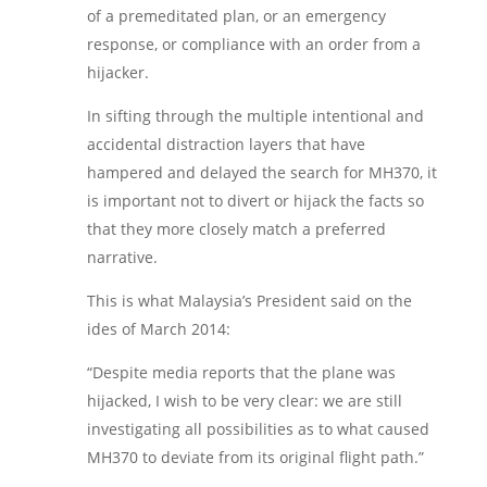
of a premeditated plan, or an emergency
response, or compliance with an order from a
hijacker.
In sifting through the multiple intentional and
accidental distraction layers that have
hampered and delayed the search for MH370, it
is important not to divert or hijack the facts so
that they more closely match a preferred
narrative.
This is what Malaysia’s President said on the
ides of March 2014:
“Despite media reports that the plane was
hijacked, I wish to be very clear: we are still
investigating all possibilities as to what caused
MH370 to deviate from its original flight path.”