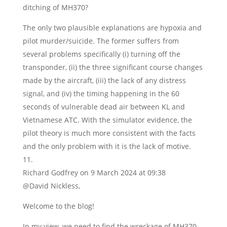
ditching of MH370?
The only two plausible explanations are hypoxia and
pilot murder/suicide. The former suffers from
several problems specifically (i) turning off the
transponder, (ii) the three significant course changes
made by the aircraft, (iii) the lack of any distress
signal, and (iv) the timing happening in the 60
seconds of vulnerable dead air between KL and
Vietnamese ATC. With the simulator evidence, the
pilot theory is much more consistent with the facts
and the only problem with it is the lack of motive.
Richard Godfrey
on 9 March 2024 at 09:38
@David Nickless,
Welcome to the blog!
In my view, we need to find the wreckage of MH370