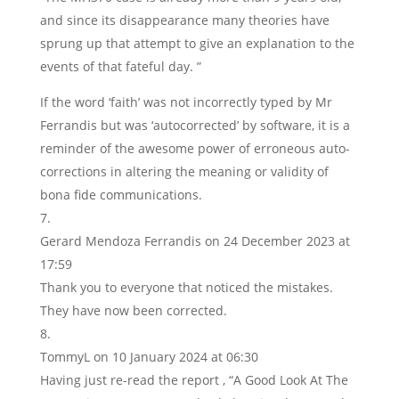
and since its disappearance many theories have
sprung up that attempt to give an explanation to the
events of that fateful day. ”
If the word ‘faith’ was not incorrectly typed by Mr
Ferrandis but was ‘autocorrected’ by software, it is a
reminder of the awesome power of erroneous auto-
corrections in altering the meaning or validity of
bona fide communications.
Gerard Mendoza Ferrandis
on 24 December 2023 at
17:59
Thank you to everyone that noticed the mistakes.
They have now been corrected.
TommyL
on 10 January 2024 at 06:30
Having just re-read the report , “A Good Look At The