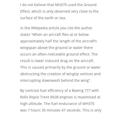
I do not believe that MH370 used the Ground
Effect, which is only observed very close to the
surface of the earth or sea.
in the Wikipedia article you cite the author
states “When an aircraft flies at or below
approximately half the length of the aircraft’s
wingspan above the ground or water there
occurs an often-noticeable ground effect. The
result is lower induced drag on the aircraft.
This is caused primarily by the ground or water
obstructing the creation of wingtip vortices and
interrupting downwash behind the wing”.
By contrast fuel efficiency of a Boeing 777 with
Rolls Royce Trent 892B engines is maximised at
high altitude. The fuel endurance of MH370
was 7 hours 35 minutes 47 seconds. This is only