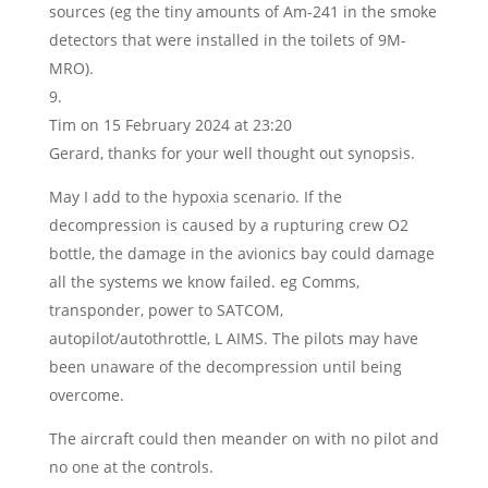
sources (eg the tiny amounts of Am-241 in the smoke
detectors that were installed in the toilets of 9M-
MRO).
Tim
on 15 February 2024 at 23:20
Gerard, thanks for your well thought out synopsis.
May I add to the hypoxia scenario. If the
decompression is caused by a rupturing crew O2
bottle, the damage in the avionics bay could damage
all the systems we know failed. eg Comms,
transponder, power to SATCOM,
autopilot/autothrottle, L AIMS. The pilots may have
been unaware of the decompression until being
overcome.
The aircraft could then meander on with no pilot and
no one at the controls.