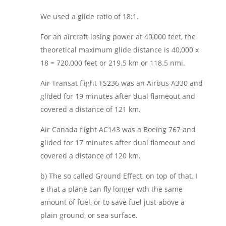
We used a glide ratio of 18:1.
For an aircraft losing power at 40,000 feet, the
theoretical maximum glide distance is 40,000 x
18 = 720,000 feet or 219.5 km or 118.5 nmi.
Air Transat flight TS236 was an Airbus A330 and
glided for 19 minutes after dual flameout and
covered a distance of 121 km.
Air Canada flight AC143 was a Boeing 767 and
glided for 17 minutes after dual flameout and
covered a distance of 120 km.
b) The so called Ground Effect, on top of that. I
e that a plane can fly longer wth the same
amount of fuel, or to save fuel just above a
plain ground, or sea surface.