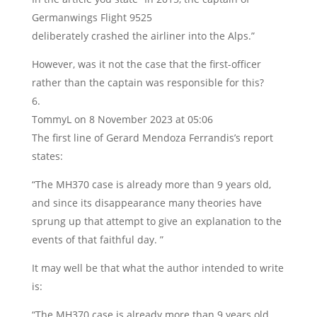
Germanwings Flight 9525
deliberately crashed the airliner into the Alps.”
However, was it not the case that the first-officer
rather than the captain was responsible for this?
TommyL
on 8 November 2023 at 05:06
The first line of Gerard Mendoza Ferrandis’s report
states:
“The MH370 case is already more than 9 years old,
and since its disappearance many theories have
sprung up that attempt to give an explanation to the
events of that faithful day. ”
It may well be that what the author intended to write
is:
“The MH370 case is already more than 9 years old,