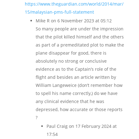
https://www.theguardian.com/world/2014/mar/
15/malaysian-pms-full-statement
Mike R
on 6 November 2023 at 05:12
So many people are under the impression
that the pilot killed himself and the others
as part of a premeditated plot to make the
plane disappear for good, there is
absolutely no strong or conclusive
evidence as to the Captain’s role of the
flight and besides an article written by
William Langeweice (don’t remember how
to spell his name correctly,) do we have
any clinical evidence that he was
depressed, how accurate or those reports
?
Paul Craig
on 17 February 2024 at
17:54