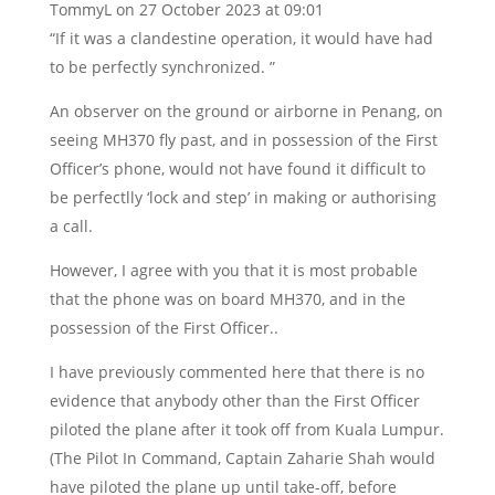
TommyL
on 27 October 2023 at 09:01
“If it was a clandestine operation, it would have had
to be perfectly synchronized. ”
An observer on the ground or airborne in Penang, on
seeing MH370 fly past, and in possession of the First
Officer’s phone, would not have found it difficult to
be perfectlly ‘lock and step’ in making or authorising
a call.
However, I agree with you that it is most probable
that the phone was on board MH370, and in the
possession of the First Officer..
I have previously commented here that there is no
evidence that anybody other than the First Officer
piloted the plane after it took off from Kuala Lumpur.
(The Pilot In Command, Captain Zaharie Shah would
have piloted the plane up until take-off, before