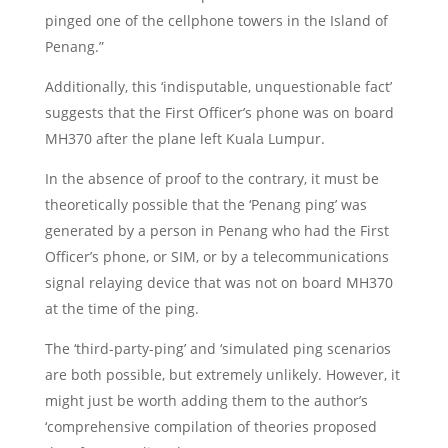
pinged one of the cellphone towers in the Island of
Penang.”
Additionally, this ‘indisputable, unquestionable fact’
suggests that the First Officer’s phone was on board
MH370 after the plane left Kuala Lumpur.
In the absence of proof to the contrary, it must be
theoretically possible that the ‘Penang ping’ was
generated by a person in Penang who had the First
Officer’s phone, or SIM, or by a telecommunications
signal relaying device that was not on board MH370
at the time of the ping.
The ‘third-party-ping’ and ‘simulated ping scenarios
are both possible, but extremely unlikely. However, it
might just be worth adding them to the author’s
‘comprehensive compilation of theories proposed