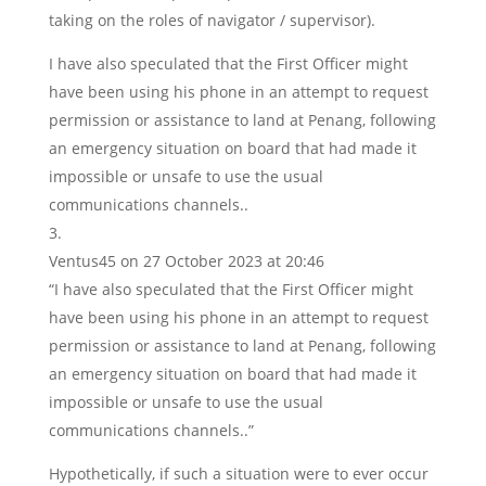
taking on the roles of navigator / supervisor).
I have also speculated that the First Officer might
have been using his phone in an attempt to request
permission or assistance to land at Penang, following
an emergency situation on board that had made it
impossible or unsafe to use the usual
communications channels..
Ventus45
on 27 October 2023 at 20:46
“I have also speculated that the First Officer might
have been using his phone in an attempt to request
permission or assistance to land at Penang, following
an emergency situation on board that had made it
impossible or unsafe to use the usual
communications channels..”
Hypothetically, if such a situation were to ever occur