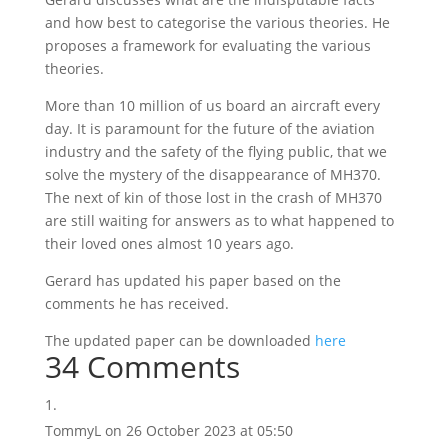
and how best to categorise the various theories. He
proposes a framework for evaluating the various
theories.
More than 10 million of us board an aircraft every
day. It is paramount for the future of the aviation
industry and the safety of the flying public, that we
solve the mystery of the disappearance of MH370.
The next of kin of those lost in the crash of MH370
are still waiting for answers as to what happened to
their loved ones almost 10 years ago.
Gerard has updated his paper based on the
comments he has received.
The updated paper can be downloaded
here
34 Comments
TommyL
on 26 October 2023 at 05:50