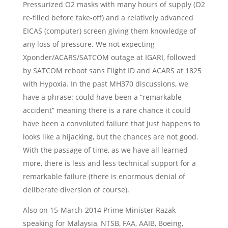
Pressurized O2 masks with many hours of supply (O2
re-filled before take-off) and a relatively advanced
EICAS (computer) screen giving them knowledge of
any loss of pressure. We not expecting
Xponder/ACARS/SATCOM outage at IGARI, followed
by SATCOM reboot sans Flight ID and ACARS at 1825
with Hypoxia. In the past MH370 discussions, we
have a phrase: could have been a “remarkable
accident” meaning there is a rare chance it could
have been a convoluted failure that just happens to
looks like a hijacking, but the chances are not good.
With the passage of time, as we have all learned
more, there is less and less technical support for a
remarkable failure (there is enormous denial of
deliberate diversion of course).
Also on 15-March-2014 Prime Minister Razak
speaking for Malaysia, NTSB, FAA, AAIB, Boeing,