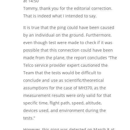
at 14:50
Tommy, thank you for the editorial correction.
That is indeed what I intended to say.
It is true that the ping could have been caused
by an individual on the ground. Furthermore,
even though test were made to check if it was
possible that this connection could have been
made from the plane, the report concludes “The
Telco service provider expert cautioned the
Team that the tests would be difficult to
conclude and use as scientific/theoretical
assumptions for the case of MH370, as the
measurement results were only valid for that
specific time, flight path, speed, altitude,
devices used, and environment during the
tests.”
However, this ping was detected on March 8 at