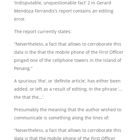
‘Indisputable, unquestionable fact’ 2 in Gerard
Mendoza Ferrandis’s report contains an editing
error.
The report currently states:
“Nevertheless, a fact that allows to corroborate this
data is the that the mobile phone of the First Officer
pinged one of the cellphone towers in the Island of
Penang.”
A spurious ‘the’, or ‘definite article’, has either been
added, or left as a result of editing, in the phrase ‘…
the that the…’.
Presumably the meaning that the author wished to
communicate is something along the lines of:
“Nevertheless, a fact that allows to corroborate this
data is that the mobile phone of the First Officer