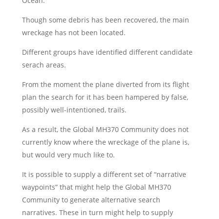
Ocean.
Though some debris has been recovered, the main
wreckage has not been located.
Different groups have identified different candidate
serach areas.
From the moment the plane diverted from its flight
plan the search for it has been hampered by false,
possibly well-intentioned, trails.
As a result, the Global MH370 Community does not
currently know where the wreckage of the plane is,
but would very much like to.
It is possible to supply a different set of “narrative
waypoints” that might help the Global MH370
Community to generate alternative search
narratives. These in turn might help to supply