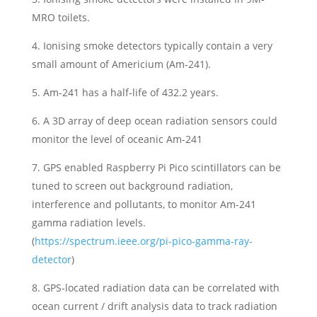
MRO toilets.
4. Ionising smoke detectors typically contain a very
small amount of Americium (Am-241).
5. Am-241 has a half-life of 432.2 years.
6. A 3D array of deep ocean radiation sensors could
monitor the level of oceanic Am-241
7. GPS enabled Raspberry Pi Pico scintillators can be
tuned to screen out background radiation,
interference and pollutants, to monitor Am-241
gamma radiation levels.
(
https://spectrum.ieee.org/pi-pico-gamma-ray-
detector
)
8. GPS-located radiation data can be correlated with
ocean current / drift analysis data to track radiation