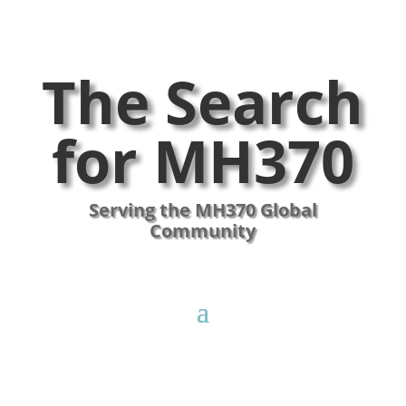
The Search
for MH370
Serving the MH370 Global
Community