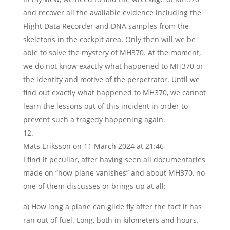
and recover all the available evidence including the
Flight Data Recorder and DNA samples from the
skeletons in the cockpit area. Only then will we be
able to solve the mystery of MH370. At the moment,
we do not know exactly what happened to MH370 or
the identity and motive of the perpetrator. Until we
find out exactly what happened to MH370, we cannot
learn the lessons out of this incident in order to
prevent such a tragedy happening again.
Mats Eriksson
on 11 March 2024 at 21:46
I find it peculiar, after having seen all documentaries
made on “how plane vanishes” and about MH370, no
one of them discusses or brings up at all:
a) How long a plane can glide fly after the fact it has
ran out of fuel. Long, both in kilometers and hours.