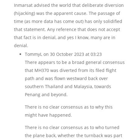
Inmarsat advised the world that deliberate diversion
(hijacking) was the apparent cause. The passage of
time (as more data has come out) has only solidified
that statement. Any reference that does not accept
that fact is in denial, and yes I know, many are in
denial.
TommyL
on 30 October 2023 at 03:23
There appears to be a broad general consensus
that MH370 was diverted from its filed flight
path and was flown westward back over
southern Thailand and Malaysia, towards
Penang and beyond.
There is no clear consensus as to why this
might have happened.
There is no clear consensus as to who turned
the plane back, whether the turnback was part