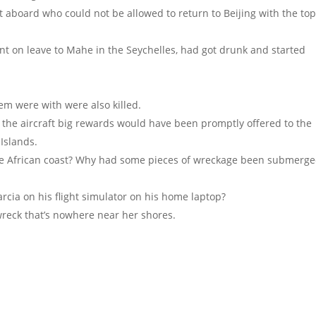
 aboard who could not be allowed to return to Beijing with the to
nt on leave to Mahe in the Seychelles, had got drunk and started
hem were with were also killed.
f the aircraft big rewards would have been promptly offered to the
 Islands.
e African coast? Why had some pieces of wreckage been submerg
rcia on his flight simulator on his home laptop?
wreck that’s nowhere near her shores.