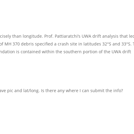
cisely than longitude. Prof. Pattiaratchi’s UWA drift analysis that l
 of MH 370 debris specified a crash site in latitudes 32°S and 33°S.
tion is contained within the southern portion of the UWA drift
ave pic and lat/long. Is there any where I can submit the info?