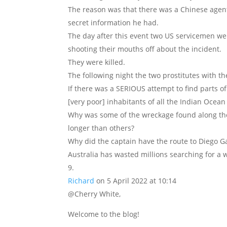
The reason was that there was a Chinese agent
secret information he had.
The day after this event two US servicemen we
shooting their mouths off about the incident.
They were killed.
The following night the two prostitutes with t
If there was a SERIOUS attempt to find parts o
[very poor] inhabitants of all the Indian Ocean
Why was some of the wreckage found along th
longer than others?
Why did the captain have the route to Diego Ga
Australia has wasted millions searching for a 
Richard
on 5 April 2022 at 10:14
@Cherry White,
Welcome to the blog!