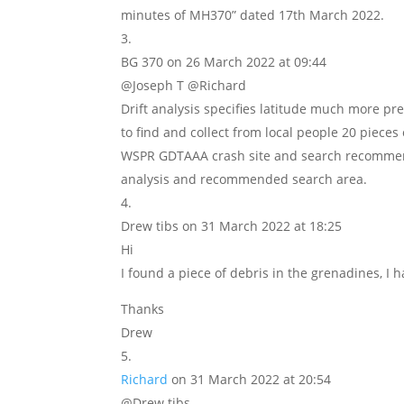
minutes of MH370” dated 17th March 2022.
BG 370
on 26 March 2022 at 09:44
@Joseph T @Richard
Drift analysis specifies latitude much more pre
to find and collect from local people 20 pieces
WSPR GDTAAA crash site and search recommenda
analysis and recommended search area.
Drew tibs
on 31 March 2022 at 18:25
Hi
I found a piece of debris in the grenadines, I h
Thanks
Drew
Richard
on 31 March 2022 at 20:54
@Drew tibs,