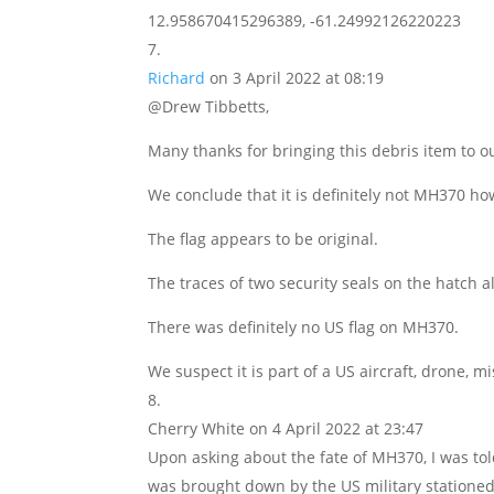
12.958670415296389, -61.24992126220223
Richard
on 3 April 2022 at 08:19
@Drew Tibbetts,
Many thanks for bringing this debris item to ou
We conclude that it is definitely not MH370 ho
The flag appears to be original.
The traces of two security seals on the hatch al
There was definitely no US flag on MH370.
We suspect it is part of a US aircraft, drone, m
Cherry White
on 4 April 2022 at 23:47
Upon asking about the fate of MH370, I was told
was brought down by the US military stationed