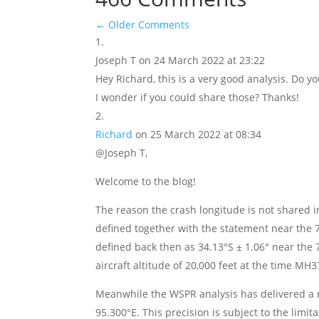
←
Older Comments
Joseph T
on 24 March 2022 at 23:22
Hey Richard, this is a very good analysis. Do 
I wonder if you could share those? Thanks!
Richard
on 25 March 2022 at 08:34
@Joseph T,
Welcome to the blog!
The reason the crash longitude is not shared i
defined together with the statement near the 7t
defined back then as 34.13°S ± 1.06° near the 
aircraft altitude of 20,000 feet at the time MH
Meanwhile the WSPR analysis has delivered a m
95.300°E. This precision is subject to the limit