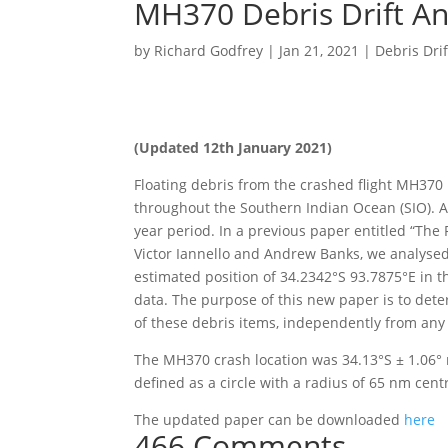
MH370 Debris Drift An
by
Richard Godfrey
|
Jan 21, 2021
|
Debris Drif
(Updated 12th January 2021)
Floating debris from the crashed flight MH370 
throughout the Southern Indian Ocean (SIO). A t
year period. In a previous paper entitled “The
Victor Iannello and Andrew Banks, we analysed
estimated position of 34.2342°S 93.7875°E in th
data. The purpose of this new paper is to dete
of these debris items, independently from any
The MH370 crash location was 34.13°S ± 1.06° 
defined as a circle with a radius of 65 nm cent
The updated paper can be downloaded
here
466 Comments