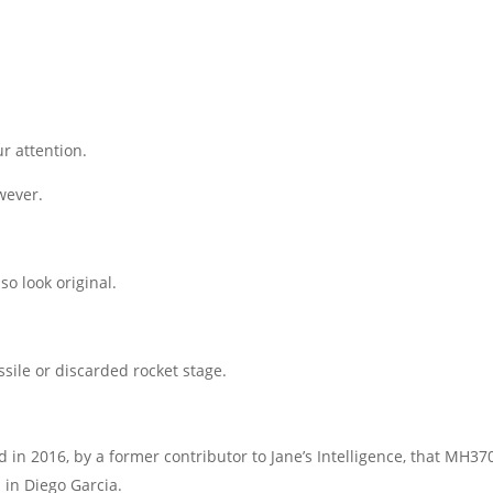
r attention.
wever.
so look original.
issile or discarded rocket stage.
 in 2016, by a former contributor to Jane’s Intelligence, that MH37
 in Diego Garcia.