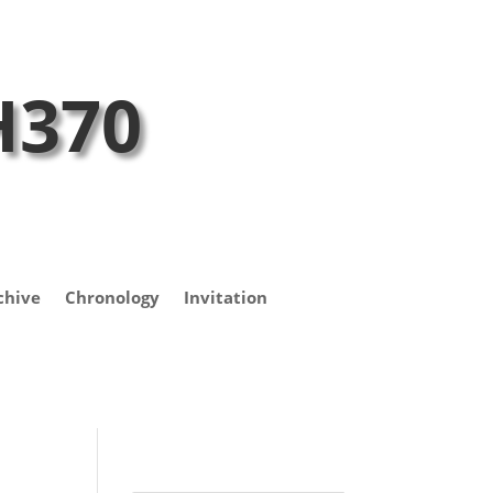
H370
chive
Chronology
Invitation