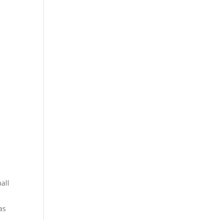
all
as