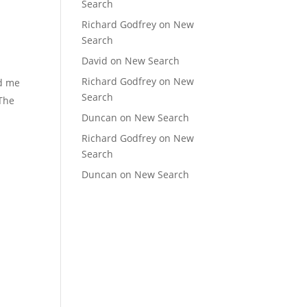
Search
Richard Godfrey
on
New
Search
David
on
New Search
Richard Godfrey
on
New
ed me
Search
 The
Duncan
on
New Search
Richard Godfrey
on
New
Search
Duncan
on
New Search