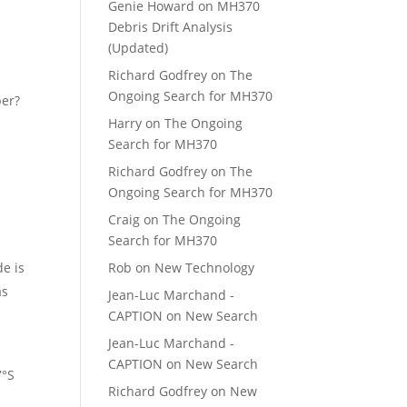
Genie Howard
on
MH370
Debris Drift Analysis
(Updated)
Richard Godfrey
on
The
Ongoing Search for MH370
per?
Harry
on
The Ongoing
Search for MH370
Richard Godfrey
on
The
Ongoing Search for MH370
Craig
on
The Ongoing
Search for MH370
de is
Rob
on
New Technology
as
Jean-Luc Marchand -
CAPTION
on
New Search
Jean-Luc Marchand -
CAPTION
on
New Search
7°S
Richard Godfrey
on
New