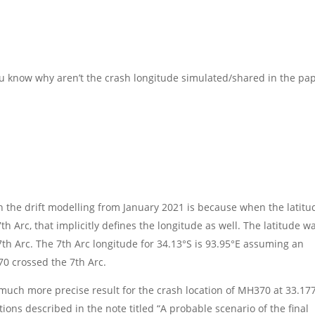
you know why aren’t the crash longitude simulated/shared in the pa
n the drift modelling from January 2021 is because when the latitu
h Arc, that implicitly defines the longitude as well. The latitude w
7th Arc. The 7th Arc longitude for 34.13°S is 93.95°E assuming an
370 crossed the 7th Arc.
uch more precise result for the crash location of MH370 at 33.17
ations described in the note titled “A probable scenario of the final