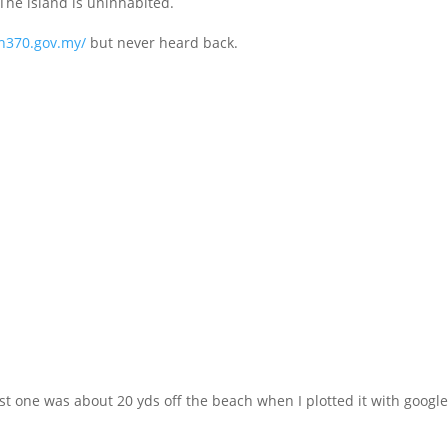
 The island is uninhabited.
mh370.gov.my/
but never heard back.
rst one was about 20 yds off the beach when I plotted it with googl