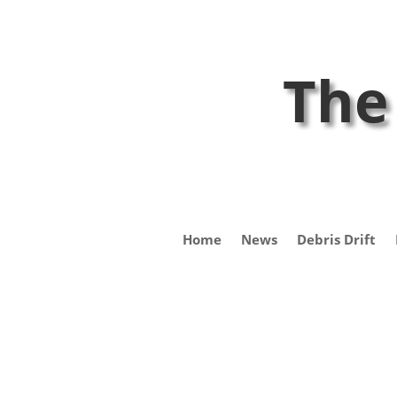
The
Home
News
Debris Drift