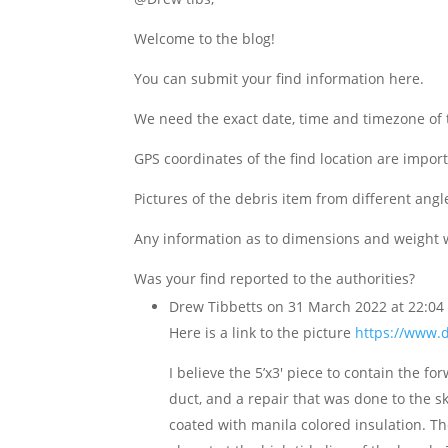
Welcome to the blog!
You can submit your find information here.
We need the exact date, time and timezone of t
GPS coordinates of the find location are import
Pictures of the debris item from different angl
Any information as to dimensions and weight 
Was your find reported to the authorities?
Drew Tibbetts
on 31 March 2022 at 22:04
Here is a link to the picture
https://www.
I believe the 5’x3′ piece to contain the 
duct, and a repair that was done to the s
coated with manila colored insulation. The