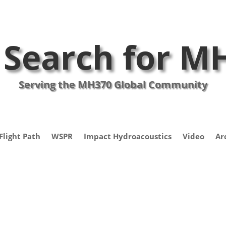
 Search for M
Serving the MH370 Global Community
Flight Path
WSPR
Impact Hydroacoustics
Video
Ar