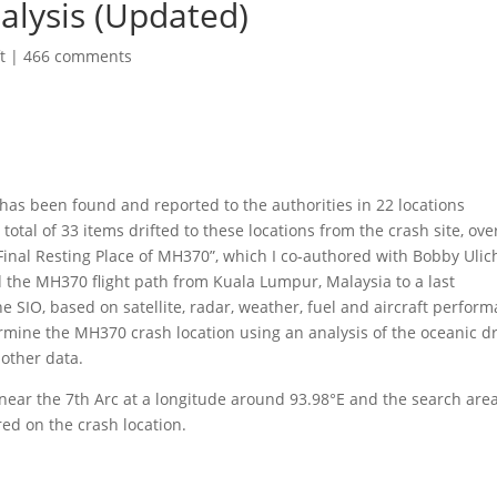
alysis (Updated)
t
|
466 comments
has been found and reported to the authorities in 22 locations
otal of 33 items drifted to these locations from the crash site, ove
 Final Resting Place of MH370”, which I co-authored with Bobby Ulic
 the MH370 flight path from Kuala Lumpur, Malaysia to a last
e SIO, based on satellite, radar, weather, fuel and aircraft perfor
rmine the MH370 crash location using an analysis of the oceanic dr
 other data.
near the 7th Arc at a longitude around 93.98°E and the search area
red on the crash location.