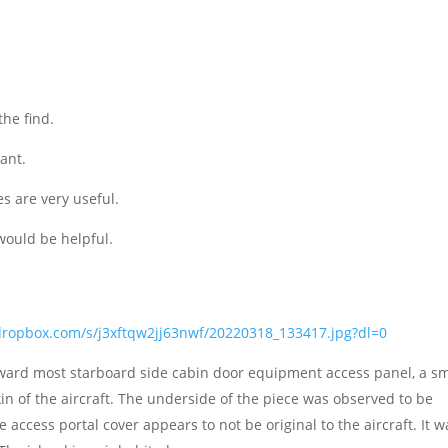
he find.
ant.
es are very useful.
would be helpful.
dropbox.com/s/j3xftqw2jj63nwf/20220318_133417.jpg?dl=0
forward most starboard side cabin door equipment access panel, a sm
kin of the aircraft. The underside of the piece was observed to be
 access portal cover appears to not be original to the aircraft. It w