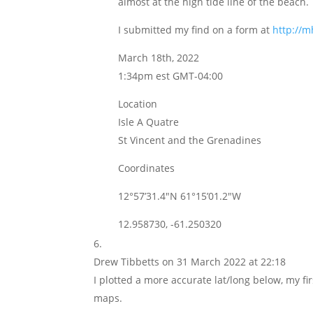
almost at the high tide line of the beach.
I submitted my find on a form at
http://
March 18th, 2022
1:34pm est GMT-04:00
Location
Isle A Quatre
St Vincent and the Grenadines
Coordinates
12°57’31.4″N 61°15’01.2″W
12.958730, -61.250320
Drew Tibbetts
on 31 March 2022 at 22:18
I plotted a more accurate lat/long below, my fi
maps.