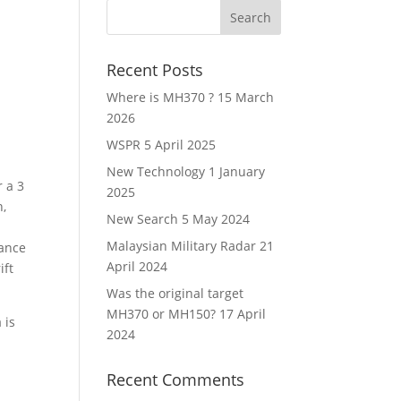
Recent Posts
Where is MH370 ?
15 March
2026
WSPR
5 April 2025
New Technology
1 January
r a 3
2025
h,
New Search
5 May 2024
Malaysian Military Radar
21
mance
April 2024
ift
Was the original target
MH370 or MH150?
17 April
 is
2024
Recent Comments