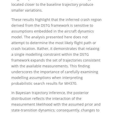
located closer to the baseline trajectory produce
smaller variations.
These results highlight that the inferred crash region
derived from the DSTG framework is sensitive to
assumptions embedded in the aircraft dynamics
model. The analysis presented here does not
attempt to determine the most likely flight path or
crash location. Rather, it demonstrates that relaxing
a single modelling constraint within the DSTG
framework expands the set of trajectories consistent
with the available measurements. This finding
underscores the importance of carefully examining
modelling assumptions when interpreting
probabilistic search results for MH370.
In Bayesian trajectory inference, the posterior
distribution reflects the interaction of the
measurement likelihood with the assumed prior and
state-transition dynamics; consequently, changes to