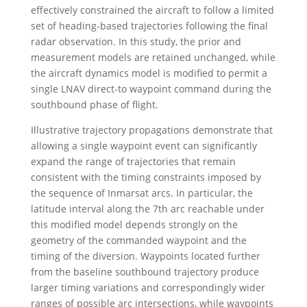
effectively constrained the aircraft to follow a limited
set of heading-based trajectories following the final
radar observation. In this study, the prior and
measurement models are retained unchanged, while
the aircraft dynamics model is modified to permit a
single LNAV direct-to waypoint command during the
southbound phase of flight.
Illustrative trajectory propagations demonstrate that
allowing a single waypoint event can significantly
expand the range of trajectories that remain
consistent with the timing constraints imposed by
the sequence of Inmarsat arcs. In particular, the
latitude interval along the 7th arc reachable under
this modified model depends strongly on the
geometry of the commanded waypoint and the
timing of the diversion. Waypoints located further
from the baseline southbound trajectory produce
larger timing variations and correspondingly wider
ranges of possible arc intersections, while waypoints