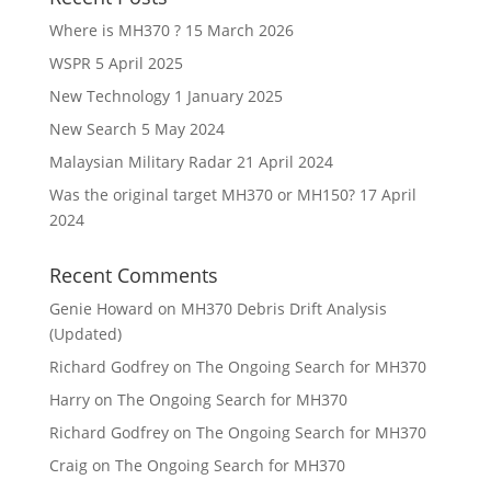
Where is MH370 ?
15 March 2026
WSPR
5 April 2025
New Technology
1 January 2025
New Search
5 May 2024
Malaysian Military Radar
21 April 2024
Was the original target MH370 or MH150?
17 April
2024
Recent Comments
Genie Howard
on
MH370 Debris Drift Analysis
(Updated)
Richard Godfrey
on
The Ongoing Search for MH370
Harry
on
The Ongoing Search for MH370
Richard Godfrey
on
The Ongoing Search for MH370
Craig
on
The Ongoing Search for MH370