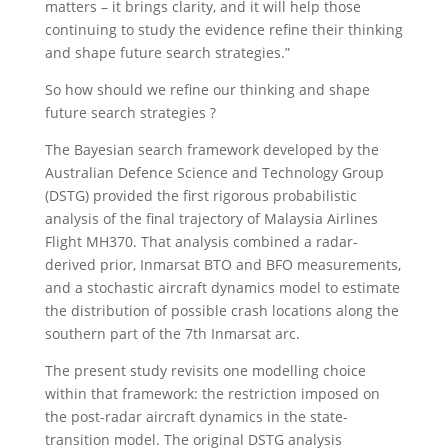
matters – it brings clarity, and it will help those
continuing to study the evidence refine their thinking
and shape future search strategies.”
So how should we refine our thinking and shape
future search strategies ?
The Bayesian search framework developed by the
Australian Defence Science and Technology Group
(DSTG) provided the first rigorous probabilistic
analysis of the final trajectory of Malaysia Airlines
Flight MH370. That analysis combined a radar-
derived prior, Inmarsat BTO and BFO measurements,
and a stochastic aircraft dynamics model to estimate
the distribution of possible crash locations along the
southern part of the 7th Inmarsat arc.
The present study revisits one modelling choice
within that framework: the restriction imposed on
the post-radar aircraft dynamics in the state-
transition model. The original DSTG analysis