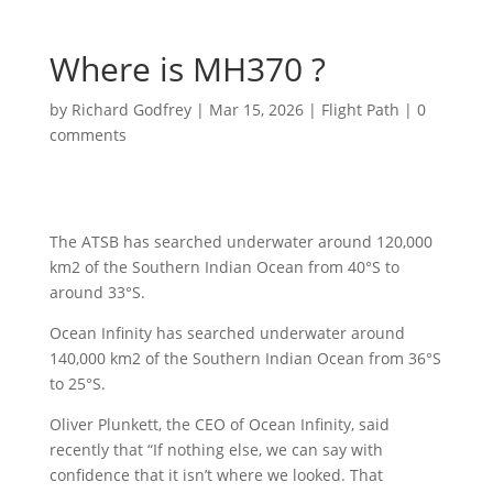
Where is MH370 ?
by
Richard Godfrey
|
Mar 15, 2026
|
Flight Path
|
0
comments
The ATSB has searched underwater around 120,000
km2 of the Southern Indian Ocean from 40°S to
around 33°S.
Ocean Infinity has searched underwater around
140,000 km2 of the Southern Indian Ocean from 36°S
to 25°S.
Oliver Plunkett, the CEO of Ocean Infinity, said
recently that “If nothing else, we can say with
confidence that it isn’t where we looked. That