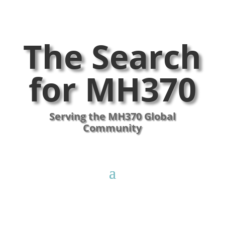
The Search
for MH370
Serving the MH370 Global
Community