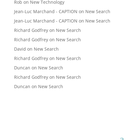
Rob
on
New Technology
Jean-Luc Marchand - CAPTION
on
New Search
Jean-Luc Marchand - CAPTION
on
New Search
Richard Godfrey
on
New Search
Richard Godfrey
on
New Search
David
on
New Search
Richard Godfrey
on
New Search
Duncan
on
New Search
Richard Godfrey
on
New Search
Duncan
on
New Search