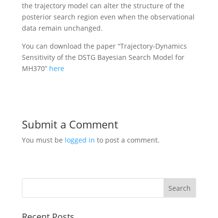
the trajectory model can alter the structure of the
posterior search region even when the observational
data remain unchanged.
You can download the paper “Trajectory-Dynamics
Sensitivity of the DSTG Bayesian Search Model for
MH370”
here
Submit a Comment
You must be
logged in
to post a comment.
Recent Posts