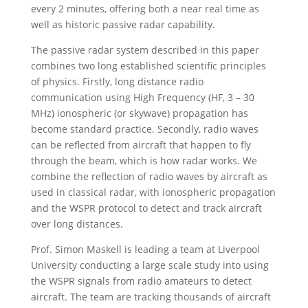
every 2 minutes, offering both a near real time as
well as historic passive radar capability.
The passive radar system described in this paper
combines two long established scientific principles
of physics. Firstly, long distance radio
communication using High Frequency (HF, 3 – 30
MHz) ionospheric (or skywave) propagation has
become standard practice. Secondly, radio waves
can be reflected from aircraft that happen to fly
through the beam, which is how radar works. We
combine the reflection of radio waves by aircraft as
used in classical radar, with ionospheric propagation
and the WSPR protocol to detect and track aircraft
over long distances.
Prof. Simon Maskell is leading a team at Liverpool
University conducting a large scale study into using
the WSPR signals from radio amateurs to detect
aircraft. The team are tracking thousands of aircraft