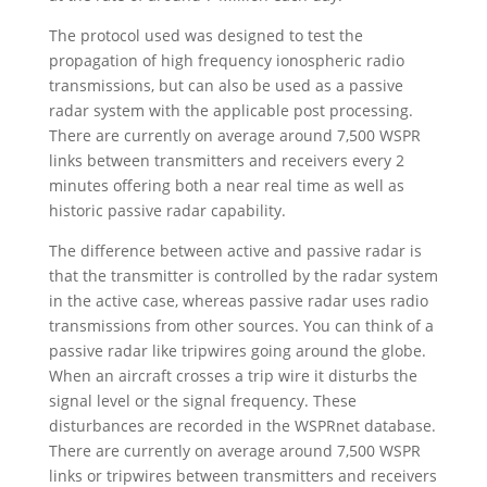
The protocol used was designed to test the
propagation of high frequency ionospheric radio
transmissions, but can also be used as a passive
radar system with the applicable post processing.
There are currently on average around 7,500 WSPR
links between transmitters and receivers every 2
minutes offering both a near real time as well as
historic passive radar capability.
The difference between active and passive radar is
that the transmitter is controlled by the radar system
in the active case, whereas passive radar uses radio
transmissions from other sources. You can think of a
passive radar like tripwires going around the globe.
When an aircraft crosses a trip wire it disturbs the
signal level or the signal frequency. These
disturbances are recorded in the WSPRnet database.
There are currently on average around 7,500 WSPR
links or tripwires between transmitters and receivers