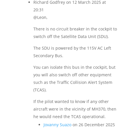
Richard Godfrey
on 12 March 2025 at
20:31
@Leon,
There is no circuit breaker in the cockpit to
switch off the Satellite Data Unit (SDU).
The SDU is powered by the 115V AC Left
Secondary Bus.
You can isolate this bus in the cockpit, but
you will also switch off other equipment
such as the Traffic Collision Alert System
(TCAS).
If the pilot wanted to know if any other
aircraft were in the vicinity of MH370, then
he would need the TCAS operational.
Jovanny Suazo
on 26 December 2025