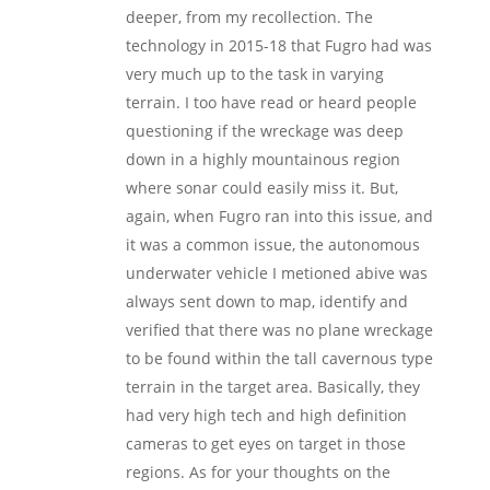
deeper, from my recollection. The
technology in 2015-18 that Fugro had was
very much up to the task in varying
terrain. I too have read or heard people
questioning if the wreckage was deep
down in a highly mountainous region
where sonar could easily miss it. But,
again, when Fugro ran into this issue, and
it was a common issue, the autonomous
underwater vehicle I metioned abive was
always sent down to map, identify and
verified that there was no plane wreckage
to be found within the tall cavernous type
terrain in the target area. Basically, they
had very high tech and high definition
cameras to get eyes on target in those
regions. As for your thoughts on the