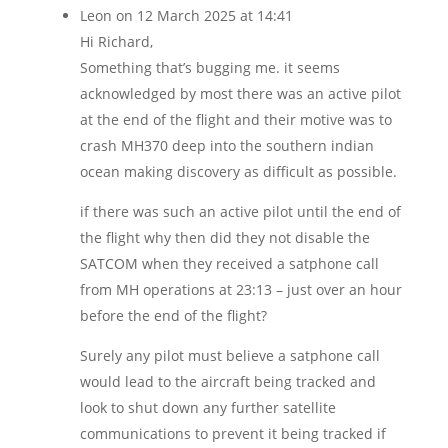
Leon
on 12 March 2025 at 14:41
Hi Richard,
Something that’s bugging me. it seems
acknowledged by most there was an active pilot
at the end of the flight and their motive was to
crash MH370 deep into the southern indian
ocean making discovery as difficult as possible.
if there was such an active pilot until the end of
the flight why then did they not disable the
SATCOM when they received a satphone call
from MH operations at 23:13 – just over an hour
before the end of the flight?
Surely any pilot must believe a satphone call
would lead to the aircraft being tracked and
look to shut down any further satellite
communications to prevent it being tracked if