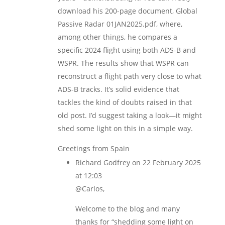
download his 200-page document, Global
Passive Radar 01JAN2025.pdf, where,
among other things, he compares a
specific 2024 flight using both ADS-B and
WSPR. The results show that WSPR can
reconstruct a flight path very close to what
ADS-B tracks. It’s solid evidence that
tackles the kind of doubts raised in that
old post. I’d suggest taking a look—it might
shed some light on this in a simple way.
Greetings from Spain
Richard Godfrey
on 22 February 2025
at 12:03
@Carlos,
Welcome to the blog and many
thanks for “shedding some light on