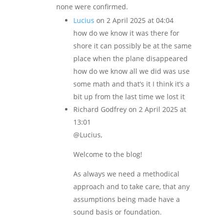
none were confirmed.
Lucius
on 2 April 2025 at 04:04
how do we know it was there for
shore it can possibly be at the same
place when the plane disappeared
how do we know all we did was use
some math and that’s it I think it’s a
bit up from the last time we lost it
Richard Godfrey
on 2 April 2025 at
13:01
@Lucius,
Welcome to the blog!
As always we need a methodical
approach and to take care, that any
assumptions being made have a
sound basis or foundation.