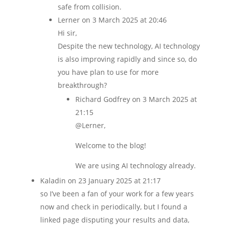
safe from collision.
Lerner
on 3 March 2025 at 20:46
Hi sir,
Despite the new technology, AI technology
is also improving rapidly and since so, do
you have plan to use for more
breakthrough?
Richard Godfrey
on 3 March 2025 at
21:15
@Lerner,
Welcome to the blog!
We are using AI technology already.
Kaladin
on 23 January 2025 at 21:17
so I’ve been a fan of your work for a few years
now and check in periodically, but I found a
linked page disputing your results and data,