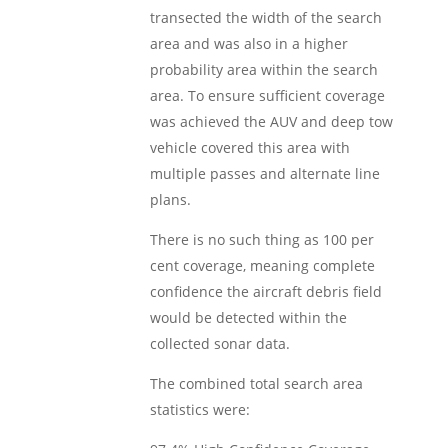
transected the width of the search
area and was also in a higher
probability area within the search
area. To ensure sufficient coverage
was achieved the AUV and deep tow
vehicle covered this area with
multiple passes and alternate line
plans.
There is no such thing as 100 per
cent coverage, meaning complete
confidence the aircraft debris field
would be detected within the
collected sonar data.
The combined total search area
statistics were: