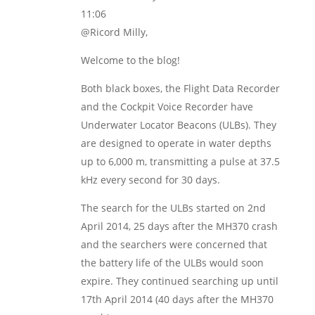
11:06
@Ricord Milly,
Welcome to the blog!
Both black boxes, the Flight Data Recorder
and the Cockpit Voice Recorder have
Underwater Locator Beacons (ULBs). They
are designed to operate in water depths
up to 6,000 m, transmitting a pulse at 37.5
kHz every second for 30 days.
The search for the ULBs started on 2nd
April 2014, 25 days after the MH370 crash
and the searchers were concerned that
the battery life of the ULBs would soon
expire. They continued searching up until
17th April 2014 (40 days after the MH370