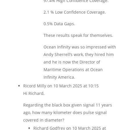
97.4% High Confidence Coverage.
2.1 % Low Confidence Coverage.
0.5% Data Gaps.
These results speak for themselves.
Ocean Infinity was so impressed with
Andy Sherrell’s work, they hired him
and he is now the Director of
Maritime Operations at Ocean
Infinity America.
Ricord Milly
on 10 March 2025 at 10:15
Hi Richard,
Regarding the black box given signal 11 years
ago, how many kilometer does pulse signal
covered in diameter?
Richard Godfrey
on 10 March 2025 at