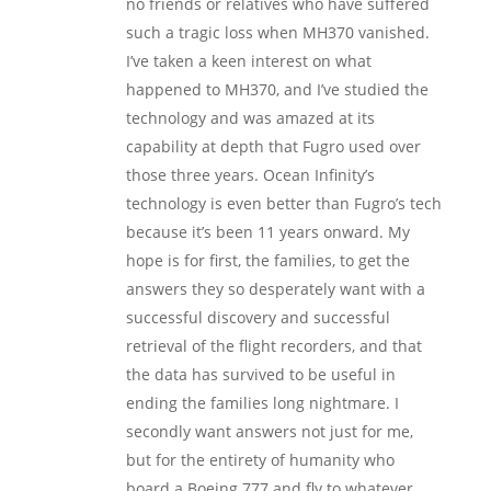
no friends or relatives who have suffered
such a tragic loss when MH370 vanished.
I’ve taken a keen interest on what
happened to MH370, and I’ve studied the
technology and was amazed at its
capability at depth that Fugro used over
those three years. Ocean Infinity’s
technology is even better than Fugro’s tech
because it’s been 11 years onward. My
hope is for first, the families, to get the
answers they so desperately want with a
successful discovery and successful
retrieval of the flight recorders, and that
the data has survived to be useful in
ending the families long nightmare. I
secondly want answers not just for me,
but for the entirety of humanity who
board a Boeing 777 and fly to whatever