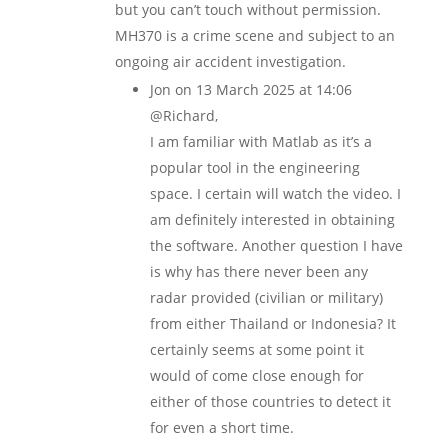
but you can’t touch without permission.
MH370 is a crime scene and subject to an
ongoing air accident investigation.
Jon
on 13 March 2025 at 14:06
@Richard,
I am familiar with Matlab as it’s a
popular tool in the engineering
space. I certain will watch the video. I
am definitely interested in obtaining
the software. Another question I have
is why has there never been any
radar provided (civilian or military)
from either Thailand or Indonesia? It
certainly seems at some point it
would of come close enough for
either of those countries to detect it
for even a short time.