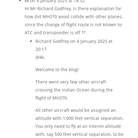
kk
on 4 January 2025 at 18:52
Hi Mr Richard Godfrey, is there explanation for
how did MH370 avoid collide with other planes,
since the change of flight route is not known to
ATC and transponder is off ??
Richard Godfrey
on 4 January 2025 at
20:17
@kk,
Welcome to the blog!
There were very few other aircraft
crossing the Indian Ocean during the
flight of MH370.
All other aircraft would be assigned an
altitude with 1,000 feet vertical separation.
You only need to fly at an interim altitude
with, say 500 feet vertical separation, to be