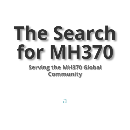
The Search
for MH370
Serving the MH370 Global
Community