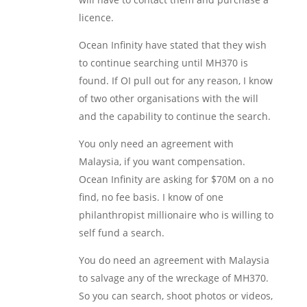
licence.
Ocean Infinity have stated that they wish
to continue searching until MH370 is
found. If OI pull out for any reason, I know
of two other organisations with the will
and the capability to continue the search.
You only need an agreement with
Malaysia, if you want compensation.
Ocean Infinity are asking for $70M on a no
find, no fee basis. I know of one
philanthropist millionaire who is willing to
self fund a search.
You do need an agreement with Malaysia
to salvage any of the wreckage of MH370.
So you can search, shoot photos or videos,