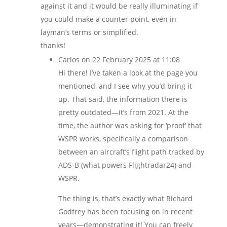
against it and it would be really illuminating if
you could make a counter point, even in
layman’s terms or simplified.
thanks!
Carlos
on 22 February 2025 at 11:08
Hi there! I’ve taken a look at the page you
mentioned, and I see why you’d bring it
up. That said, the information there is
pretty outdated—it’s from 2021. At the
time, the author was asking for ‘proof’ that
WSPR works, specifically a comparison
between an aircraft’s flight path tracked by
ADS-B (what powers Flightradar24) and
WSPR.
The thing is, that’s exactly what Richard
Godfrey has been focusing on in recent
years—demonstrating it! You can freely