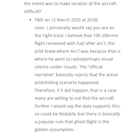
the intent was to make location of the aircraft
difficult?
TBill
on 12 March 2025 at 20:06
Leon- I personally would say you are on
the right track. I believe that 100-200+nm
flight remained with fuel after Arc7, the
pilot knew where Arc7 was because that is
where he went to radio/perhaps visual
silence under clouds. The “official
narrative” basically rejects that the active
pilot/hiding scenario happened.
Therefore, if it did happen, that is a case
many are willing to not find the aircraft.
Further I would say the data supports this,
so could be findable, but there is basically
a popular rule that ghost flight is the
golden assumption.