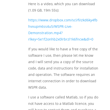
Here is a video, which you can download
(1.09 GB, 19m 55s):
https://www.dropbox.com/scl/fi/zkd6ky4fb
hvvupm6ss4u5/WSPR-Live-
Demonstration.mp4?
rlkey=5e1f2onhb2x0lrbrzl1k6fncw&dl=0
If you would like to have a free copy of the
software I use, then please let me know
and I will send you a copy of the source
code, data and instructions for installation
and operation. The software requires an
internet connection in order to download
WSPR data.
I use a software called Matlab, so if you do
not have access to a Matlab licence, you
will have to contact them and purchase a