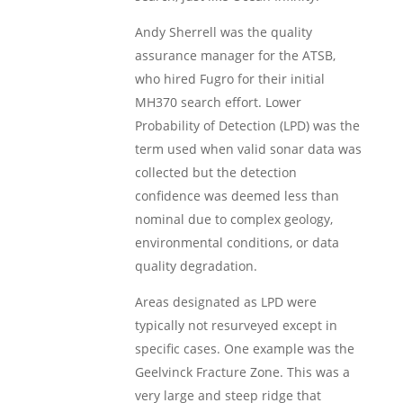
Andy Sherrell was the quality
assurance manager for the ATSB,
who hired Fugro for their initial
MH370 search effort. Lower
Probability of Detection (LPD) was the
term used when valid sonar data was
collected but the detection
confidence was deemed less than
nominal due to complex geology,
environmental conditions, or data
quality degradation.
Areas designated as LPD were
typically not resurveyed except in
specific cases. One example was the
Geelvinck Fracture Zone. This was a
very large and steep ridge that