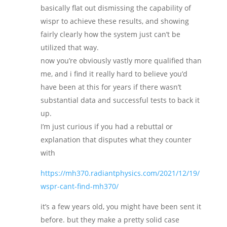
basically flat out dismissing the capability of
wispr to achieve these results, and showing
fairly clearly how the system just can’t be
utilized that way.
now you’re obviously vastly more qualified than
me, and i find it really hard to believe you’d
have been at this for years if there wasn’t
substantial data and successful tests to back it
up.
I’m just curious if you had a rebuttal or
explanation that disputes what they counter
with
https://mh370.radiantphysics.com/2021/12/19/
wspr-cant-find-mh370/
it’s a few years old, you might have been sent it
before. but they make a pretty solid case