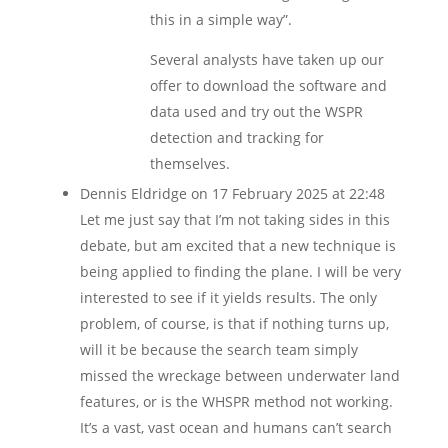
this in a simple way”.
Several analysts have taken up our
offer to download the software and
data used and try out the WSPR
detection and tracking for
themselves.
Dennis Eldridge
on 17 February 2025 at 22:48
Let me just say that I’m not taking sides in this
debate, but am excited that a new technique is
being applied to finding the plane. I will be very
interested to see if it yields results. The only
problem, of course, is that if nothing turns up,
will it be because the search team simply
missed the wreckage between underwater land
features, or is the WHSPR method not working.
It’s a vast, vast ocean and humans can’t search