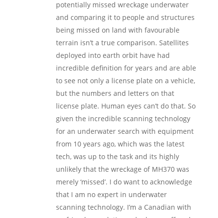
potentially missed wreckage underwater
and comparing it to people and structures
being missed on land with favourable
terrain isn’t a true comparison. Satellites
deployed into earth orbit have had
incredible definition for years and are able
to see not only a license plate on a vehicle,
but the numbers and letters on that
license plate. Human eyes can’t do that. So
given the incredible scanning technology
for an underwater search with equipment
from 10 years ago, which was the latest
tech, was up to the task and its highly
unlikely that the wreckage of MH370 was
merely ‘missed’. I do want to acknowledge
that I am no expert in underwater
scanning technology. I’m a Canadian with