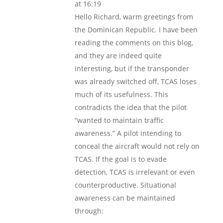
at 16:19
Hello Richard, warm greetings from
the Dominican Republic. I have been
reading the comments on this blog,
and they are indeed quite
interesting, but if the transponder
was already switched off, TCAS loses
much of its usefulness. This
contradicts the idea that the pilot
“wanted to maintain traffic
awareness.” A pilot intending to
conceal the aircraft would not rely on
TCAS. If the goal is to evade
detection, TCAS is irrelevant or even
counterproductive. Situational
awareness can be maintained
through: