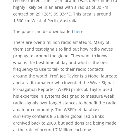
reconstructed. The crash location was determined to
highly likely be in an area with a radius of 30 km
centred on 29.128°S 99.934°E. This area is around
1,560 km West of Perth, Australia.
The paper can be downloaded
here
There are over 3 million radio amateurs. Many of
them send test signals to find out how radio waves
propagate around the globe. They want to know
what is the best time of day and what is the best
frequency to use to talk to their radio contacts
around the world. Prof. Joe Taylor is a Nobel laureate
and a radio amateur who invented the Weak Signal
Propagation Reporter (WSPR) protocol. Taylor used
his expertise in systems designed to measure weak
radio signals over long distances to benefit the radio
amateur community. The WSPRnet database
currently contains 8.5 Billion global radio links
archived back to 2008, but additions are being made
at the rate of around 7 Million each day.