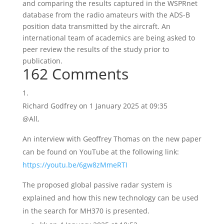
and comparing the results captured in the WSPRnet
database from the radio amateurs with the ADS-B
position data transmitted by the aircraft. An
international team of academics are being asked to
peer review the results of the study prior to
publication.
162 Comments
Richard Godfrey
on 1 January 2025 at 09:35
@All,
An interview with Geoffrey Thomas on the new paper
can be found on YouTube at the following link:
https://youtu.be/6gw8zMmeRTI
The proposed global passive radar system is
explained and how this new technology can be used
in the search for MH370 is presented.