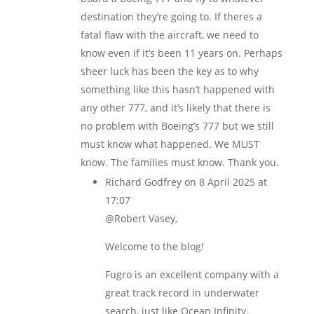
destination they’re going to. If theres a
fatal flaw with the aircraft, we need to
know even if it’s been 11 years on. Perhaps
sheer luck has been the key as to why
something like this hasn’t happened with
any other 777, and it’s likely that there is
no problem with Boeing’s 777 but we still
must know what happened. We MUST
know. The families must know. Thank you.
Richard Godfrey
on 8 April 2025 at
17:07
@Robert Vasey,
Welcome to the blog!
Fugro is an excellent company with a
great track record in underwater
search, just like Ocean Infinity.