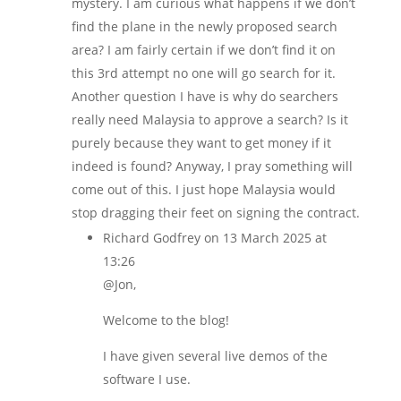
mystery. I am curious what happens if we don’t
find the plane in the newly proposed search
area? I am fairly certain if we don’t find it on
this 3rd attempt no one will go search for it.
Another question I have is why do searchers
really need Malaysia to approve a search? Is it
purely because they want to get money if it
indeed is found? Anyway, I pray something will
come out of this. I just hope Malaysia would
stop dragging their feet on signing the contract.
Richard Godfrey
on 13 March 2025 at
13:26
@Jon,
Welcome to the blog!
I have given several live demos of the
software I use.