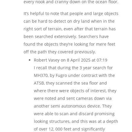
every nook and cranny down on the ocean floor.
It’s helpful to note that people and large objects
can be hard to detect on dry land when in the
right sort of terrain, even after that terrain has
been searched extensively. Searchers have
found the objects they’re looking for mere feet
off the path they covered previously.
Robert Vasey
on 8 April 2025 at 07:19
I recall that during the 3 year search for
MH370, by Fugro under contract with the
ATSB, they scanned the sea floor and
where there were objects of interest, they
were noted and sent cameras down via
another semi autonomous device. They
were able to scan and discard promising
looking structures, and this was at a depth
of over 12, 000 feet and significantly