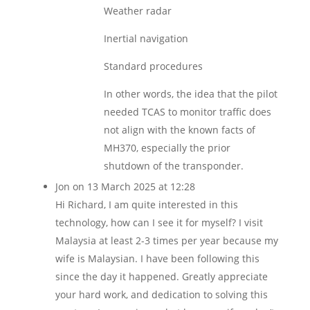
Weather radar
Inertial navigation
Standard procedures
In other words, the idea that the pilot
needed TCAS to monitor traffic does
not align with the known facts of
MH370, especially the prior
shutdown of the transponder.
Jon
on 13 March 2025 at 12:28
Hi Richard, I am quite interested in this
technology, how can I see it for myself? I visit
Malaysia at least 2-3 times per year because my
wife is Malaysian. I have been following this
since the day it happened. Greatly appreciate
your hard work, and dedication to solving this