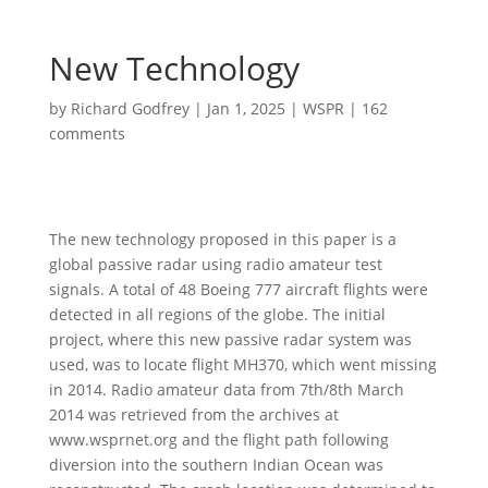
New Technology
by
Richard Godfrey
|
Jan 1, 2025
|
WSPR
|
162
comments
The new technology proposed in this paper is a
global passive radar using radio amateur test
signals. A total of 48 Boeing 777 aircraft flights were
detected in all regions of the globe. The initial
project, where this new passive radar system was
used, was to locate flight MH370, which went missing
in 2014. Radio amateur data from 7th/8th March
2014 was retrieved from the archives at
www.wsprnet.org and the flight path following
diversion into the southern Indian Ocean was