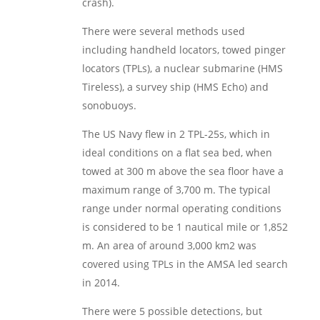
crash).
There were several methods used
including handheld locators, towed pinger
locators (TPLs), a nuclear submarine (HMS
Tireless), a survey ship (HMS Echo) and
sonobuoys.
The US Navy flew in 2 TPL-25s, which in
ideal conditions on a flat sea bed, when
towed at 300 m above the sea floor have a
maximum range of 3,700 m. The typical
range under normal operating conditions
is considered to be 1 nautical mile or 1,852
m. An area of around 3,000 km2 was
covered using TPLs in the AMSA led search
in 2014.
There were 5 possible detections, but