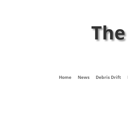
The
Home
News
Debris Drift