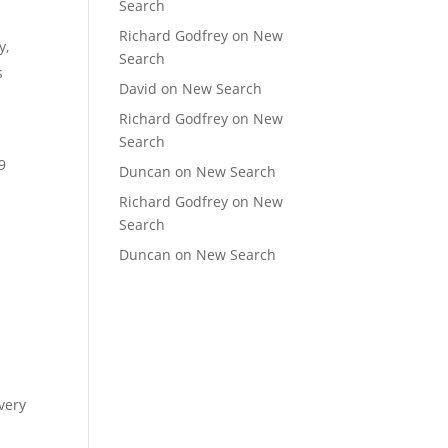
Search
Richard Godfrey
on
New
y,
Search
s
David
on
New Search
Richard Godfrey
on
New
Search
9
Duncan
on
New Search
Richard Godfrey
on
New
Search
Duncan
on
New Search
very