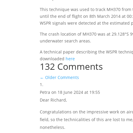
This technique was used to track MH370 from 
until the end of flight on 8th March 2014 at 00
WSPR signals were detected at the estimated po
The crash location of MH370 was at 29.128°S 9
underwater search areas.
A technical paper describing the WSPR techniqu
downloaded
here
132 Comments
←
Older Comments
Petra
on 18 June 2024 at 19:55
Dear Richard,
Congratulations on the impressive work on airc
field, so the technicalities of this are lost to
nonetheless.