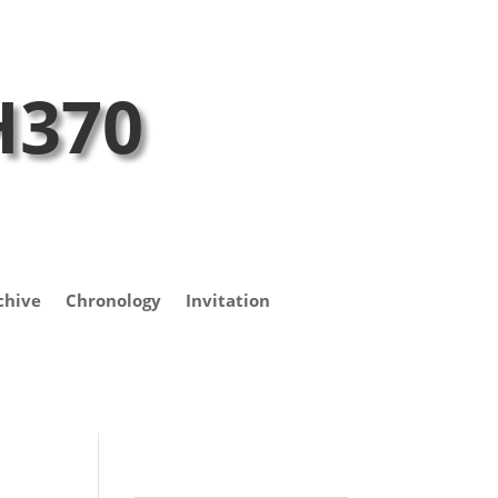
H370
chive
Chronology
Invitation