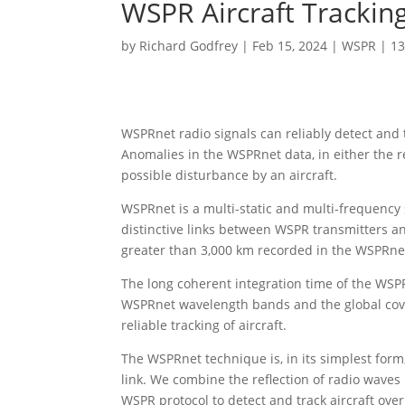
WSPR Aircraft Trackin
by
Richard Godfrey
|
Feb 15, 2024
|
WSPR
|
1
WSPRnet radio signals can reliably detect and t
Anomalies in the WSPRnet data, in either the re
possible disturbance by an aircraft.
WSPRnet is a multi-static and multi-frequency 
distinctive links between WSPR transmitters a
greater than 3,000 km recorded in the WSPRne
The long coherent integration time of the WSPR
WSPRnet wavelength bands and the global cove
reliable tracking of aircraft.
The WSPRnet technique is, in its simplest form
link. We combine the reflection of radio waves
WSPR protocol to detect and track aircraft ove