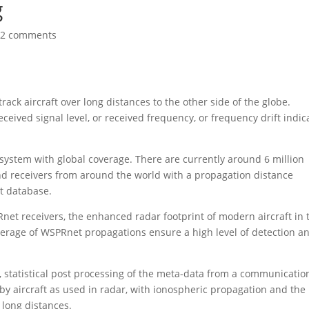
g
32 comments
rack aircraft over long distances to the other side of the globe.
ceived signal level, or received frequency, or frequency drift indic
system with global coverage. There are currently around 6 million
nd receivers from around the world with a propagation distance
t database.
net receivers, the enhanced radar footprint of modern aircraft in 
rage of WSPRnet propagations ensure a high level of detection a
, statistical post processing of the meta-data from a communicatio
 by aircraft as used in radar, with ionospheric propagation and the
r long distances.