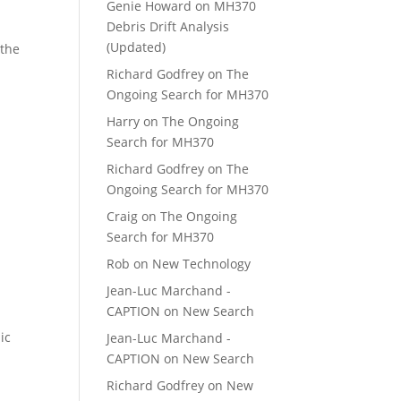
Genie Howard
on
MH370
Debris Drift Analysis
(Updated)
 the
Richard Godfrey
on
The
Ongoing Search for MH370
Harry
on
The Ongoing
Search for MH370
Richard Godfrey
on
The
Ongoing Search for MH370
Craig
on
The Ongoing
Search for MH370
Rob
on
New Technology
Jean-Luc Marchand -
CAPTION
on
New Search
ic
Jean-Luc Marchand -
CAPTION
on
New Search
Richard Godfrey
on
New