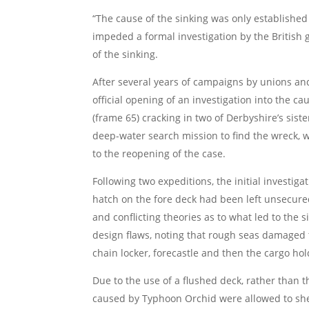
“The cause of the sinking was only established 
impeded a formal investigation by the British
of the sinking.
After several years of campaigns by unions and 
official opening of an investigation into the ca
(frame 65) cracking in two of Derbyshire’s sist
deep-water search mission to find the wreck, 
to the reopening of the case.
Following two expeditions, the initial investig
hatch on the fore deck had been left unsecured
and conflicting theories as to what led to the 
design flaws, noting that rough seas damaged t
chain locker, forecastle and then the cargo ho
Due to the use of a flushed deck, rather than 
caused by Typhoon Orchid were allowed to sheer