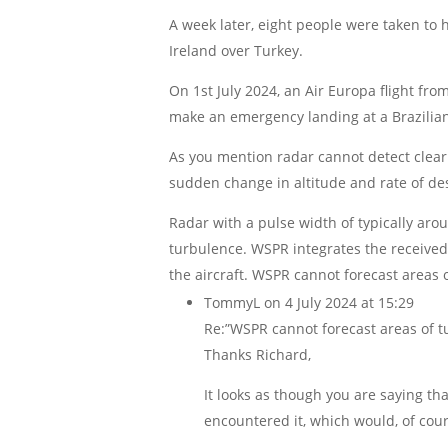
A week later, eight people were taken to 
Ireland over Turkey.
On 1st July 2024, an Air Europa flight f
make an emergency landing at a Brazilian
As you mention radar cannot detect clear 
sudden change in altitude and rate of de
Radar with a pulse width of typically aro
turbulence. WSPR integrates the received
the aircraft. WSPR cannot forecast areas o
TommyL
on 4 July 2024 at 15:29
Re:”WSPR cannot forecast areas of tur
Thanks Richard,
It looks as though you are saying tha
encountered it, which would, of cou