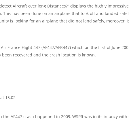
etect Aircraft over long Distances?” displays the highly impressive
a. This has been done on an airplane that took off and landed safel
ity is looking for an airplane that did not land safely, moreover, i
ir France Flight 447 (AF447/AFR447) which on the first of June 200
s been recovered and the crash location is known.
at 15:02
n the AF447 crash happened in 2009, WSPR was in its infancy with 