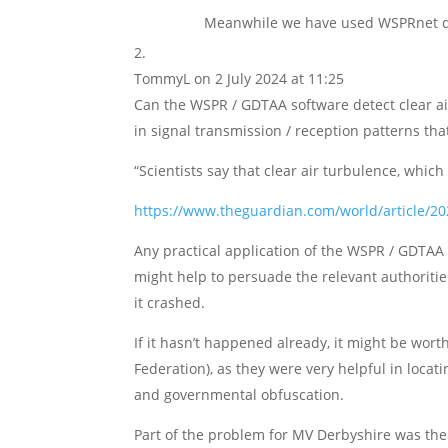
Meanwhile we have used WSPRnet data
TommyL
on 2 July 2024 at 11:25
Can the WSPR / GDTAA software detect clear ai
in signal transmission / reception patterns tha
“Scientists say that clear air turbulence, which 
https://www.theguardian.com/world/article/202
Any practical application of the WSPR / GDTAA s
might help to persuade the relevant authoritie
it crashed.
If it hasn’t happened already, it might be wort
Federation), as they were very helpful in loca
and governmental obfuscation.
Part of the problem for MV Derbyshire was the q