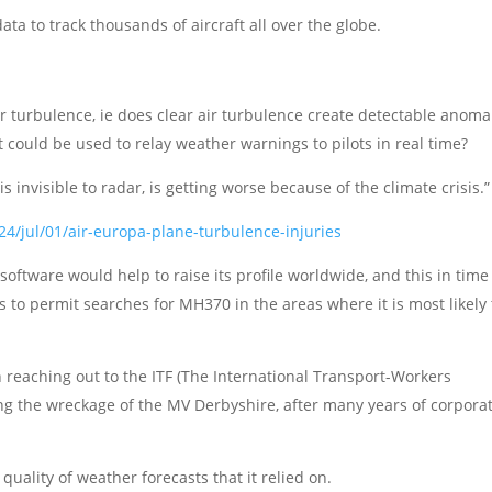
 to track thousands of aircraft all over the globe.
r turbulence, ie does clear air turbulence create detectable anoma
t could be used to relay weather warnings to pilots in real time?
is invisible to radar, is getting worse because of the climate crisis.”
4/jul/01/air-europa-plane-turbulence-injuries
oftware would help to raise its profile worldwide, and this in time
s to permit searches for MH370 in the areas where it is most likely 
h reaching out to the ITF (The International Transport-Workers
ting the wreckage of the MV Derbyshire, after many years of corpora
uality of weather forecasts that it relied on.