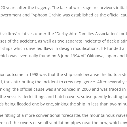
20 years after the tragedy. The lack of wreckage or survivors initial
 government and Typhoon Orchid was established as the official ca
victims’ relatives under the “Derbyshire Families Association” for 
uses of the accident, as well as two separate incidents of deck plati
er ships which unveiled flaws in design modifications, ITF funded a
which was eventually found on 8 June 1994 off Okinawa, Japan and 
ation outcome in 1998 was that the ship sank because the lid to a st
, thus attributing the incident to crew negligence. After several y
sinking, the official cause was announced in 2000 and was traced in
he vessel’s deck fittings and hatch covers, subsequently leading to
lds being flooded one by one, sinking the ship in less than two minu
the fitting of a more conventional forecastle, the mountainous wave
 off the covers of small ventilation pipes near the bow, which, o