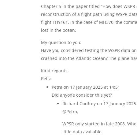
Chapter 5 in the paper titled “How does WSPR d
reconstruction of a flight path using WSPR dat
flight THY161. In the case of MH370, the commun
lost in the ocean.
My question to you:
Have you considered testing the WSPR data on A
crashed into the Atlantic Ocean? The plane ha
Kind regards,
Petra
Petra
on 17 January 2025 at 14:51
Did anyone consider this yet?
Richard Godfrey
on 17 January 2025 
@Petra,
WPSR only started in late 2008. Whe
little data available.