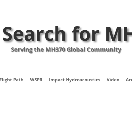
 Search for M
Serving the MH370 Global Community
Flight Path
WSPR
Impact Hydroacoustics
Video
Ar