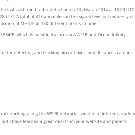
the last confirmed radar detection on 7th March 2014 at 18:00 UTC
:28 UTC. A total of 313 anomalies in the signal level or frequency of
sition of MH370 at 130 different points in time.
9.934°E, which is outside the previous ATSB and Ocean Infinity
e for detecting and tracking aircraft over long distances can be
raft tracking using the WSPR network. I work in a different academ
 me, but I have learned a great deal from your website and papers,