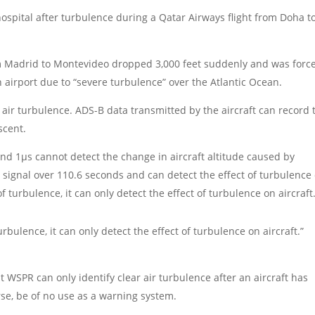
hospital after turbulence during a Qatar Airways flight from Doha t
rom Madrid to Montevideo dropped 3,000 feet suddenly and was forc
 airport due to “severe turbulence” over the Atlantic Ocean.
air turbulence. ADS-B data transmitted by the aircraft can record 
scent.
und 1µs cannot detect the change in aircraft altitude caused by
 signal over 110.6 seconds and can detect the effect of turbulence
f turbulence, it can only detect the effect of turbulence on aircraft
bulence, it can only detect the effect of turbulence on aircraft.”
t WSPR can only identify clear air turbulence after an aircraft has
rse, be of no use as a warning system.