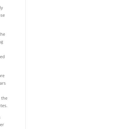
ly
use
the
ng
led
ore
ears
 the
tes.
s
ver