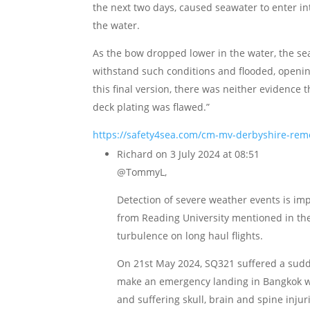
the next two days, caused seawater to enter in
the water.
As the bow dropped lower in the water, the se
withstand such conditions and flooded, opening
this final version, there was neither evidence 
deck plating was flawed.”
https://safety4sea.com/cm-mv-derbyshire-remem
Richard
on 3 July 2024 at 08:51
@TommyL,
Detection of severe weather events is im
from Reading University mentioned in the 
turbulence on long haul flights.
On 21st May 2024, SQ321 suffered a sudd
make an emergency landing in Bangkok w
and suffering skull, brain and spine injur