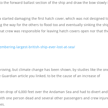
to the forward ballast section of the ship and draw the bow slowly 
a started damaging the first hatch cover, which was not designed t
 the way for the others to flood too and eventually sinking the shi
that crew was responsible for leaving hatch covers open nor that th
bering-largest-british-ship-ever-lost-at-sea/
proving, but climate change has been shown, by studies like the on
Guardian article you linked, to be the cause of an increase of
en drop of 6,000 feet over the Andaman Sea and had to divert and
ith one person dead and several other passengers and crew injur
ies.