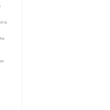
o
ed to
the
 on
.