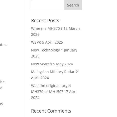
Recent Posts
Where is MH370 ?
15 March
2026
WSPR
5 April 2025
ate a
New Technology
1 January
2025
New Search
5 May 2024
Malaysian Military Radar
21
April 2024
the
Was the original target
nd
MH370 or MH150?
17 April
2024
ns
Recent Comments