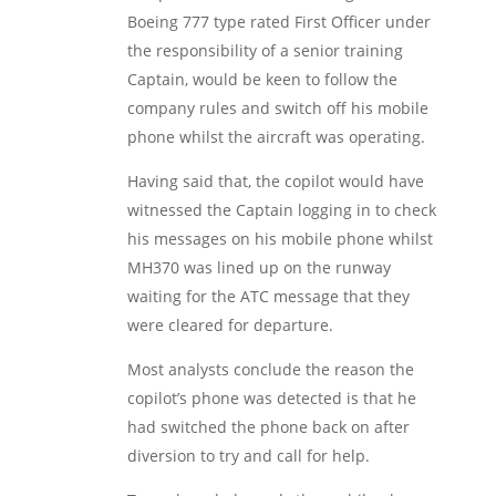
Boeing 777 type rated First Officer under
the responsibility of a senior training
Captain, would be keen to follow the
company rules and switch off his mobile
phone whilst the aircraft was operating.
Having said that, the copilot would have
witnessed the Captain logging in to check
his messages on his mobile phone whilst
MH370 was lined up on the runway
waiting for the ATC message that they
were cleared for departure.
Most analysts conclude the reason the
copilot’s phone was detected is that he
had switched the phone back on after
diversion to try and call for help.