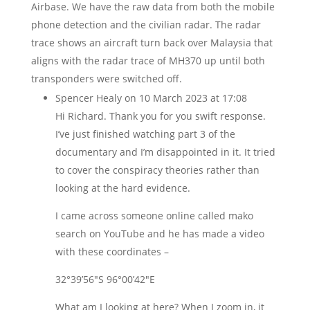
Airbase. We have the raw data from both the mobile
phone detection and the civilian radar. The radar
trace shows an aircraft turn back over Malaysia that
aligns with the radar trace of MH370 up until both
transponders were switched off.
Spencer Healy
on 10 March 2023 at 17:08
Hi Richard. Thank you for you swift response.
I’ve just finished watching part 3 of the
documentary and I’m disappointed in it. It tried
to cover the conspiracy theories rather than
looking at the hard evidence.
I came across someone online called mako
search on YouTube and he has made a video
with these coordinates –
32°39’56″S 96°00’42″E
What am I looking at here? When I zoom in, it