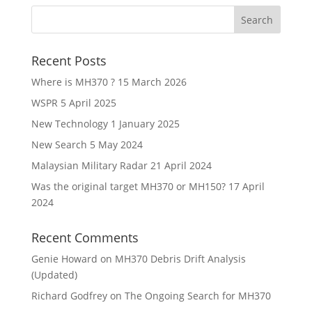
Recent Posts
Where is MH370 ?
15 March 2026
WSPR
5 April 2025
New Technology
1 January 2025
New Search
5 May 2024
Malaysian Military Radar
21 April 2024
Was the original target MH370 or MH150?
17 April
2024
Recent Comments
Genie Howard
on
MH370 Debris Drift Analysis
(Updated)
Richard Godfrey
on
The Ongoing Search for MH370