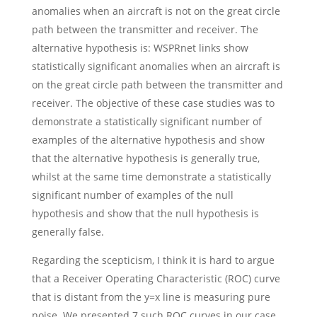
anomalies when an aircraft is not on the great circle
path between the transmitter and receiver. The
alternative hypothesis is: WSPRnet links show
statistically significant anomalies when an aircraft is
on the great circle path between the transmitter and
receiver. The objective of these case studies was to
demonstrate a statistically significant number of
examples of the alternative hypothesis and show
that the alternative hypothesis is generally true,
whilst at the same time demonstrate a statistically
significant number of examples of the null
hypothesis and show that the null hypothesis is
generally false.
Regarding the scepticism, I think it is hard to argue
that a Receiver Operating Characteristic (ROC) curve
that is distant from the y=x line is measuring pure
noise. We presented 7 such ROC curves in our case