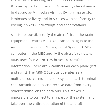
8 cases by part numbers, in 6 cases by stencil marks,
in 4 cases by Malaysian Airlines System materials,
laminates or livery and in 5 cases with conformity to
Boeing 777-200ER drawings and specifications.
3. It is not possible to fly the aircraft from the Main
Equipment Centre (MEC). You cannot plug in to the
Airplane Information Management System (AIMS)
computer in the MEC and fly the aircraft remotely.
AIMS uses four ARINC 629 buses to transfer
information. There are 2 cabinets on each plane (left
and right). The ARINC 629 bus operates as a
multiple-source, multiple-sink system; each terminal
can transmit data to, and receive data from, every
other terminal on the data bus. This makes it
impossible to connect to any part of the system and
take over the entire operation of the aircraft