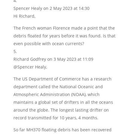
Spencer Healy
on 2 May 2023 at 14:30
Hi Richard,
The French woman Florence made a point that the
debris floated for years before it was found. Is that
even possible with ocean currents?
Richard Godfrey
on 3 May 2023 at 11:09
@Spencer Healy,
The US Department of Commerce has a research
department called the National Oceanic and
Atmospheric Administration (NOAA), which
maintains a global set of drifters in all the oceans
around the globe. The longest lasting drifter on
record transmitted for 10 years, 4 months.
So far MH370 floating debris has been recovered