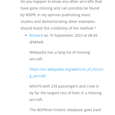
Do you happen to know any other aircrafts that
have gone missing and can possibly be found
by WSPR, in my opinion publishing more
studies and demonstrating other examples
should boost the credibility of the method ?
Richard
on 10 September 2023 at 08:49
@MikeR,
Wikipedia has a long list of missing
aircraft:
https://en.wikipedia.org/wiki/List_of_missin
g_aircraft
MH370 with 239 passengers and crew is
by far the largest loss of lives in a missing
aircraft.
The WSPRnet historic database goes back