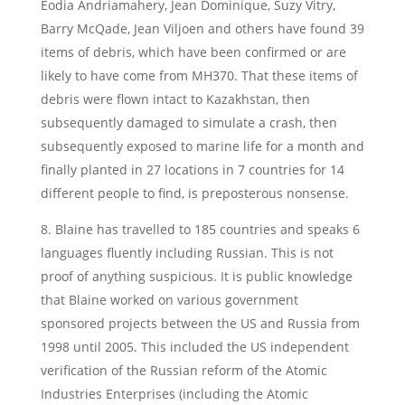
Eodia Andriamahery, Jean Dominique, Suzy Vitry,
Barry McQade, Jean Viljoen and others have found 39
items of debris, which have been confirmed or are
likely to have come from MH370. That these items of
debris were flown intact to Kazakhstan, then
subsequently damaged to simulate a crash, then
subsequently exposed to marine life for a month and
finally planted in 27 locations in 7 countries for 14
different people to find, is preposterous nonsense.
8. Blaine has travelled to 185 countries and speaks 6
languages fluently including Russian. This is not
proof of anything suspicious. It is public knowledge
that Blaine worked on various government
sponsored projects between the US and Russia from
1998 until 2005. This included the US independent
verification of the Russian reform of the Atomic
Industries Enterprises (including the Atomic