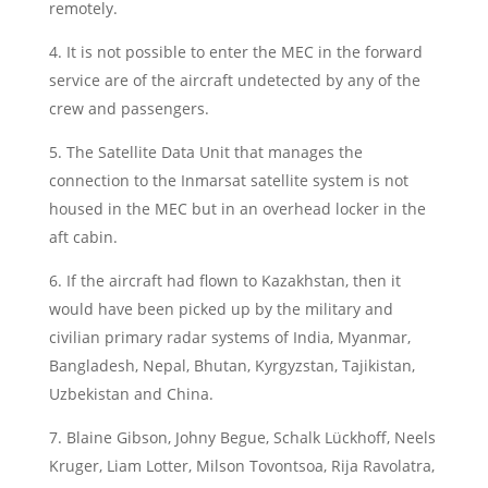
remotely.
4. It is not possible to enter the MEC in the forward
service are of the aircraft undetected by any of the
crew and passengers.
5. The Satellite Data Unit that manages the
connection to the Inmarsat satellite system is not
housed in the MEC but in an overhead locker in the
aft cabin.
6. If the aircraft had flown to Kazakhstan, then it
would have been picked up by the military and
civilian primary radar systems of India, Myanmar,
Bangladesh, Nepal, Bhutan, Kyrgyzstan, Tajikistan,
Uzbekistan and China.
7. Blaine Gibson, Johny Begue, Schalk Lückhoff, Neels
Kruger, Liam Lotter, Milson Tovontsoa, Rija Ravolatra,