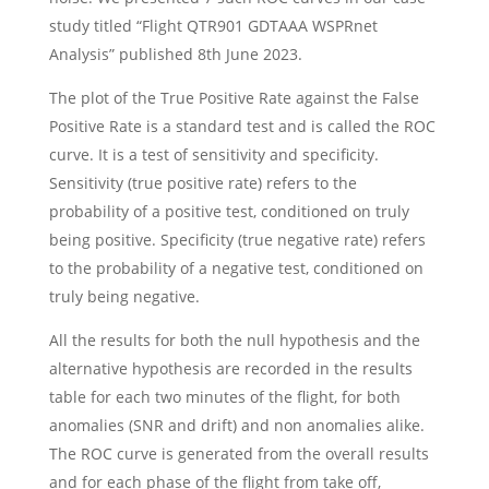
study titled “Flight QTR901 GDTAAA WSPRnet
Analysis” published 8th June 2023.
The plot of the True Positive Rate against the False
Positive Rate is a standard test and is called the ROC
curve. It is a test of sensitivity and specificity.
Sensitivity (true positive rate) refers to the
probability of a positive test, conditioned on truly
being positive. Specificity (true negative rate) refers
to the probability of a negative test, conditioned on
truly being negative.
All the results for both the null hypothesis and the
alternative hypothesis are recorded in the results
table for each two minutes of the flight, for both
anomalies (SNR and drift) and non anomalies alike.
The ROC curve is generated from the overall results
and for each phase of the flight from take off,