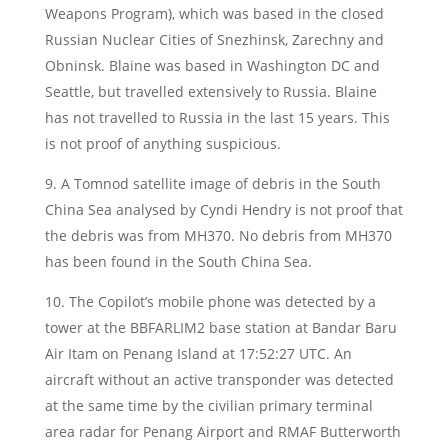
Weapons Program), which was based in the closed
Russian Nuclear Cities of Snezhinsk, Zarechny and
Obninsk. Blaine was based in Washington DC and
Seattle, but travelled extensively to Russia. Blaine
has not travelled to Russia in the last 15 years. This
is not proof of anything suspicious.
9. A Tomnod satellite image of debris in the South
China Sea analysed by Cyndi Hendry is not proof that
the debris was from MH370. No debris from MH370
has been found in the South China Sea.
10. The Copilot’s mobile phone was detected by a
tower at the BBFARLIM2 base station at Bandar Baru
Air Itam on Penang Island at 17:52:27 UTC. An
aircraft without an active transponder was detected
at the same time by the civilian primary terminal
area radar for Penang Airport and RMAF Butterworth