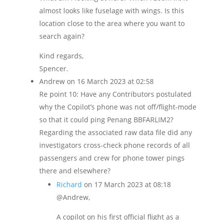
almost looks like fuselage with wings. Is this
location close to the area where you want to
search again?
Kind regards,
Spencer.
Andrew
on 16 March 2023 at 02:58
Re point 10: Have any Contributors postulated
why the Copilot’s phone was not off/flight-mode
so that it could ping Penang BBFARLIM2?
Regarding the associated raw data file did any
investigators cross-check phone records of all
passengers and crew for phone tower pings
there and elsewhere?
Richard
on 17 March 2023 at 08:18
@Andrew,
A copilot on his first official flight as a