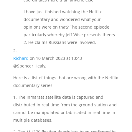
I have just finished watching the Netflix
documentary and wondered what your
opinions were on that? The second episode
particularly whereby Jeff Wise presents theory
2. He claims Russians were involved.
Richard
on 10 March 2023 at 13:43
@Spencer Healy,
Here is a list of things that are wrong with the Netflix
documentary series:
1. The Inmarsat satellite data is captured and
distributed in real time from the ground station and
cannot be manipulated or fabricated in real time in
multiple databases.
2. The MH370 floating debris has been confirmed in