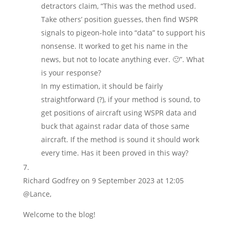
detractors claim, “This was the method used.
Take others’ position guesses, then find WSPR
signals to pigeon-hole into “data” to support his
nonsense. It worked to get his name in the
news, but not to locate anything ever. 🙁”. What
is your response?
In my estimation, it should be fairly
straightforward (?), if your method is sound, to
get positions of aircraft using WSPR data and
buck that against radar data of those same
aircraft. If the method is sound it should work
every time. Has it been proved in this way?
Richard Godfrey
on 9 September 2023 at 12:05
@Lance,
Welcome to the blog!