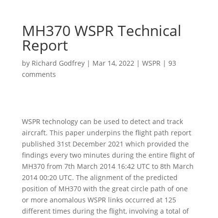
MH370 WSPR Technical
Report
by
Richard Godfrey
|
Mar 14, 2022
|
WSPR
|
93
comments
WSPR technology can be used to detect and track
aircraft. This paper underpins the flight path report
published 31st December 2021 which provided the
findings every two minutes during the entire flight of
MH370 from 7th March 2014 16:42 UTC to 8th March
2014 00:20 UTC. The alignment of the predicted
position of MH370 with the great circle path of one
or more anomalous WSPR links occurred at 125
different times during the flight, involving a total of