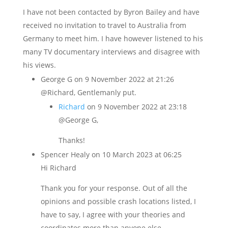
I have not been contacted by Byron Bailey and have
received no invitation to travel to Australia from
Germany to meet him. I have however listened to his
many TV documentary interviews and disagree with
his views.
George G
on 9 November 2022 at 21:26
@Richard, Gentlemanly put.
Richard
on 9 November 2022 at 23:18
@George G,
Thanks!
Spencer Healy
on 10 March 2023 at 06:25
Hi Richard
Thank you for your response. Out of all the
opinions and possible crash locations listed, I
have to say, I agree with your theories and
coordinates more than anyone else.