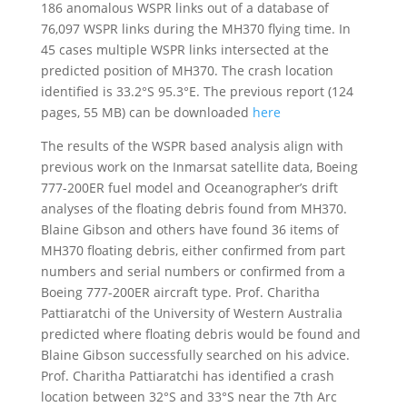
186 anomalous WSPR links out of a database of
76,097 WSPR links during the MH370 flying time. In
45 cases multiple WSPR links intersected at the
predicted position of MH370. The crash location
identified is 33.2°S 95.3°E. The previous report (124
pages, 55 MB) can be downloaded
here
The results of the WSPR based analysis align with
previous work on the Inmarsat satellite data, Boeing
777-200ER fuel model and Oceanographer’s drift
analyses of the floating debris found from MH370.
Blaine Gibson and others have found 36 items of
MH370 floating debris, either confirmed from part
numbers and serial numbers or confirmed from a
Boeing 777-200ER aircraft type. Prof. Charitha
Pattiaratchi of the University of Western Australia
predicted where floating debris would be found and
Blaine Gibson successfully searched on his advice.
Prof. Charitha Pattiaratchi has identified a crash
location between 32°S and 33°S near the 7th Arc