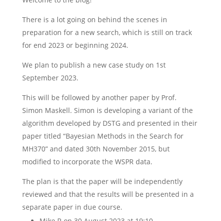
There is a lot going on behind the scenes in
preparation for a new search, which is still on track
for end 2023 or beginning 2024.
We plan to publish a new case study on 1st
September 2023.
This will be followed by another paper by Prof.
Simon Maskell. Simon is developing a variant of the
algorithm developed by DSTG and presented in their
paper titled “Bayesian Methods in the Search for
MH370” and dated 30th November 2015, but
modified to incorporate the WSPR data.
The plan is that the paper will be independently
reviewed and that the results will be presented in a
separate paper in due course.
Mike R
on 30 August 2023 at 19:10