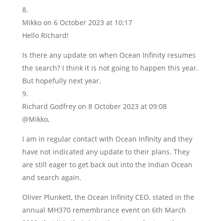
Mikko
on 6 October 2023 at 10:17
Hello Richard!
Is there any update on when Ocean Infinity resumes
the search? I think it is not going to happen this year.
But hopefully next year.
Richard Godfrey
on 8 October 2023 at 09:08
@Mikko,
I am in regular contact with Ocean Infinity and they
have not indicated any update to their plans. They
are still eager to get back out into the Indian Ocean
and search again.
Oliver Plunkett, the Ocean Infinity CEO, stated in the
annual MH370 remembrance event on 6th March