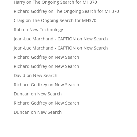
Harry
on
The Ongoing Search for MH370
Richard Godfrey
on
The Ongoing Search for MH370
Craig
on
The Ongoing Search for MH370
Rob
on
New Technology
Jean-Luc Marchand - CAPTION
on
New Search
Jean-Luc Marchand - CAPTION
on
New Search
Richard Godfrey
on
New Search
Richard Godfrey
on
New Search
David
on
New Search
Richard Godfrey
on
New Search
Duncan
on
New Search
Richard Godfrey
on
New Search
Duncan
on
New Search