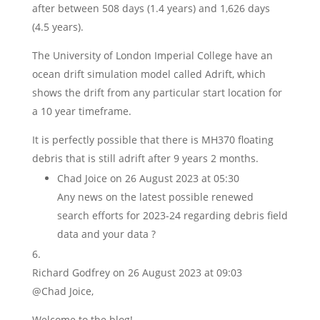
after between 508 days (1.4 years) and 1,626 days
(4.5 years).
The University of London Imperial College have an
ocean drift simulation model called Adrift, which
shows the drift from any particular start location for
a 10 year timeframe.
It is perfectly possible that there is MH370 floating
debris that is still adrift after 9 years 2 months.
Chad Joice
on 26 August 2023 at 05:30
Any news on the latest possible renewed
search efforts for 2023-24 regarding debris field
data and your data ?
Richard Godfrey
on 26 August 2023 at 09:03
@Chad Joice,
Welcome to the blog!