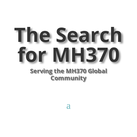
The Search
for MH370
Serving the MH370 Global
Community