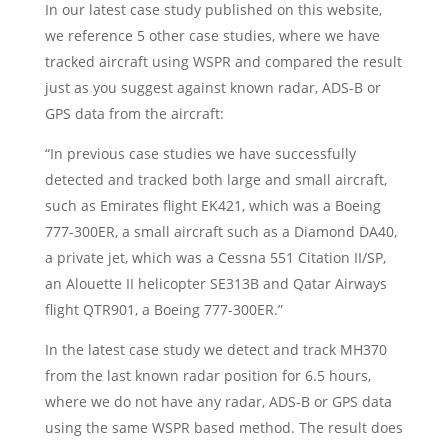
In our latest case study published on this website,
we reference 5 other case studies, where we have
tracked aircraft using WSPR and compared the result
just as you suggest against known radar, ADS-B or
GPS data from the aircraft:
“In previous case studies we have successfully
detected and tracked both large and small aircraft,
such as Emirates flight EK421, which was a Boeing
777-300ER, a small aircraft such as a Diamond DA40,
a private jet, which was a Cessna 551 Citation II/SP,
an Alouette II helicopter SE313B and Qatar Airways
flight QTR901, a Boeing 777-300ER.”
In the latest case study we detect and track MH370
from the last known radar position for 6.5 hours,
where we do not have any radar, ADS-B or GPS data
using the same WSPR based method. The result does