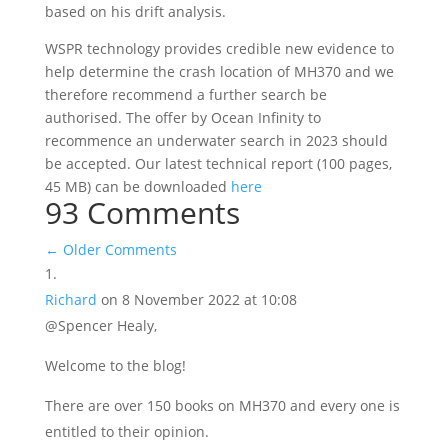
based on his drift analysis.
WSPR technology provides credible new evidence to
help determine the crash location of MH370 and we
therefore recommend a further search be
authorised. The offer by Ocean Infinity to
recommence an underwater search in 2023 should
be accepted. Our latest technical report (100 pages,
45 MB) can be downloaded
here
93 Comments
←
Older Comments
Richard
on 8 November 2022 at 10:08
@Spencer Healy,
Welcome to the blog!
There are over 150 books on MH370 and every one is
entitled to their opinion.