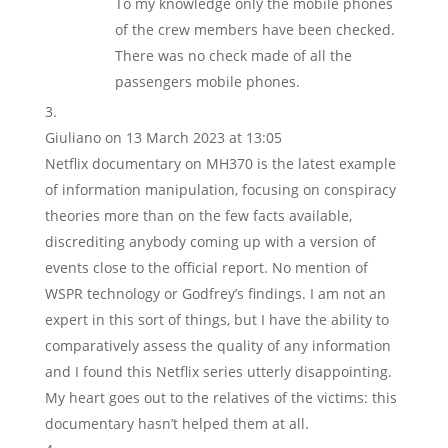
To my knowledge only the mobile phones
of the crew members have been checked.
There was no check made of all the
passengers mobile phones.
Giuliano
on 13 March 2023 at 13:05
Netflix documentary on MH370 is the latest example
of information manipulation, focusing on conspiracy
theories more than on the few facts available,
discrediting anybody coming up with a version of
events close to the official report. No mention of
WSPR technology or Godfrey’s findings. I am not an
expert in this sort of things, but I have the ability to
comparatively assess the quality of any information
and I found this Netflix series utterly disappointing.
My heart goes out to the relatives of the victims: this
documentary hasn’t helped them at all.