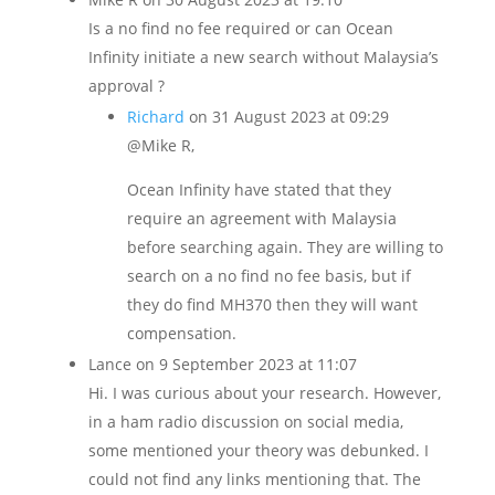
Is a no find no fee required or can Ocean
Infinity initiate a new search without Malaysia’s
approval ?
Richard
on 31 August 2023 at 09:29
@Mike R,
Ocean Infinity have stated that they
require an agreement with Malaysia
before searching again. They are willing to
search on a no find no fee basis, but if
they do find MH370 then they will want
compensation.
Lance
on 9 September 2023 at 11:07
Hi. I was curious about your research. However,
in a ham radio discussion on social media,
some mentioned your theory was debunked. I
could not find any links mentioning that. The