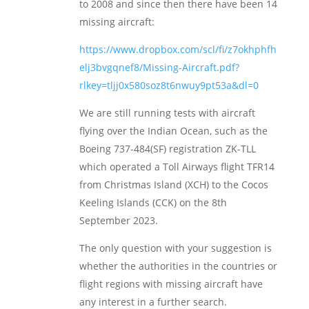
to 2008 and since then there have been 14
missing aircraft:
https://www.dropbox.com/scl/fi/z7okhphfh
elj3bvgqnef8/Missing-Aircraft.pdf?
rlkey=tljj0x580soz8t6nwuy9pt53a&dl=0
We are still running tests with aircraft
flying over the Indian Ocean, such as the
Boeing 737-484(SF) registration ZK-TLL
which operated a Toll Airways flight TFR14
from Christmas Island (XCH) to the Cocos
Keeling Islands (CCK) on the 8th
September 2023.
The only question with your suggestion is
whether the authorities in the countries or
flight regions with missing aircraft have
any interest in a further search.