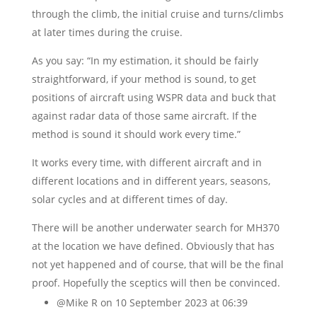
through the climb, the initial cruise and turns/climbs
at later times during the cruise.
As you say: “In my estimation, it should be fairly
straightforward, if your method is sound, to get
positions of aircraft using WSPR data and buck that
against radar data of those same aircraft. If the
method is sound it should work every time.”
It works every time, with different aircraft and in
different locations and in different years, seasons,
solar cycles and at different times of day.
There will be another underwater search for MH370
at the location we have defined. Obviously that has
not yet happened and of course, that will be the final
proof. Hopefully the sceptics will then be convinced.
@Mike R
on 10 September 2023 at 06:39