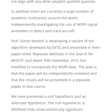
not align with any other people’s position guesses.
In addition there are currently a large number of
academic institutions around the world
independently investigating the use of WSPR signal
anomalies to detect and track aircraft.
Prof. Simon Maskell is developing a variant of the
algorithm developed by DSTG and presented in their
paper titled “Bayesian Methods in the Search for
MH370” and dated 30th November 2015, but
modified to incorporate the WSPR data. The plan is
that the paper will be independently reviewed and
that the results will be presented in a separate
paper in due course.
We have presented a null hypothesis and an
alternate hypothesis. The null hypothesis is:
WSPRnet links show statistically significant