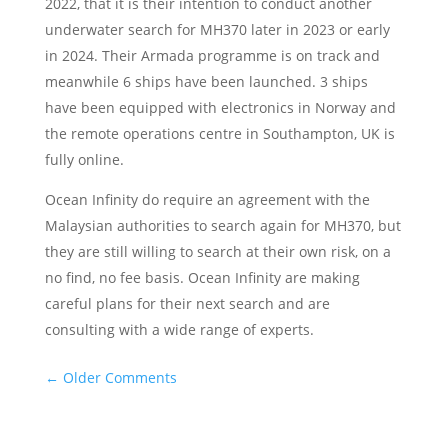
2022, that it is their intention to conduct another
underwater search for MH370 later in 2023 or early
in 2024. Their Armada programme is on track and
meanwhile 6 ships have been launched. 3 ships
have been equipped with electronics in Norway and
the remote operations centre in Southampton, UK is
fully online.
Ocean Infinity do require an agreement with the
Malaysian authorities to search again for MH370, but
they are still willing to search at their own risk, on a
no find, no fee basis. Ocean Infinity are making
careful plans for their next search and are
consulting with a wide range of experts.
←
Older Comments