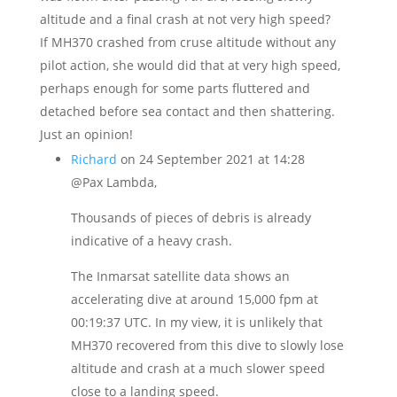
altitude and a final crash at not very high speed?
If MH370 crashed from cruse altitude without any
pilot action, she would did that at very high speed,
perhaps enough for some parts fluttered and
detached before sea contact and then shattering.
Just an opinion!
Richard
on 24 September 2021 at 14:28
@Pax Lambda,
Thousands of pieces of debris is already
indicative of a heavy crash.
The Inmarsat satellite data shows an
accelerating dive at around 15,000 fpm at
00:19:37 UTC. In my view, it is unlikely that
MH370 recovered from this dive to slowly lose
altitude and crash at a much slower speed
close to a landing speed.