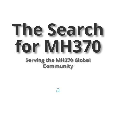
The Search
for MH370
Serving the MH370 Global
Community