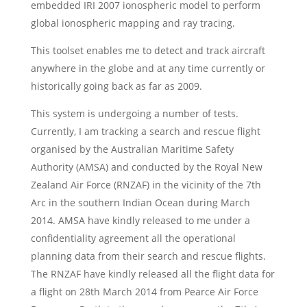
embedded IRI 2007 ionospheric model to perform
global ionospheric mapping and ray tracing.
This toolset enables me to detect and track aircraft
anywhere in the globe and at any time currently or
historically going back as far as 2009.
This system is undergoing a number of tests.
Currently, I am tracking a search and rescue flight
organised by the Australian Maritime Safety
Authority (AMSA) and conducted by the Royal New
Zealand Air Force (RNZAF) in the vicinity of the 7th
Arc in the southern Indian Ocean during March
2014. AMSA have kindly released to me under a
confidentiality agreement all the operational
planning data from their search and rescue flights.
The RNZAF have kindly released all the flight data for
a flight on 28th March 2014 from Pearce Air Force