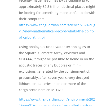
recently made headlines by calculating pi to
approximately 62.8 trillion decimal places might
be looking for something more useful to do with
their computers.
https://www.theguardian.com/science/2021/aug
/17/new-mathematical-record-whats-the-point-
of-calculating-pi
Using analogous underwater technologies to
the Square Kilometre Array, WSPRnet and
GDTAAA, it might be possible to home in on the
acoustic traces of any bubbles or mini-
explosions generated by the consignment of,
presumably, after seven years, very decayed
lithium-ion batteries in one or more of the
cargo containers on MH370.
https://www.theguardian.com/environment/202
1/aug/31/robo-penguin-self-propelled-devices-