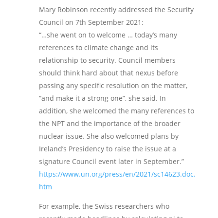
Mary Robinson recently addressed the Security
Council on 7th September 2021:
“…she went on to welcome … today’s many
references to climate change and its
relationship to security. Council members
should think hard about that nexus before
passing any specific resolution on the matter,
“and make it a strong one”, she said. In
addition, she welcomed the many references to
the NPT and the importance of the broader
nuclear issue. She also welcomed plans by
Ireland’s Presidency to raise the issue at a
signature Council event later in September.”
https://www.un.org/press/en/2021/sc14623.doc.
htm
For example, the Swiss researchers who