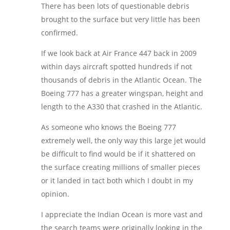
There has been lots of questionable debris
brought to the surface but very little has been
confirmed.
If we look back at Air France 447 back in 2009
within days aircraft spotted hundreds if not
thousands of debris in the Atlantic Ocean. The
Boeing 777 has a greater wingspan, height and
length to the A330 that crashed in the Atlantic.
As someone who knows the Boeing 777
extremely well, the only way this large jet would
be difficult to find would be if it shattered on
the surface creating millions of smaller pieces
or it landed in tact both which I doubt in my
opinion.
I appreciate the Indian Ocean is more vast and
the search teams were originally looking in the