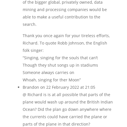
of the bigger global, privately owned, data
mining and processing companies would be
able to make a useful contribution to the
search.
Thank you once again for your tireless efforts,
Richard. To quote Robb Johnson, the English
folk singer:
“Singing, singing for the souls that can’t
Though they shut songs up in stadiums
Someone always carries on
Whoah, singing for ther Moon”
Brandon
on 22 February 2022 at 21:05
@ Richard is is at all possible that parts of the
plane would wash up around the British Indian
Ocean? Did the plan go down anywhere where
the currents could have carried the plane or
parts of the plane in that direction?