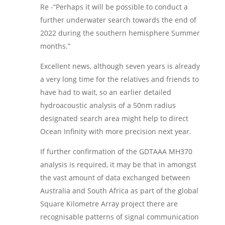
Re -“Perhaps it will be possible to conduct a
further underwater search towards the end of
2022 during the southern hemisphere Summer
months.”
Excellent news, although seven years is already
a very long time for the relatives and friends to
have had to wait, so an earlier detailed
hydroacoustic analysis of a 50nm radius
designated search area might help to direct
Ocean Infinity with more precision next year.
If further confirmation of the GDTAAA MH370
analysis is required, it may be that in amongst
the vast amount of data exchanged between
Australia and South Africa as part of the global
Square Kilometre Array project there are
recognisable patterns of signal communication