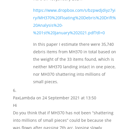
https://www.dropbox.com/s/bzpwdjdiyz7yi
ry/MH370%20Floating%20Debris%20Drift%
20Analysis%20-
%201st%20January%202021.pdf?dl=0
In this paper I estimate there were 35,740
debris items from MH370 in total based on
the weight of the 33 items found, which is
neither MH370 landing intact in one piece,
nor MH370 shattering into millions of
small pieces.
PaxLambda
on 24 September 2021 at 13:50
Hi
Do you think that if MH370 has not been “shattering
into millions of small pieces” could be because she
was flown after passing 7th arc, loosing slowly