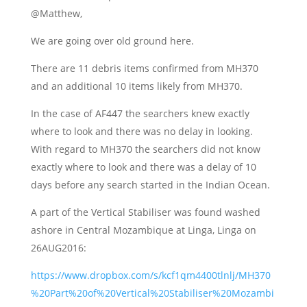
@Matthew,
We are going over old ground here.
There are 11 debris items confirmed from MH370
and an additional 10 items likely from MH370.
In the case of AF447 the searchers knew exactly
where to look and there was no delay in looking.
With regard to MH370 the searchers did not know
exactly where to look and there was a delay of 10
days before any search started in the Indian Ocean.
A part of the Vertical Stabiliser was found washed
ashore in Central Mozambique at Linga, Linga on
26AUG2016:
https://www.dropbox.com/s/kcf1qm4400tlnlj/MH370
%20Part%20of%20Vertical%20Stabiliser%20Mozambi