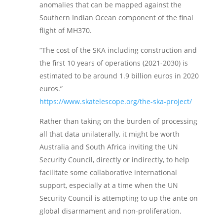
anomalies that can be mapped against the
Southern Indian Ocean component of the final
flight of MH370.
“The cost of the SKA including construction and
the first 10 years of operations (2021-2030) is
estimated to be around 1.9 billion euros in 2020
euros.”
https://www.skatelescope.org/the-ska-project/
Rather than taking on the burden of processing
all that data unilaterally, it might be worth
Australia and South Africa inviting the UN
Security Council, directly or indirectly, to help
facilitate some collaborative international
support, especially at a time when the UN
Security Council is attempting to up the ante on
global disarmament and non-proliferation.