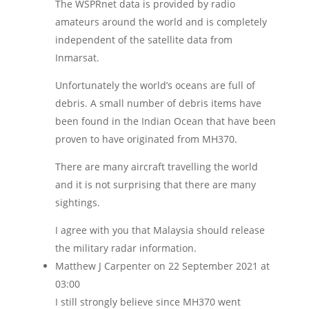
The WSPRnet data is provided by radio
amateurs around the world and is completely
independent of the satellite data from
Inmarsat.
Unfortunately the world’s oceans are full of
debris. A small number of debris items have
been found in the Indian Ocean that have been
proven to have originated from MH370.
There are many aircraft travelling the world
and it is not surprising that there are many
sightings.
I agree with you that Malaysia should release
the military radar information.
Matthew J Carpenter
on 22 September 2021 at
03:00
I still strongly believe since MH370 went