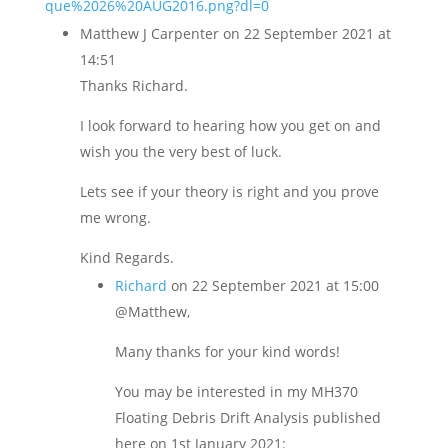
que%2026%20AUG2016.png?dl=0
Matthew J Carpenter
on 22 September 2021 at
14:51
Thanks Richard.
I look forward to hearing how you get on and
wish you the very best of luck.
Lets see if your theory is right and you prove
me wrong.
Kind Regards.
Richard
on 22 September 2021 at 15:00
@Matthew,
Many thanks for your kind words!
You may be interested in my MH370
Floating Debris Drift Analysis published
here on 1st January 2021: