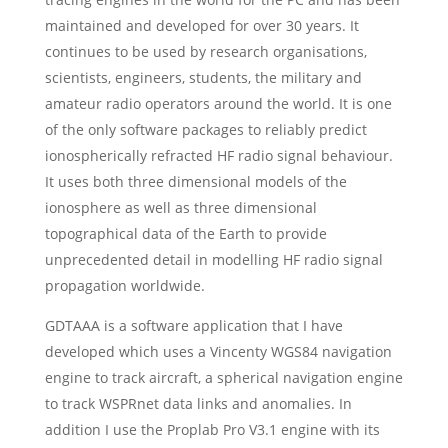
maintained and developed for over 30 years. It
continues to be used by research organisations,
scientists, engineers, students, the military and
amateur radio operators around the world. It is one
of the only software packages to reliably predict
ionospherically refracted HF radio signal behaviour.
It uses both three dimensional models of the
ionosphere as well as three dimensional
topographical data of the Earth to provide
unprecedented detail in modelling HF radio signal
propagation worldwide.
GDTAAA is a software application that I have
developed which uses a Vincenty WGS84 navigation
engine to track aircraft, a spherical navigation engine
to track WSPRnet data links and anomalies. In
addition I use the Proplab Pro V3.1 engine with its