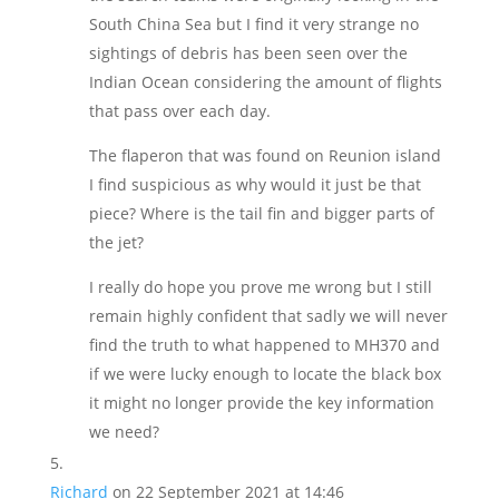
South China Sea but I find it very strange no
sightings of debris has been seen over the
Indian Ocean considering the amount of flights
that pass over each day.
The flaperon that was found on Reunion island
I find suspicious as why would it just be that
piece? Where is the tail fin and bigger parts of
the jet?
I really do hope you prove me wrong but I still
remain highly confident that sadly we will never
find the truth to what happened to MH370 and
if we were lucky enough to locate the black box
it might no longer provide the key information
we need?
Richard
on 22 September 2021 at 14:46