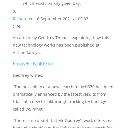
which exists on any given day.
Richard
on 16 September 2021 at 09:33
@All,
An article by Geoffrey Thomas explaining how this
new technology works has been published at
AirlineRatings:
https://bit.ly/3lLbcRd
Geoffrey writes:
“The possibility of a new search for MH370 has been
dramatically enhanced by the latest results from
trials of a new breakthrough tracking technology
called WSPRnet.”
“There is no doubt that Mr Godfrey’s work offers real
hope of a significant breakthrough in the search for