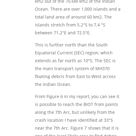
km2 out of the 70.6M km2 of the Indian
Ocean. There are over 1,000 islands and a
total land area of around 60 km2. The
islands stretch from 5.2°S to 7.4 °S
between 71.2°E and 72.5°E.
This is further north than the South
Equatorial Current (SEC) region, which
extends as far north as 10°S. The SEC is
the main transport system of MH370
floating debris from East to West across
the Indian Ocean.
From Figure 6 in my report, you can see it
is possible to reach the BIOT from points
along the 7th Arc, but unlikely from the
crash location I have identified at 33°S
near the 7th Arc. Figure 7 shows that it is
one of the least likely area to find debris