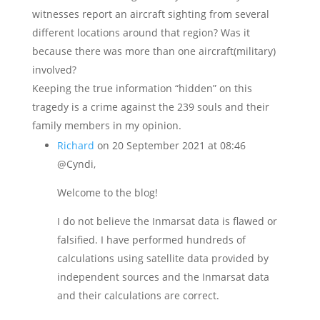
witnesses report an aircraft sighting from several
different locations around that region? Was it
because there was more than one aircraft(military)
involved?
Keeping the true information “hidden” on this
tragedy is a crime against the 239 souls and their
family members in my opinion.
Richard
on 20 September 2021 at 08:46
@Cyndi,
Welcome to the blog!
I do not believe the Inmarsat data is flawed or
falsified. I have performed hundreds of
calculations using satellite data provided by
independent sources and the Inmarsat data
and their calculations are correct.