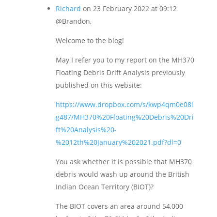
Richard
on 23 February 2022 at 09:12
@Brandon,
Welcome to the blog!
May I refer you to my report on the MH370
Floating Debris Drift Analysis previously
published on this website:
https://www.dropbox.com/s/kwp4qm0e08l
g487/MH370%20Floating%20Debris%20Dri
ft%20Analysis%20-
%2012th%20January%202021.pdf?dl=0
You ask whether it is possible that MH370
debris would wash up around the British
Indian Ocean Territory (BIOT)?
The BIOT covers an area around 54,000