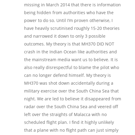
missing in March 2014 that there is information
being hidden from authorities who have the
power to do so. Until I’m proven otherwise, I
have heavily scrutinised roughly 15-20 theories
and narrowed it down to only 3 possible
outcomes. My theory is that MH370 DID NOT
crash in the Indian Ocean like authorities and
the mainstream media want us to believe. It is
also really disrespectful to blame the pilot who
can no longer defend himself. My theory is
MH370 was shot down accidentally during a
military exercise over the South China Sea that
night. We are led to believe it disappeared from
radar over the South China Sea and veered off
left over the straights of Malacca with no
scheduled flight plan. I find it highly unlikely
that a plane with no flight path can just simply