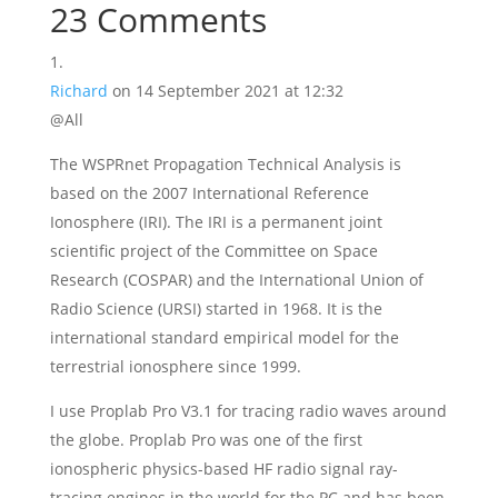
23 Comments
Richard
on 14 September 2021 at 12:32
@All
The WSPRnet Propagation Technical Analysis is
based on the 2007 International Reference
Ionosphere (IRI). The IRI is a permanent joint
scientific project of the Committee on Space
Research (COSPAR) and the International Union of
Radio Science (URSI) started in 1968. It is the
international standard empirical model for the
terrestrial ionosphere since 1999.
I use Proplab Pro V3.1 for tracing radio waves around
the globe. Proplab Pro was one of the first
ionospheric physics-based HF radio signal ray-
tracing engines in the world for the PC and has been