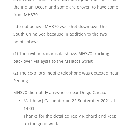
the Indian Ocean and some are proven to have come
from MH370.
I do not believe MH370 was shot down over the
South China Sea because in addition to the two
points above:
(1) The civilian radar data shows MH370 tracking
back over Malaysia to the Malacca Strait.
(2) The co-pilot’s mobile telephone was detected near
Penang.
MH370 did not fly anywhere near Diego Garcia.
Matthew J Carpenter
on 22 September 2021 at
14:03
Thanks for the detailed reply Richard and keep
up the good work.