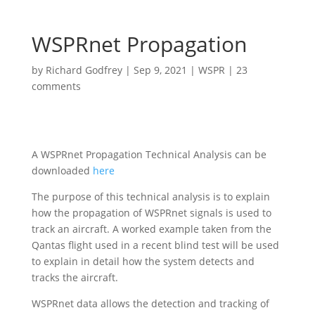
WSPRnet Propagation
by
Richard Godfrey
|
Sep 9, 2021
|
WSPR
|
23
comments
A WSPRnet Propagation Technical Analysis can be
downloaded
here
The purpose of this technical analysis is to explain
how the propagation of WSPRnet signals is used to
track an aircraft. A worked example taken from the
Qantas flight used in a recent blind test will be used
to explain in detail how the system detects and
tracks the aircraft.
WSPRnet data allows the detection and tracking of