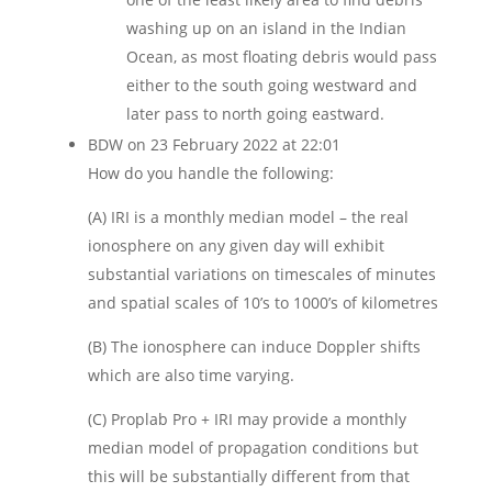
washing up on an island in the Indian
Ocean, as most floating debris would pass
either to the south going westward and
later pass to north going eastward.
BDW
on 23 February 2022 at 22:01
How do you handle the following:
(A) IRI is a monthly median model – the real
ionosphere on any given day will exhibit
substantial variations on timescales of minutes
and spatial scales of 10’s to 1000’s of kilometres
(B) The ionosphere can induce Doppler shifts
which are also time varying.
(C) Proplab Pro + IRI may provide a monthly
median model of propagation conditions but
this will be substantially different from that