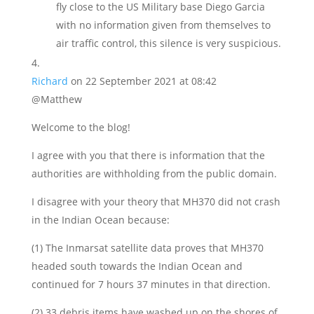
fly close to the US Military base Diego Garcia
with no information given from themselves to
air traffic control, this silence is very suspicious.
Richard
on 22 September 2021 at 08:42
@Matthew
Welcome to the blog!
I agree with you that there is information that the
authorities are withholding from the public domain.
I disagree with your theory that MH370 did not crash
in the Indian Ocean because:
(1) The Inmarsat satellite data proves that MH370
headed south towards the Indian Ocean and
continued for 7 hours 37 minutes in that direction.
(2) 33 debris items have washed up on the shores of