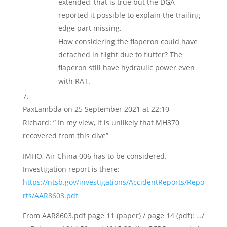
extended, that is true but the DGA
reported it possible to explain the trailing
edge part missing.
How considering the flaperon could have
detached in flight due to flutter? The
flaperon still have hydraulic power even
with RAT.
PaxLambda
on 25 September 2021 at 22:10
Richard: ” In my view, it is unlikely that MH370
recovered from this dive”
IMHO, Air China 006 has to be considered.
Investigation report is there:
https://ntsb.gov/investigations/AccidentReports/Repo
rts/AAR8603.pdf
From AAR8603.pdf page 11 (paper) / page 14 (pdf): …/