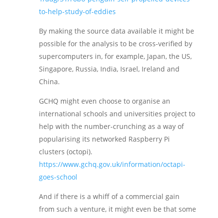
to-help-study-of-eddies
By making the source data available it might be
possible for the analysis to be cross-verified by
supercomputers in, for example, Japan, the US,
Singapore, Russia, India, Israel, Ireland and
China.
GCHQ might even choose to organise an
international schools and universities project to
help with the number-crunching as a way of
popularising its networked Raspberry Pi
clusters (octopi).
https://www.gchq.gov.uk/information/octapi-
goes-school
And if there is a whiff of a commercial gain
from such a venture, it might even be that some