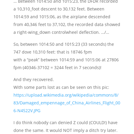
… Between 1014:50 and 1015:23, the DFDR recorded
a 10,310_foot descent to 30,132 feet. Between
1014:59 and 1015:06, as the airplane descended
from 40,346 feet to 37,102, the recorded data showed
a right-wing_down controlwheel deflection. …/…
So, between 1014:50 and 1015:23 (33 seconds) the
747 dove 10,310 feet: that is 18746 fpm
with a “peak” between 1014:59 and 1015:06 at 27806
fpm (40346-37102 = 3244 feet in 7 seconds)!
And they recovered.
With some parts lost as can be seen on this pic:
https://upload.wikimedia.org/wikipedia/commons/8/
83/Damaged_empennage_of_China_Airlines_Flight_00
6-N4522V.JPG
I do think nobody can denied Z could (COULD!) have
done the same. It would NOT imply a ditch try later.