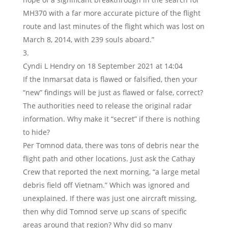
MH370 with a far more accurate picture of the flight
route and last minutes of the flight which was lost on
March 8, 2014, with 239 souls aboard.”
Cyndi L Hendry
on 18 September 2021 at 14:04
If the Inmarsat data is flawed or falsified, then your
“new” findings will be just as flawed or false, correct?
The authorities need to release the original radar
information. Why make it “secret” if there is nothing
to hide?
Per Tomnod data, there was tons of debris near the
flight path and other locations. Just ask the Cathay
Crew that reported the next morning, “a large metal
debris field off Vietnam.” Which was ignored and
unexplained. If there was just one aircraft missing,
then why did Tomnod serve up scans of specific
areas around that region? Why did so many