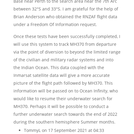
Base near Perth to the search area near the 7th Arc
between 32°S and 33°S. I am grateful for the help of
Brian Anderson who obtained the RNZAF flight data
under a Freedom Of Information request.
Once these tests have been successfully completed, I
will use this system to track MH370 from departure
via the point of diversion to beyond the limited range
of the civilian and military radar systems and into
the Indian Ocean. This data coupled with the
Inmarsat satellite data will give a more accurate
picture of the flight path followed by MH370. This
information will be passed on to Ocean Infinity, who
would like to resume their underwater search for
MH370. Perhaps it will be possible to conduct a
further underwater search towards the end of 2022
during the southern hemisphere Summer months.
TommyL
on 17 September 2021 at 04:33