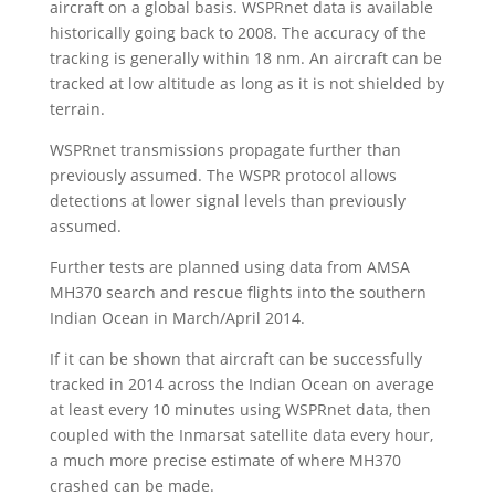
aircraft on a global basis. WSPRnet data is available
historically going back to 2008. The accuracy of the
tracking is generally within 18 nm. An aircraft can be
tracked at low altitude as long as it is not shielded by
terrain.
WSPRnet transmissions propagate further than
previously assumed. The WSPR protocol allows
detections at lower signal levels than previously
assumed.
Further tests are planned using data from AMSA
MH370 search and rescue flights into the southern
Indian Ocean in March/April 2014.
If it can be shown that aircraft can be successfully
tracked in 2014 across the Indian Ocean on average
at least every 10 minutes using WSPRnet data, then
coupled with the Inmarsat satellite data every hour,
a much more precise estimate of where MH370
crashed can be made.