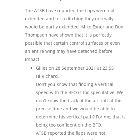
The ATSB have reported the flaps were not
extended and for a ditching they normally
would be partly extended. Mike Exner and Don
Thompson have shown that it is perfectly
possible that certain control surfaces or even
an entire wing may have detached before
impact.
Gilles
on 28 September 2021 at 23:55
Hi Richard,
Don’t you know that finding a vertical
speed with the BFO is too speculative. We
don’t know the track of the aircraft at this
precise time and we would be able to
determine his vertical path? For me, that is
being too confident on the BFO.
ATSB reported the flaps were not