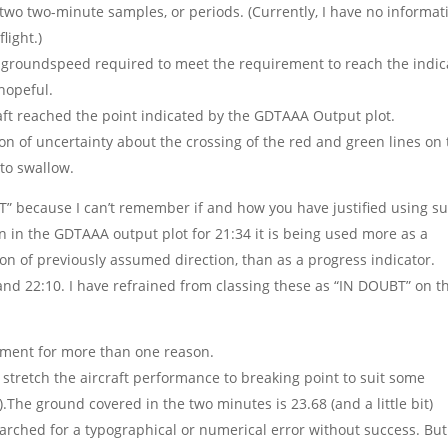
 two two-minute samples, or periods. (Currently, I have no informat
light.)
ed groundspeed required to meet the requirement to reach the indi
 hopeful.
craft reached the point indicated by the GDTAAA Output plot.
 of uncertainty about the crossing of the red and green lines on 
to swallow.
BT” because I can’t remember if and how you have justified using s
en in the GDTAAA output plot for 21:34 it is being used more as a
ion of previously assumed direction, than as a progress indicator.
and 22:10. I have refrained from classing these as “IN DOUBT” on t
mment for more than one reason.
 stretch the aircraft performance to breaking point to suit some
).The ground covered in the two minutes is 23.68 (and a little bit)
 searched for a typographical or numerical error without success. But