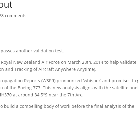
out
78 comments
asses another validation test.
 Royal New Zealand Air Force on March 28th, 2014 to help validate 
n and Tracking of Aircraft Anywhere Anytime).
Propagation Reports (WSPR) pronounced ‘whisper’ and promises to 
 of the Boeing 777. This new analysis aligns with the satellite and
 MH370 at around 34.5°S near the 7th Arc.
o build a compelling body of work before the final analysis of the