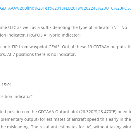
2j/GDTAAA%20Blind%20Test%2018FEB2019%202248%20UTC%20POS
ime UTC as well as a suffix denoting the type of indicator (N = No
tion Indicator, PRGPOS = Hybrid Indicator).
ceanic FIR from waypoint GEVIS. Out of these 19 GDTAAA outputs, t
rs. At 7 positions there is no indicator.
 15:01.
sition Indicator”.
ated position on the GDTAAA Output plot (26.320°S,28.470°E) need t
ementary output) for estimates of aircraft speed this early in th
 be misleading. The resultant estimates for IAS, without taking win