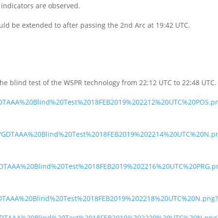
indicators are observed.
 could be extended to after passing the 2nd Arc at 19:42 UTC.
the blind test of the WSPR technology from 22:12 UTC to 22:48 UTC.
fr/GDTAAA%20Blind%20Test%2018FEB2019%202212%20UTC%20POS.p
b3m/GDTAAA%20Blind%20Test%2018FEB2019%202214%20UTC%20N.p
5f/GDTAAA%20Blind%20Test%2018FEB2019%202216%20UTC%20PRG.p
i/GDTAAA%20Blind%20Test%2018FEB2019%202218%20UTC%20N.png?
qo/GDTAAA%20Blind%20Test%2018FEB2019%202220%20UTC%20N.png