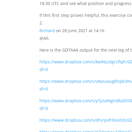
18:30 UTC and see what position and progress 
If this first step proves helpful, this exercise
Richard
on 28 June 2021 at 14:16
@All,
Here is the GDTAAA output for the next leg of 
https://www.dropbox.com/s/kw9ejzdgrzflq
dl=0
https://www.dropbox.com/s/v4xzuxugkfsp
dl=0
https://www.dropbox.com/s/y7jzial6ghd8a
dl=0
https://www.dropbox.com/s/dhirpvfr0s6i92
https://www.dropbox.com/s/n7zleqvss1jlk