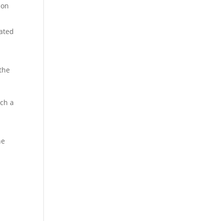
ion
cated
the
uch a
he