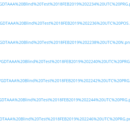
oi/GDTAAA%20Blind%20Test%2018FEB2019%202234%20UTC%20PRG.
ae/GDTAAA%20Blind%20Test%2018FEB2019%202236%20UTC%20POS
uh/GDTAAA%20Blind%20Test%2018FEB2019%202238%20UTC%20N.pn
dea/GDTAAA%20Blind%20Test%2018FEB2019%202240%20UTC%20PRG
u7d/GDTAAA%20Blind%20Test%2018FEB2019%202242%20UTC%20PRG
xa/GDTAAA%20Blind%20Test%2018FEB2019%202244%20UTC%20PRG.
30/GDTAAA%20Blind%20Test%2018FEB2019%202246%20UTC%20PRG.p