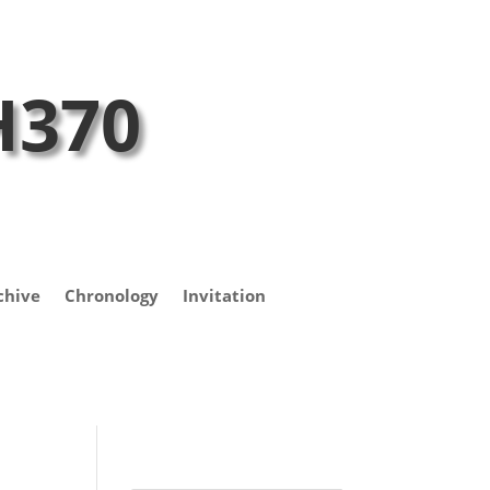
H370
chive
Chronology
Invitation