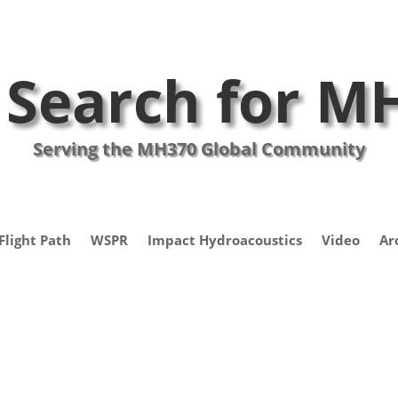
 Search for M
Serving the MH370 Global Community
Flight Path
WSPR
Impact Hydroacoustics
Video
Ar