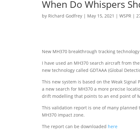
When Do Whispers Sh
by
Richard Godfrey
|
May 15, 2021
|
WSPR
|
2
New MH370 breakthrough tracking technology p
I have used an MH370 search aircraft from the
new technology called GDTAAA (Global Detectio
This new system is based on the Weak Signal 
a new search for MH370 a more precise location
drift modelling that points to an end point of
This validation report is one of many planned t
MH370 impact zone.
The report can be downloaded
here