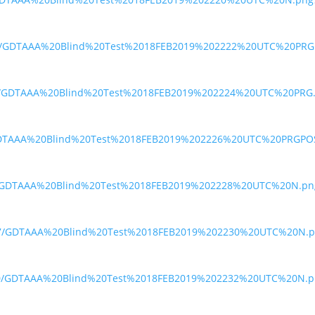
7h3/GDTAAA%20Blind%20Test%2018FEB2019%202222%20UTC%20PRG
qea/GDTAAA%20Blind%20Test%2018FEB2019%202224%20UTC%20PRG
gk/GDTAAA%20Blind%20Test%2018FEB2019%202226%20UTC%20PRGPO
g5/GDTAAA%20Blind%20Test%2018FEB2019%202228%20UTC%20N.pn
j47/GDTAAA%20Blind%20Test%2018FEB2019%202230%20UTC%20N.p
m20/GDTAAA%20Blind%20Test%2018FEB2019%202232%20UTC%20N.p