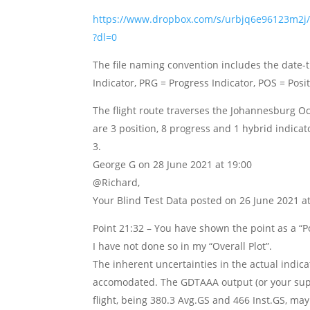
https://www.dropbox.com/s/urbjq6e96123m
?dl=0
The file naming convention includes the date-t
Indicator, PRG = Progress Indicator, POS = Posi
The flight route traverses the Johannesburg O
are 3 position, 8 progress and 1 hybrid indicato
George G
on 28 June 2021 at 19:00
@Richard,
Your Blind Test Data posted on 26 June 2021 at
Point 21:32 – You have shown the point as a “Po
I have not done so in my “Overall Plot”.
The inherent uncertainties in the actual indic
accomodated. The GDTAAA output (or your suppl
flight, being 380.3 Avg.GS and 466 Inst.GS, may