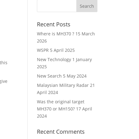
Recent Posts
Where is MH370 ?
15 March
2026
WSPR
5 April 2025
New Technology
1 January
this
2025
New Search
5 May 2024
give
Malaysian Military Radar
21
April 2024
Was the original target
MH370 or MH150?
17 April
2024
Recent Comments