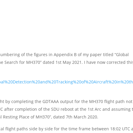
numbering of the figures in Appendix B of my paper titled “Global
the Search for MH370” dated 1st May 2021. I have now corrected thi
Global%20Detection%20and%20Tracking%20of%20Aircraft%20in%20t
ght by completing the GDTAAA output for the MH370 flight path not
TC after completion of the SDU reboot at the 1st Arc and assuming 
nal Resting Place of MH370”, dated 7th March 2020.
al flight paths side by side for the time frame between 18:02 UTC