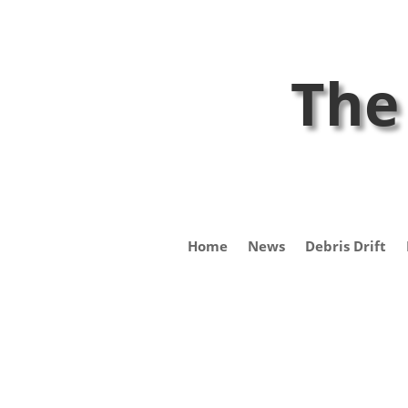
The
Home
News
Debris Drift