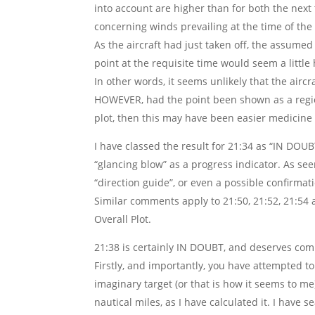
into account are higher than for both the next
concerning winds prevailing at the time of the f
As the aircraft had just taken off, the assum
point at the requisite time would seem a little
In other words, it seems unlikely that the air
HOWEVER, had the point been shown as a region
plot, then this may have been easier medicine 
I have classed the result for 21:34 as “IN DOU
“glancing blow” as a progress indicator. As se
“direction guide”, or even a possible confirmat
Similar comments apply to 21:50, 21:52, 21:54 
Overall Plot.
21:38 is certainly IN DOUBT, and deserves co
Firstly, and importantly, you have attempted to
imaginary target (or that is how it seems to me
nautical miles, as I have calculated it. I have