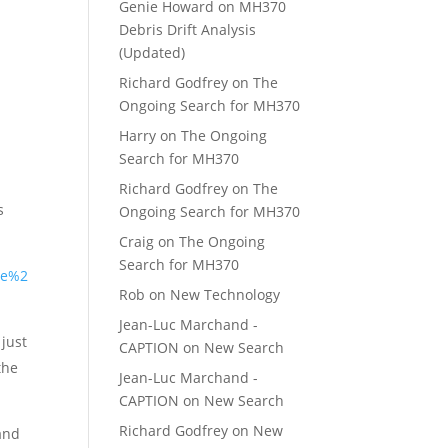
Genie Howard
on
MH370
Debris Drift Analysis
(Updated)
Richard Godfrey
on
The
Ongoing Search for MH370
Harry
on
The Ongoing
Search for MH370
Richard Godfrey
on
The
s
Ongoing Search for MH370
Craig
on
The Ongoing
Search for MH370
he%2
Rob
on
New Technology
Jean-Luc Marchand -
 just
CAPTION
on
New Search
the
Jean-Luc Marchand -
CAPTION
on
New Search
Richard Godfrey
on
New
 and