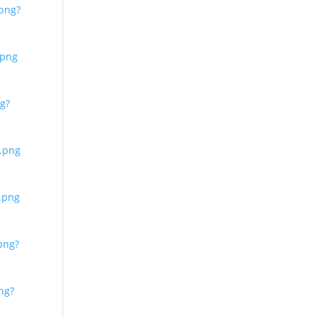
png?
.png
g?
.png
.png
png?
ng?