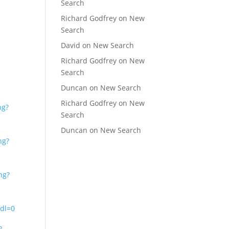
Search
Richard Godfrey
on
New
Search
David
on
New Search
Richard Godfrey
on
New
Search
Duncan
on
New Search
Richard Godfrey
on
New
ng?
Search
Duncan
on
New Search
ng?
ng?
dl=0
?