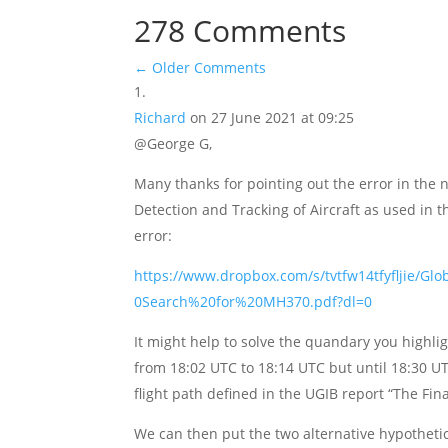
278 Comments
←
Older Comments
Richard
on 27 June 2021 at 09:25
@George G,
Many thanks for pointing out the error in the 
Detection and Tracking of Aircraft as used in 
error:
https://www.dropbox.com/s/tvtfw14tfyfljie/
0Search%20for%20MH370.pdf?dl=0
It might help to solve the quandary you highli
from 18:02 UTC to 18:14 UTC but until 18:30 U
flight path defined in the UGIB report “The Fi
We can then put the two alternative hypothetic