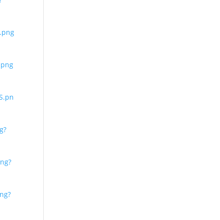
.png
.png
S.pn
g?
ng?
ng?