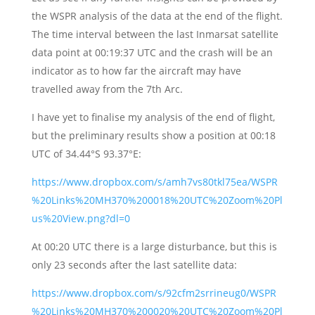
the WSPR analysis of the data at the end of the flight.
The time interval between the last Inmarsat satellite
data point at 00:19:37 UTC and the crash will be an
indicator as to how far the aircraft may have
travelled away from the 7th Arc.
I have yet to finalise my analysis of the end of flight,
but the preliminary results show a position at 00:18
UTC of 34.44°S 93.37°E:
https://www.dropbox.com/s/amh7vs80tkl75ea/WSPR
%20Links%20MH370%200018%20UTC%20Zoom%20Pl
us%20View.png?dl=0
At 00:20 UTC there is a large disturbance, but this is
only 23 seconds after the last satellite data:
https://www.dropbox.com/s/92cfm2srrineug0/WSPR
%20Links%20MH370%200020%20UTC%20Zoom%20Pl