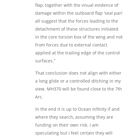
flap, together with the visual evidence of
damage within the outboard flap ‘seal pan’
all suggest that the forces leading to the
detachment of these structures initiated
in the core torsion box of the wing and not
from forces due to external contact
applied at the trailing edge of the control
surfaces.”
That conclusion does not align with either
a long glide or a controlled ditching in my
view. MH370 will be found close to the 7th
Arc.
In the end it is up to Ocean Infinity if and
where they search, assuming they are
funding on their own risk. I am
speculating but I feel certain they will