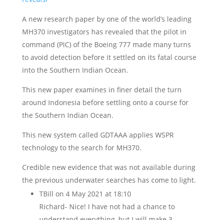
A new research paper by one of the world’s leading
MH370 investigators has revealed that the pilot in
command (PIC) of the Boeing 777 made many turns
to avoid detection before it settled on its fatal course
into the Southern Indian Ocean.
This new paper examines in finer detail the turn
around Indonesia before settling onto a course for
the Southern Indian Ocean.
This new system called GDTAAA applies WSPR
technology to the search for MH370.
Credible new evidence that was not available during
the previous underwater searches has come to light.
TBill
on 4 May 2021 at 18:10
Richard- Nice! I have not had a chance to
understand everything, but I will make 3