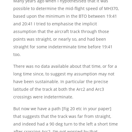
Many years ago when I hypothesised that it was
possible to determine the mid-flight speed of MH370,
based upon the minimum in the BTO between 19:41
and 20:41 I tried to emphasise the implicit
assumption that the aircraft track through those
points was straight, or nearly so, and had been
straight for some indeterminate time before 19:41
too.
There was no data available about that time, or for a
long time since, to suggest my assumption may not
have been sustainable. In particular the precise
latitude of the track at both the Arc2 and Arc3
crossings were indeterminate.
But now we have a path [Fig 20 etc in your paper]
that suggests that the track was far from straight,
and indeed had a 90 deg turn to the left a short time
after crossing Arc2. I’m not worried by that