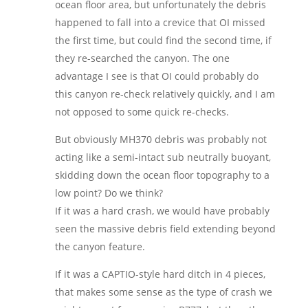
ocean floor area, but unfortunately the debris
happened to fall into a crevice that OI missed
the first time, but could find the second time, if
they re-searched the canyon. The one
advantage I see is that OI could probably do
this canyon re-check relatively quickly, and I am
not opposed to some quick re-checks.
But obviously MH370 debris was probably not
acting like a semi-intact sub neutrally buoyant,
skidding down the ocean floor topography to a
low point? Do we think?
If it was a hard crash, we would have probably
seen the massive debris field extending beyond
the canyon feature.
If it was a CAPTIO-style hard ditch in 4 pieces,
that makes some sense as the type of crash we