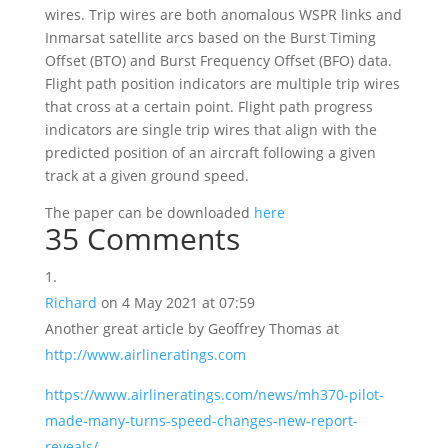
wires. Trip wires are both anomalous WSPR links and
Inmarsat satellite arcs based on the Burst Timing
Offset (BTO) and Burst Frequency Offset (BFO) data.
Flight path position indicators are multiple trip wires
that cross at a certain point. Flight path progress
indicators are single trip wires that align with the
predicted position of an aircraft following a given
track at a given ground speed.
The paper can be downloaded
here
35 Comments
Richard
on 4 May 2021 at 07:59
Another great article by Geoffrey Thomas at
http://www.airlineratings.com
https://www.airlineratings.com/news/mh370-pilot-
made-many-turns-speed-changes-new-report-
reveals/