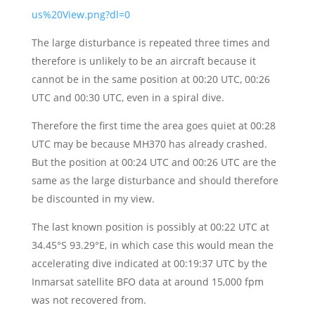
us%20View.png?dl=0
The large disturbance is repeated three times and
therefore is unlikely to be an aircraft because it
cannot be in the same position at 00:20 UTC, 00:26
UTC and 00:30 UTC, even in a spiral dive.
Therefore the first time the area goes quiet at 00:28
UTC may be because MH370 has already crashed.
But the position at 00:24 UTC and 00:26 UTC are the
same as the large disturbance and should therefore
be discounted in my view.
The last known position is possibly at 00:22 UTC at
34.45°S 93.29°E, in which case this would mean the
accelerating dive indicated at 00:19:37 UTC by the
Inmarsat satellite BFO data at around 15,000 fpm
was not recovered from.