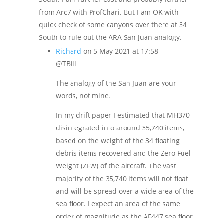
from Arc7 with ProfChari. But I am OK with
quick check of some canyons over there at 34
South to rule out the ARA San Juan analogy.
Richard
on 5 May 2021 at 17:58
@TBill
The analogy of the San Juan are your
words, not mine.
In my drift paper I estimated that MH370
disintegrated into around 35,740 items,
based on the weight of the 34 floating
debris items recovered and the Zero Fuel
Weight (ZFW) of the aircraft. The vast
majority of the 35,740 items will not float
and will be spread over a wide area of the
sea floor. I expect an area of the same
order of magnitude as the AF447 sea floor