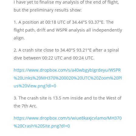
I have yet to finalise my analysis of the end of flight,
but the preliminary results show:
1. A position at 00:18 UTC of 34.44°S 93.37°E. The
flight path, drift and WSPR analysis all independently
align.
2. A crash site close to 34.40°S 93.21°E after a spiral
dive between 00:22 UTC and 00:24 UTC.
https://www.dropbox.com/s/a40wbgyblgrdeyu/WSPR
%20Links%20MH370%200020%20UTC%20Zoom%20Pl
us%20View.png?dl=0
3. The crash site is 13.5 nm inside and to the West of
the 7th Arc.
https://www.dropbox.com/s/wiue8kaxjcvlamo/MH370
%20Crash%20Site.png?dl=0