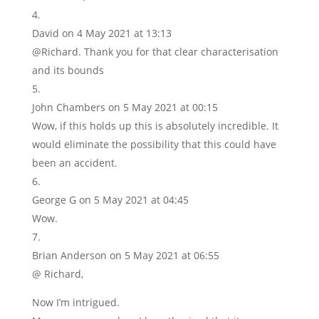
David
on 4 May 2021 at 13:13
@Richard. Thank you for that clear characterisation
and its bounds
John Chambers
on 5 May 2021 at 00:15
Wow, if this holds up this is absolutely incredible. It
would eliminate the possibility that this could have
been an accident.
George G
on 5 May 2021 at 04:45
Wow.
Brian Anderson
on 5 May 2021 at 06:55
@ Richard,
Now I’m intrigued.