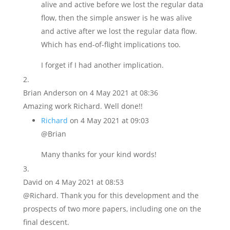
alive and active before we lost the regular data
flow, then the simple answer is he was alive
and active after we lost the regular data flow.
Which has end-of-flight implications too.
I forget if I had another implication.
Brian Anderson
on 4 May 2021 at 08:36
Amazing work Richard. Well done!!
Richard
on 4 May 2021 at 09:03
@Brian
Many thanks for your kind words!
David
on 4 May 2021 at 08:53
@Richard. Thank you for this development and the
prospects of two more papers, including one on the
final descent.