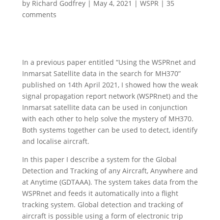
by
Richard Godfrey
|
May 4, 2021
|
WSPR
|
35
comments
In a previous paper entitled “Using the WSPRnet and
Inmarsat Satellite data in the search for MH370”
published on 14th April 2021, I showed how the weak
signal propagation report network (WSPRnet) and the
Inmarsat satellite data can be used in conjunction
with each other to help solve the mystery of MH370.
Both systems together can be used to detect, identify
and localise aircraft.
In this paper I describe a system for the Global
Detection and Tracking of any Aircraft, Anywhere and
at Anytime (GDTAAA). The system takes data from the
WSPRnet and feeds it automatically into a flight
tracking system. Global detection and tracking of
aircraft is possible using a form of electronic trip