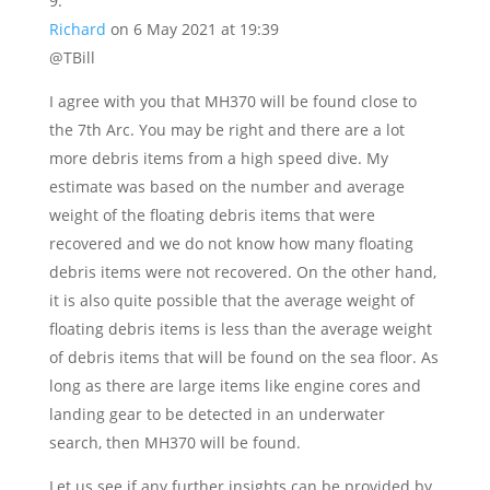
Richard
on 6 May 2021 at 19:39
@TBill
I agree with you that MH370 will be found close to
the 7th Arc. You may be right and there are a lot
more debris items from a high speed dive. My
estimate was based on the number and average
weight of the floating debris items that were
recovered and we do not know how many floating
debris items were not recovered. On the other hand,
it is also quite possible that the average weight of
floating debris items is less than the average weight
of debris items that will be found on the sea floor. As
long as there are large items like engine cores and
landing gear to be detected in an underwater
search, then MH370 will be found.
Let us see if any further insights can be provided by