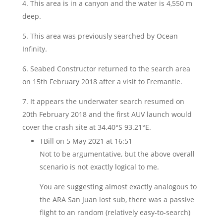
4. This area is in a canyon and the water is 4,550 m
deep.
5. This area was previously searched by Ocean
Infinity.
6. Seabed Constructor returned to the search area
on 15th February 2018 after a visit to Fremantle.
7. It appears the underwater search resumed on
20th February 2018 and the first AUV launch would
cover the crash site at 34.40°S 93.21°E.
TBill
on 5 May 2021 at 16:51
Not to be argumentative, but the above overall
scenario is not exactly logical to me.
You are suggesting almost exactly analogous to
the ARA San Juan lost sub, there was a passive
flight to an random (relatively easy-to-search)