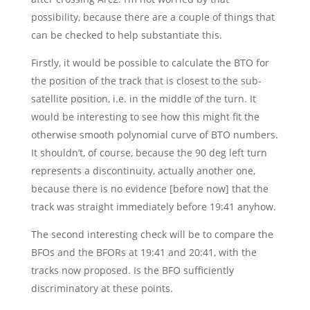
possibility, because there are a couple of things that
can be checked to help substantiate this.
Firstly, it would be possible to calculate the BTO for
the position of the track that is closest to the sub-
satellite position, i.e. in the middle of the turn. It
would be interesting to see how this might fit the
otherwise smooth polynomial curve of BTO numbers.
It shouldn’t, of course, because the 90 deg left turn
represents a discontinuity, actually another one,
because there is no evidence [before now] that the
track was straight immediately before 19:41 anyhow.
The second interesting check will be to compare the
BFOs and the BFORs at 19:41 and 20:41, with the
tracks now proposed. Is the BFO sufficiently
discriminatory at these points.