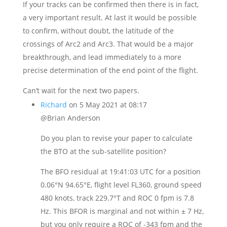
If your tracks can be confirmed then there is in fact,
a very important result. At last it would be possible
to confirm, without doubt, the latitude of the
crossings of Arc2 and Arc3. That would be a major
breakthrough, and lead immediately to a more
precise determination of the end point of the flight.
Can’t wait for the next two papers.
Richard
on 5 May 2021 at 08:17
@Brian Anderson
Do you plan to revise your paper to calculate
the BTO at the sub-satellite position?
The BFO residual at 19:41:03 UTC for a position
0.06°N 94.65°E, flight level FL360, ground speed
480 knots, track 229.7°T and ROC 0 fpm is 7.8
Hz. This BFOR is marginal and not within ± 7 Hz,
but you only require a ROC of -343 fpm and the