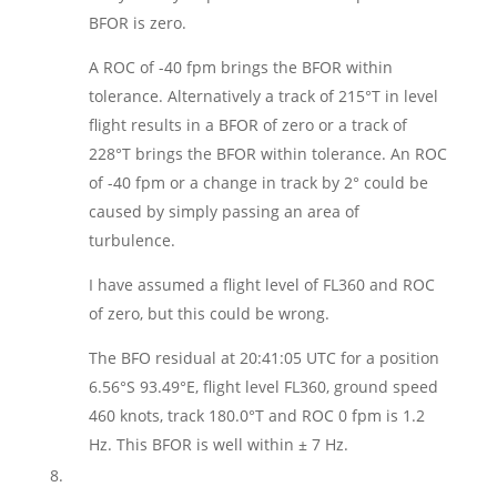
BFOR is zero.
A ROC of -40 fpm brings the BFOR within
tolerance. Alternatively a track of 215°T in level
flight results in a BFOR of zero or a track of
228°T brings the BFOR within tolerance. An ROC
of -40 fpm or a change in track by 2° could be
caused by simply passing an area of
turbulence.
I have assumed a flight level of FL360 and ROC
of zero, but this could be wrong.
The BFO residual at 20:41:05 UTC for a position
6.56°S 93.49°E, flight level FL360, ground speed
460 knots, track 180.0°T and ROC 0 fpm is 1.2
Hz. This BFOR is well within ± 7 Hz.