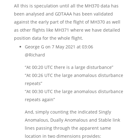
All this is speculation until all the MH370 data has
been analysed and GDTAAA has been validated
against the early part of the flight of MH370 as well
as other flights like MH371 where we have detailed
position data for the whole flight.
George G
on 7 May 2021 at 03:06
@Richard
“At 00:20 UTC there is a large disturbance”
“At 00:26 UTC the large anomalous disturbance
repeats”
“At 00:30 UTC the large anomalous disturbance
repeats again”
And, simply counting the indicated Singly
Anomalous, Dually Anomalous and Stable link
lines passing through the apparent same
location in two dimensions provides: