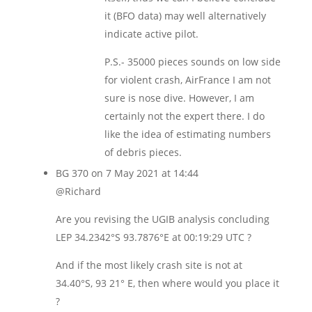
it (BFO data) may well alternatively
indicate active pilot.
P.S.- 35000 pieces sounds on low side
for violent crash, AirFrance I am not
sure is nose dive. However, I am
certainly not the expert there. I do
like the idea of estimating numbers
of debris pieces.
BG 370
on 7 May 2021 at 14:44
@Richard
Are you revising the UGIB analysis concluding
LEP 34.2342°S 93.7876°E at 00:19:29 UTC ?
And if the most likely crash site is not at
34.40°S, 93 21° E, then where would you place it
?