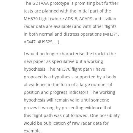
The GDTAAA prototype is promising but further
tests are planned with the initial part of the
MH370 flight (where ADS-B, ACARS and civilian
radar data are available) and with other flights
in both normal and distress operations (MH371,
AF447, 4U9525, …).
I would no longer characterise the track in the
new paper as speculative but a working
hypothesis. The MH370 flight path I have
proposed is a hypothesis supported by a body
of evidence in the form of a large number of
position and progress indicators. The working
hypothesis will remain valid until someone
proves it wrong by presenting evidence that
this flight path was not followed. One possibility
would be publication of raw radar data for
example.