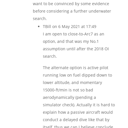
want to be convinced by some evidence
before considering a further underwater
search.
TBill
on 6 May 2021 at 17:49
I am open to close-to-Arc7 as an
option, and that was my No.1
assumption until after the 2018 OI
search.
The alternate option is active pilot
running low on fuel dipped down to
lower altitude, and momentary
15000-ft/min is not so bad
aerodynamically (pending a
simulator check). Actually it is hard to
explain how a passive aircraft would
conduct a delayed dive like that by
itself, thus we can I believe conclude