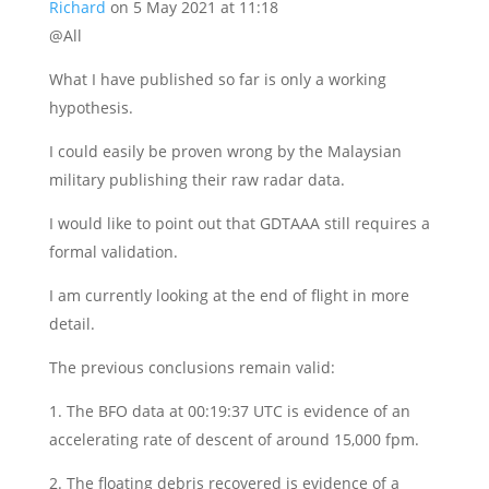
Richard
on 5 May 2021 at 11:18
@All
What I have published so far is only a working
hypothesis.
I could easily be proven wrong by the Malaysian
military publishing their raw radar data.
I would like to point out that GDTAAA still requires a
formal validation.
I am currently looking at the end of flight in more
detail.
The previous conclusions remain valid:
1. The BFO data at 00:19:37 UTC is evidence of an
accelerating rate of descent of around 15,000 fpm.
2. The floating debris recovered is evidence of a