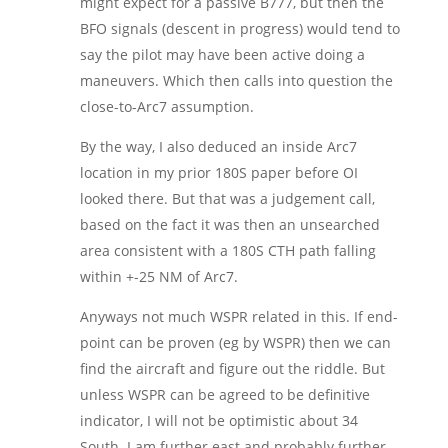
might expect for a passive B777, but then the
BFO signals (descent in progress) would tend to
say the pilot may have been active doing a
maneuvers. Which then calls into question the
close-to-Arc7 assumption.
By the way, I also deduced an inside Arc7
location in my prior 180S paper before OI
looked there. But that was a judgement call,
based on the fact it was then an unsearched
area consistent with a 180S CTH path falling
within +-25 NM of Arc7.
Anyways not much WSPR related in this. If end-
point can be proven (eg by WSPR) then we can
find the aircraft and figure out the riddle. But
unless WSPR can be agreed to be definitive
indicator, I will not be optimistic about 34
South. I am further east and probably further