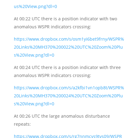
us%20View.png?dl=0
At 00:22 UTC there is a position indicator with two
anomalous WSPR indicators crossing:
https://www.dropbox.com/s/osm1yi6bet9frny/WSPR%
20Links%20MH370%200022%20UTC%20Zoom%20Plu
s%20View.png?dl=0
At 00:24 UTC there is a position indicator with three
anomalous WSPR indicators crossing:
https://www.dropbox.com/s/a2kfbi1vn1opb8t/WSPR%
20Links%20MH370%200024%20UTC%20Zoom%20Plu
s%20View.png?dl=0
At 00:26 UTC the large anomalous disturbance
repeats:
https://www.dropbox.com/s/rg7nnmcvs9tvs09/WSPR