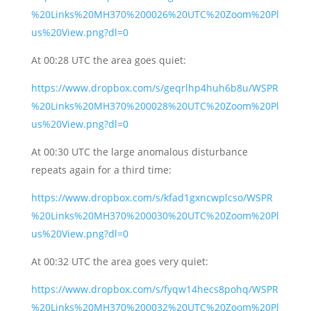
%20Links%20MH370%200026%20UTC%20Zoom%20Pl
us%20View.png?dl=0
At 00:28 UTC the area goes quiet:
https://www.dropbox.com/s/geqrlhp4huh6b8u/WSPR
%20Links%20MH370%200028%20UTC%20Zoom%20Pl
us%20View.png?dl=0
At 00:30 UTC the large anomalous disturbance
repeats again for a third time:
https://www.dropbox.com/s/kfad1gxncwplcso/WSPR
%20Links%20MH370%200030%20UTC%20Zoom%20Pl
us%20View.png?dl=0
At 00:32 UTC the area goes very quiet:
https://www.dropbox.com/s/fyqw14hecs8pohq/WSPR
%20Links%20MH370%200032%20UTC%20Zoom%20Pl