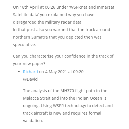
On 18th April at 00:26 under ‘WSPRnet and Inmarsat
Satellite data’ you explained why you have
disregarded the military radar data.
In that post also you warned that the track around
northern Sumatra that you depicted then was
speculative.
Can you characterise your confidence in the track of
your new paper?
Richard
on 4 May 2021 at 09:20
@David
The analysis of the MH370 flight path in the
Malacca Strait and into the Indian Ocean is
ongoing. Using WSPR technology to detect and
track aircraft is new and requires formal
validation.