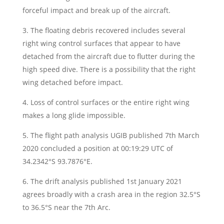
forceful impact and break up of the aircraft.
3. The floating debris recovered includes several
right wing control surfaces that appear to have
detached from the aircraft due to flutter during the
high speed dive. There is a possibility that the right
wing detached before impact.
4. Loss of control surfaces or the entire right wing
makes a long glide impossible.
5. The flight path analysis UGIB published 7th March
2020 concluded a position at 00:19:29 UTC of
34.2342°S 93.7876°E.
6. The drift analysis published 1st January 2021
agrees broadly with a crash area in the region 32.5°S
to 36.5°S near the 7th Arc.