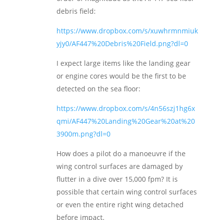
debris field:
https://www.dropbox.com/s/xuwhrmnmiuk
yjy0/AF447%20Debris%20Field.png?dl=0
I expect large items like the landing gear
or engine cores would be the first to be
detected on the sea floor:
https://www.dropbox.com/s/4n56szj1hg6x
qmi/AF447%20Landing%20Gear%20at%20
3900m.png?dl=0
How does a pilot do a manoeuvre if the
wing control surfaces are damaged by
flutter in a dive over 15,000 fpm? It is
possible that certain wing control surfaces
or even the entire right wing detached
before impact.