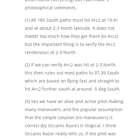
philosophical comments.
(1) All 180 South paths must hit Arc2 at 19:41
and at about 2-3 North latitude. It does not
matter too much how they get there (to Arc2)
but the important thing is to verify the Arc2
rendezvous at 2-3 North.
(2) If we can verify Arc2 was hit at 2-3 North,
this then rules out most paths to 37-39 South
which are based on flying fast and straight to
hit Arc2 further south at around -5 deg South.
(3) Yes we have an alive and active pilot making
many maneuvers, and the popular assumption
that the simple solution (no maneuvers) is
correct (by Occams Razor) is illogical. I think
Occams Razor really tells us, if the pilot was