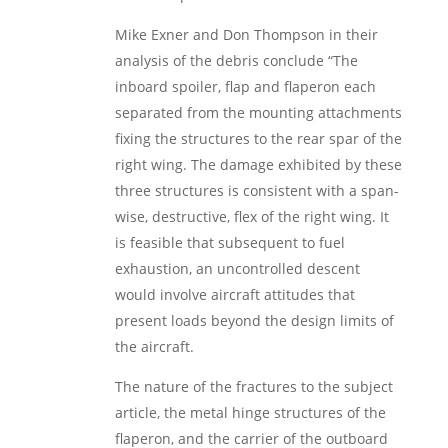
Mike Exner and Don Thompson in their
analysis of the debris conclude “The
inboard spoiler, flap and flaperon each
separated from the mounting attachments
fixing the structures to the rear spar of the
right wing. The damage exhibited by these
three structures is consistent with a span-
wise, destructive, flex of the right wing. It
is feasible that subsequent to fuel
exhaustion, an uncontrolled descent
would involve aircraft attitudes that
present loads beyond the design limits of
the aircraft.
The nature of the fractures to the subject
article, the metal hinge structures of the
flaperon, and the carrier of the outboard