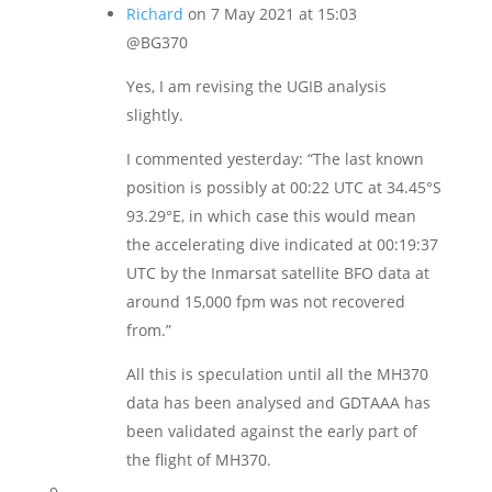
Richard
on 7 May 2021 at 15:03
@BG370
Yes, I am revising the UGIB analysis
slightly.
I commented yesterday: “The last known
position is possibly at 00:22 UTC at 34.45°S
93.29°E, in which case this would mean
the accelerating dive indicated at 00:19:37
UTC by the Inmarsat satellite BFO data at
around 15,000 fpm was not recovered
from.”
All this is speculation until all the MH370
data has been analysed and GDTAAA has
been validated against the early part of
the flight of MH370.