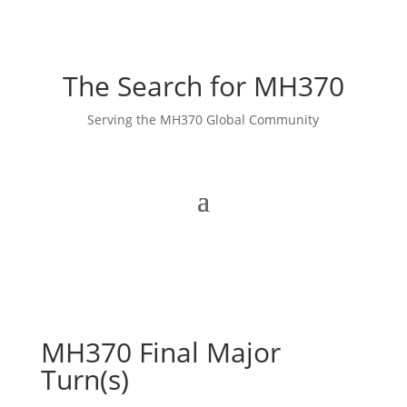
The Search for MH370
Serving the MH370 Global Community
MH370 Final Major
Turn(s)